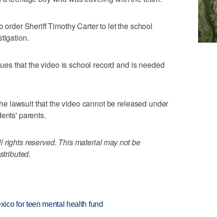
o order Sheriff Timothy Carter to let the school
tigation.
rgues that the video is school record and is needed
 the lawsuit that the video cannot be released under
ents' parents.
 rights reserved. This material may not be
stributed.
ico for teen mental health fund