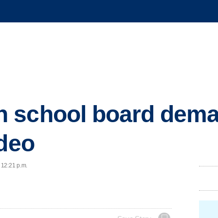
 school board deman
ideo
 12:21 p.m.