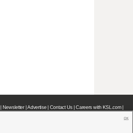
|
Newsletter
|
Advertise
|
Contact Us
|
Careers with KSL.com
|
OK