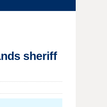
ds sheriff