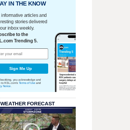
AY IN THE KNOW
 informative articles and
eresting stories delivered
your inbox weekly.
scribe to the
L.com Trending 5.
Sign Me Up
bscribing, you acknowledge and
e to KSL.com's
Terms of Use
and
cy Notice
.
 WEATHER FORECAST