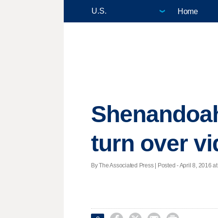
Home
Shenandoah
turn over v
By The Associated Press | Posted - April 8, 2016 at