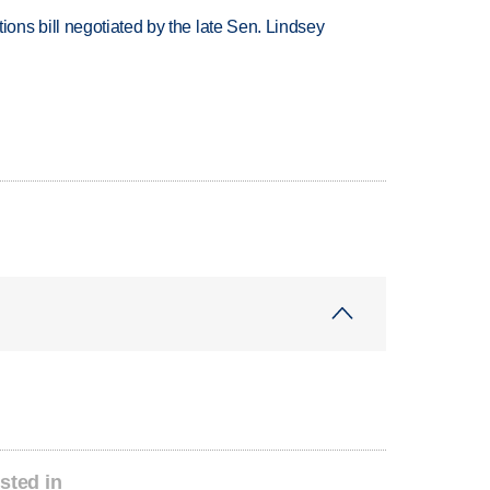
ns bill negotiated by the late Sen. Lindsey
sted in