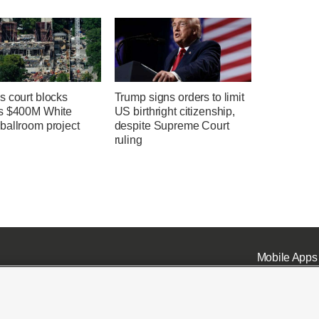
s court blocks
Trump signs orders to limit
s $400M White
US birthright citizenship,
ballroom project
despite Supreme Court
ruling
Mobile Apps