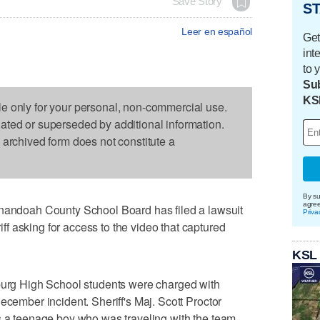
Save Story
ST
Leer en español
Get
int
to 
Sub
KS
le only for your personal, non-commercial use.
dated or superseded by additional information.
s archived form does not constitute a
By su
agre
doah County School Board has filed a lawsuit
Priva
 asking for access to the video that captured
KSL
sburg High School students were charged with
ecember incident. Sheriff's Maj. Scott Proctor
s a teenage boy who was traveling with the team.