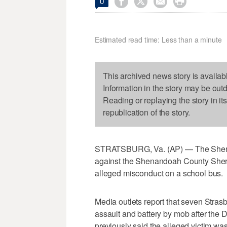




0
Estimated read time: Less than a minute
This archived news story is availab
Information in the story may be out
Reading or replaying the story in it
republication of the story.
STRATSBURG, Va. (AP) — The Shenan
against the Shenandoah County Sheriff
alleged misconduct on a school bus.
Media outlets report that seven Stra
assault and battery by mob after the D
previously said the alleged victim wa