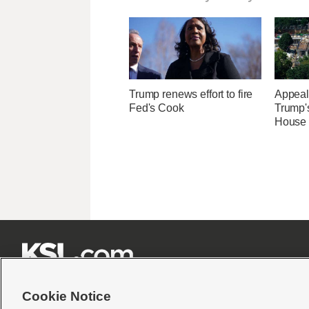
Trump renews effort to fire
Appeal
Fed's Cook
Trump'
House 







Cookie Notice