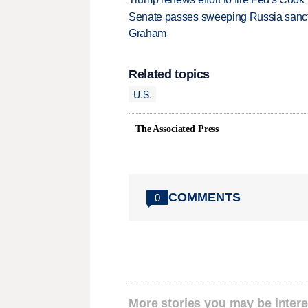
Senate passes sweeping Russia sanctio
Graham
Related topics
U.S.
The Associated Press
COMMENTS
0
More stories you may be intere