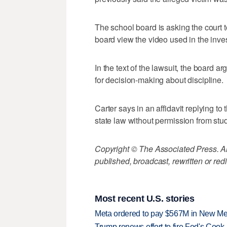
The school board is asking the court t
board view the video used in the inves
In the text of the lawsuit, the board a
for decision-making about discipline.
Carter says in an affidavit replying to
state law without permission from stud
Copyright © The Associated Press. All
published, broadcast, rewritten or redi
Most recent U.S. stories
Meta ordered to pay $567M in New Mex
Trump renews effort to fire Fed's Cook