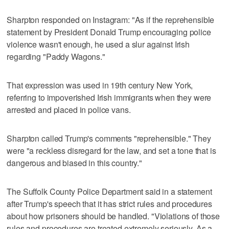
Sharpton responded on Instagram: "As if the reprehensible
statement by President Donald Trump encouraging police
violence wasn't enough, he used a slur against Irish
regarding "Paddy Wagons."
That expression was used in 19th century New York,
referring to impoverished Irish immigrants when they were
arrested and placed in police vans.
Sharpton called Trump's comments "reprehensible." They
were "a reckless disregard for the law, and set a tone that is
dangerous and biased in this country."
The Suffolk County Police Department said in a statement
after Trump's speech that it has strict rules and procedures
about how prisoners should be handled. "Violations of those
rules and procedures are treated extremely seriously. As a