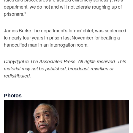
department, we do not and will not tolerate roughing up of
prisoners."
James Burke, the department's former chief, was sentenced
to nearly four years in prison last November for beating a
handcuffed man in an interrogation room.
Copyright © The Associated Press. All rights reserved. This
material may not be published, broadcast, rewritten or
redistributed.
Photos