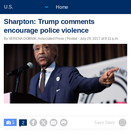
Home
Sharpton: Trump comments
encourage police violence
By VERENA DOBNIK, Associated Press | Posted - July 29, 2017 at 9:11 p.m.
1




Save Story
2
