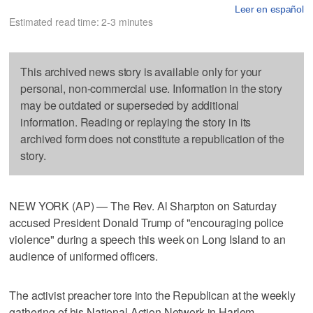
Leer en español
Estimated read time: 2-3 minutes
This archived news story is available only for your
personal, non-commercial use. Information in the story
may be outdated or superseded by additional
information. Reading or replaying the story in its
archived form does not constitute a republication of the
story.
NEW YORK (AP) — The Rev. Al Sharpton on Saturday
accused President Donald Trump of "encouraging police
violence" during a speech this week on Long Island to an
audience of uniformed officers.
The activist preacher tore into the Republican at the weekly
gathering of his National Action Network in Harlem.