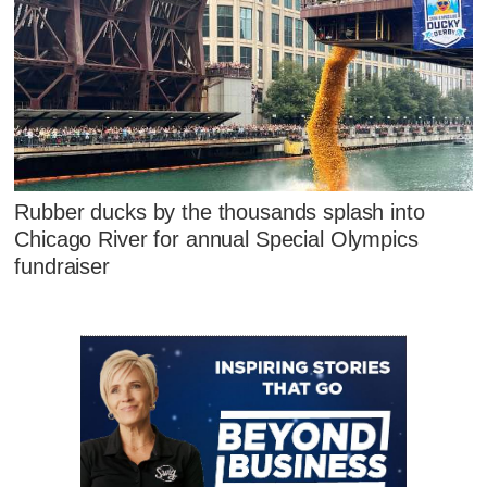
Rubber ducks by the thousands splash into
Chicago River for annual Special Olympics
fundraiser