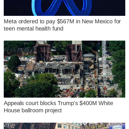
Meta ordered to pay $567M in New Mexico for
teen mental health fund
Appeals court blocks Trump's $400M White
House ballroom project