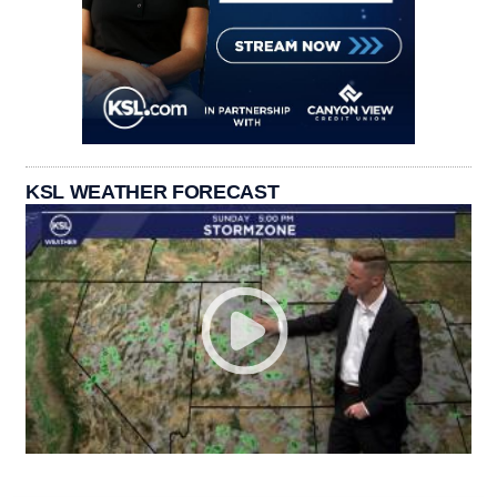
KSL WEATHER FORECAST