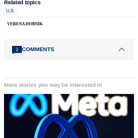
Related topics
U.S.
VERENA DOBNIK
COMMENTS
2
More stories you may be interested in