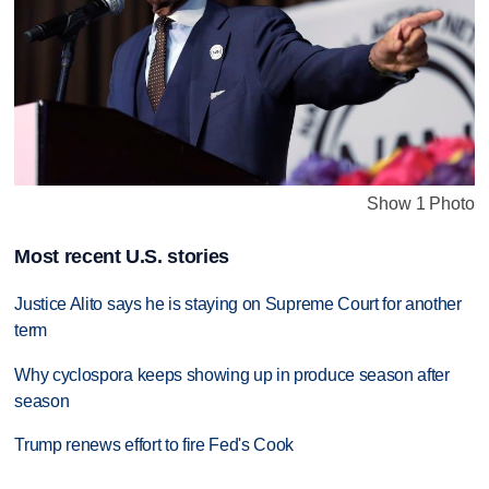
Show 1 Photo
Most recent U.S. stories
Justice Alito says he is staying on Supreme Court for another
term
Why cyclospora keeps showing up in produce season after
season
Trump renews effort to fire Fed's Cook