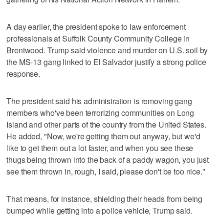
A day earlier, the president spoke to law enforcement
professionals at Suffolk County Community College in
Brentwood. Trump said violence and murder on U.S. soil by
the MS-13 gang linked to El Salvador justify a strong police
response.
The president said his administration is removing gang
members who've been terrorizing communities on Long
Island and other parts of the country from the United States.
He added, "Now, we're getting them out anyway, but we'd
like to get them out a lot faster, and when you see these
thugs being thrown into the back of a paddy wagon, you just
see them thrown in, rough, I said, please don't be too nice."
That means, for instance, shielding their heads from being
bumped while getting into a police vehicle, Trump said.