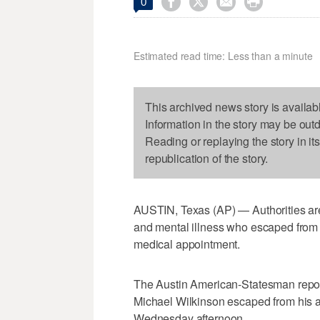




0
Estimated read time: Less than a minute
This archived news story is availab
Information in the story may be out
Reading or replaying the story in it
republication of the story.
AUSTIN, Texas (AP) — Authorities are 
and mental illness who escaped from 
medical appointment.
The Austin American-Statesman repor
Michael Wilkinson escaped from his 
Wednesday afternoon.