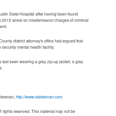
stin State Hospital after having been found
his 2015 arrest on misdemeanor charges of criminal
ent.
ounty district attorney's office had argued that
ecurity mental health facility.
 last seen wearing a gray zip-up jacket, a gray
s.
tatesman,
http://www.statesman.com
 rights reserved. This material may not be