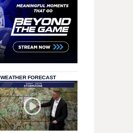
 WEATHER FORECAST