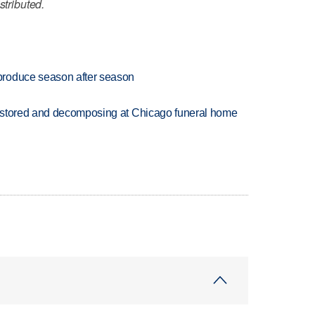
stributed.
produce season after season
 stored and decomposing at Chicago funeral home