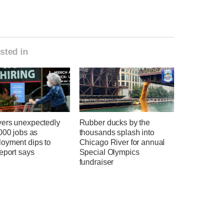
sted in
ers unexpectedly
Rubber ducks by the
000 jobs as
thousands splash into
oyment dips to
Chicago River for annual
eport says
Special Olympics
fundraiser