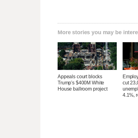
More stories you may be intere
Appeals court blocks
Employ
Trump's $400M White
cut 23,
House ballroom project
unempl
4.1%, r