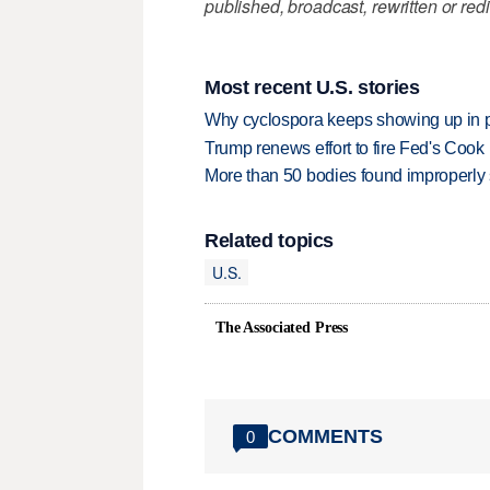
published, broadcast, rewritten or redi
Most recent U.S. stories
Why cyclospora keeps showing up in 
Trump renews effort to fire Fed's Cook
More than 50 bodies found improperly
Related topics
U.S.
The Associated Press
COMMENTS
0