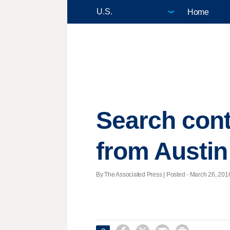
Home
Search cont
from Austin
By The Associated Press | Posted - March 26, 2016