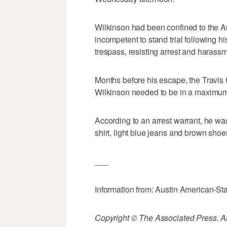
Wilkinson had been confined to the Au
incompetent to stand trial following 
trespass, resisting arrest and harassm
Months before his escape, the Travis C
Wilkinson needed to be in a maximum s
According to an arrest warrant, he was
shirt, light blue jeans and brown shoe
___
Information from: Austin American-S
Copyright © The Associated Press. All