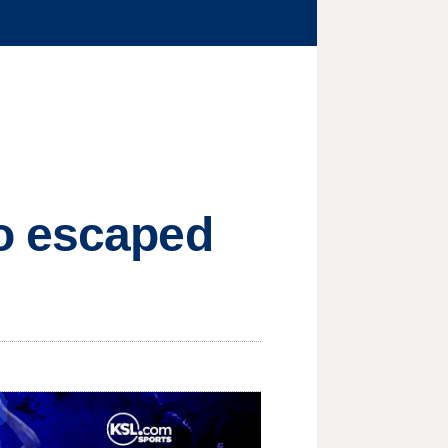
o escaped