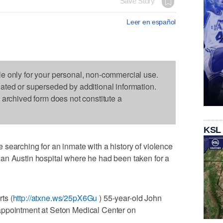
Save Story
Leer en español
le only for your personal, non-commercial use.
dated or superseded by additional information.
s archived form does not constitute a
KSL
searching for an inmate with a history of violence
an Austin hospital where he had been taken for a
ts (
http://atxne.ws/25pX6Gu
) 55-year-old John
appointment at Seton Medical Center on