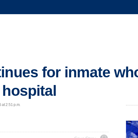
inues for inmate wh
 hospital
 at 2:51 p.m.