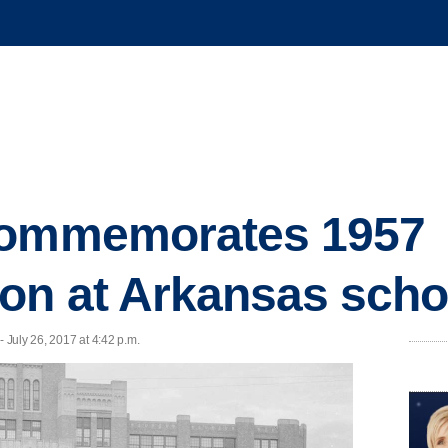
commemorates 1957
on at Arkansas scho
July 26, 2017 at 4:42 p.m.