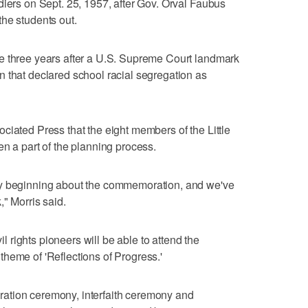
diers on Sept. 25, 1957, after Gov. Orval Faubus
he students out.
e three years after a U.S. Supreme Court landmark
 that declared school racial segregation as
ciated Press that the eight members of the Little
en a part of the planning process.
ry beginning about the commemoration, and we've
," Morris said.
vil rights pioneers will be able to attend the
heme of 'Reflections of Progress.'
ation ceremony, interfaith ceremony and