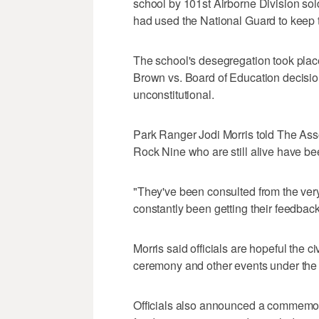
school by 101st Airborne Division sol
had used the National Guard to keep t
The school's desegregation took plac
Brown vs. Board of Education decision
unconstitutional.
Park Ranger Jodi Morris told The Asso
Rock Nine who are still alive have be
"They've been consulted from the ve
constantly been getting their feedback
Morris said officials are hopeful the ci
ceremony and other events under the t
Officials also announced a commemor