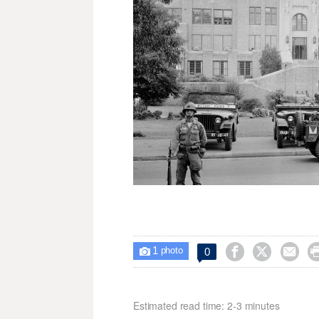
1



0

photo
Estimated read time: 2-3 minutes