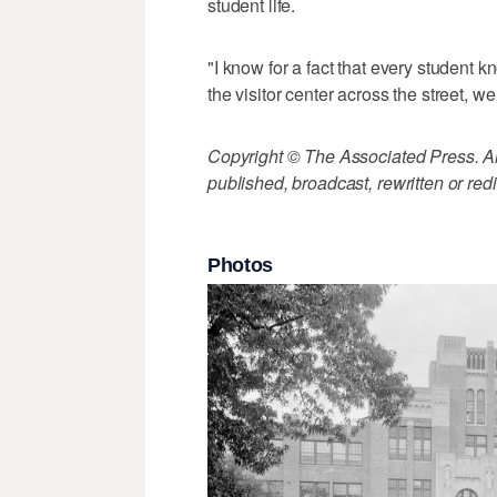
student life.
"I know for a fact that every student 
the visitor center across the street, w
Copyright © The Associated Press. All
published, broadcast, rewritten or redi
Photos