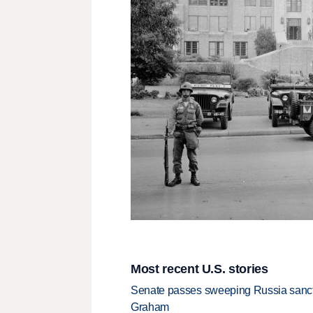
Most recent U.S. stories
Senate passes sweeping Russia sanctio
Graham