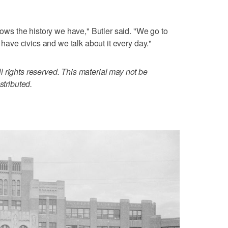
knows the history we have," Butler said. "We go to
e have civics and we talk about it every day."
 rights reserved. This material may not be
stributed.