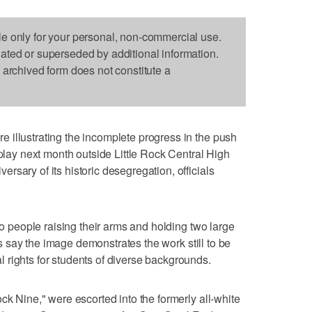
le only for your personal, non-commercial use.
dated or superseded by additional information.
s archived form does not constitute a
 illustrating the incomplete progress in the push
splay next month outside Little Rock Central High
sary of its historic desegregation, officials
two people raising their arms and holding two large
als say the image demonstrates the work still to be
rights for students of diverse backgrounds.
ck Nine," were escorted into the formerly all-white