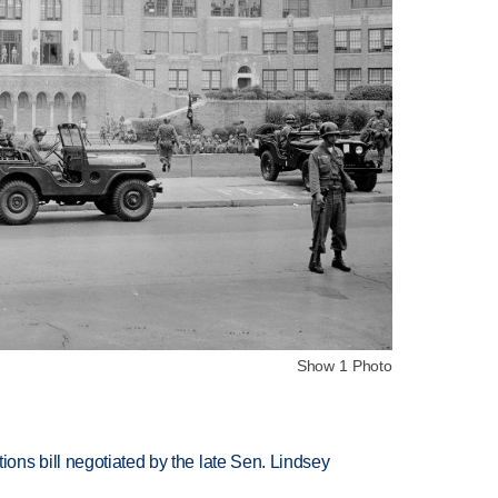
Show 1 Photo
ns bill negotiated by the late Sen. Lindsey