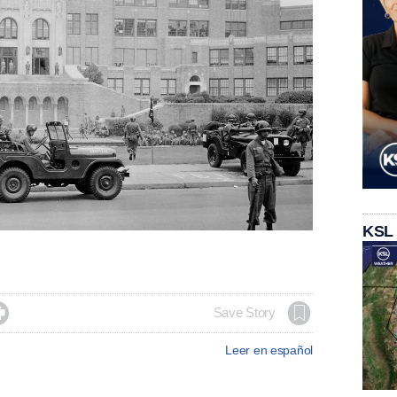
KSL

Save Story
Leer en español