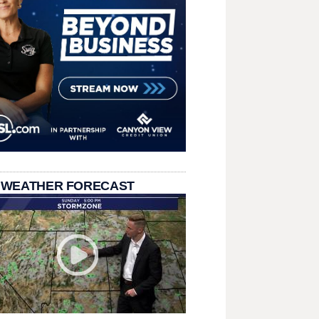
 WEATHER FORECAST