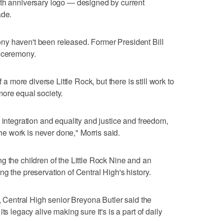
0th anniversary logo — designed by current
ade.
y haven't been released. Former President Bill
y ceremony.
f a more diverse Little Rock, but there is still work to
more equal society.
 integration and equality and justice and freedom,
 the work is never done," Morris said.
g the children of the Little Rock Nine and an
g the preservation of Central High's history.
e, Central High senior Breyona Butler said the
ts legacy alive making sure it's is a part of daily