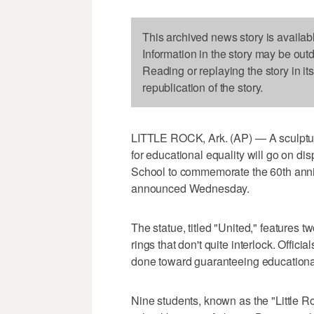
This archived news story is availab
Information in the story may be out
Reading or replaying the story in it
republication of the story.
LITTLE ROCK, Ark. (AP) — A sculpture
for educational equality will go on di
School to commemorate the 60th anniver
announced Wednesday.
The statue, titled "United," features 
rings that don't quite interlock. Offici
done toward guaranteeing educational 
Nine students, known as the "Little Ro