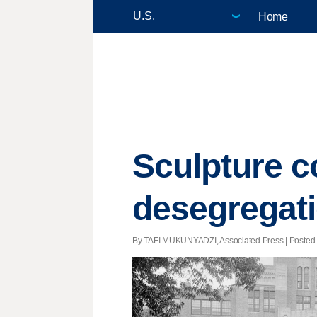
Home
Sculpture 
desegregati
By TAFI MUKUNYADZI, Associated Press | Posted - 