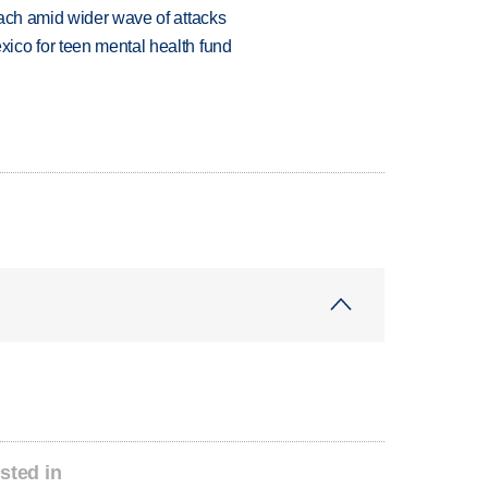
each amid wider wave of attacks
ico for teen mental health fund
sted in