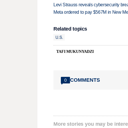
Levi Strauss reveals cybersecurity br
Meta ordered to pay $567M in New Mex
Related topics
U.S.
TAFI MUKUNYADZI
COMMENTS
0
More stories you may be intere