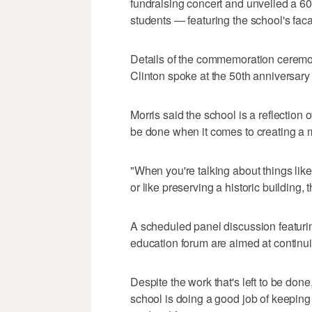
fundraising concert and unveiled a 6
students — featuring the school's fac
Details of the commemoration ceremon
Clinton spoke at the 50th anniversar
Morris said the school is a reflection o
be done when it comes to creating a 
"When you're talking about things like
or like preserving a historic building,
A scheduled panel discussion featurin
education forum are aimed at continuin
Despite the work that's left to be don
school is doing a good job of keeping i