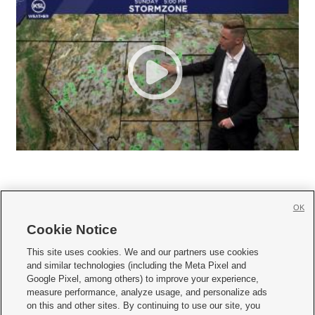
OK
Cookie Notice







This site uses cookies. We and our partners use cookies
and similar technologies (including the Meta Pixel and
Mobile Apps
|
Newsletter
|
Advertise
|
Contact Us
|
Careers with KSL.com
|
Google Pixel, among others) to improve your experience,
measure performance, analyze usage, and personalize ads
Terms of use
|
Privacy Statement
|
Video Consent Viewing Policy
|
DMCA Notice
|
on this and other sites. By continuing to use our site, you
Do Not Sell or Share My Data
|
EEO Public File Report
|
KSL-TV FCC Public File
|