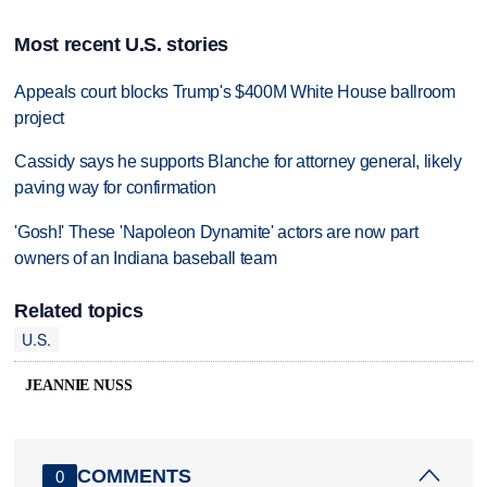
Most recent U.S. stories
Appeals court blocks Trump's $400M White House ballroom
project
Cassidy says he supports Blanche for attorney general, likely
paving way for confirmation
'Gosh!' These 'Napoleon Dynamite' actors are now part
owners of an Indiana baseball team
Related topics
U.S.
JEANNIE NUSS
COMMENTS
0