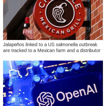
Jalapeños linked to a US salmonella outbreak
are tracked to a Mexican farm and a distributor