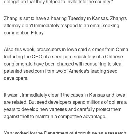
delegation that they helped to invite into the country."
Zhang is set to have a hearing Tuesday in Kansas. Zhang's
attorney didn't immediately respond to an email seeking
comment on Friday.
Also this week, prosecutors in Iowa said six men from China
including the CEO of a seed corn subsidiary of a Chinese
conglomerate have been charged with conspiring to steal
patented seed corn from two of America's leading seed
developers.
It wasn't immediately clear if the cases in Kansas and Iowa
are related. But seed developers spend millions of dollars a
years to develop new varieties and carefully protect them
against theft to maintain a competitive advantage.
Yan worked for the Department of Agriculture as a research