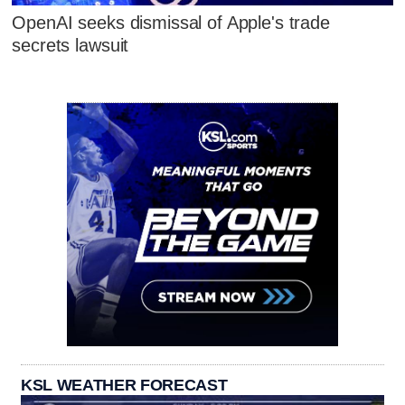
OpenAI seeks dismissal of Apple's trade
secrets lawsuit
KSL WEATHER FORECAST