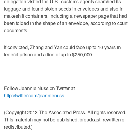
delegation visited the U.S., customs agents searched its
luggage and found stolen seeds in envelopes and also in
makeshift containers, including a newspaper page that had
been folded in the shape of an envelope, according to court
documents.
If convicted, Zhang and Yan could face up to 10 years in
federal prison and a fine of up to $250,000.
___
Follow Jeannie Nuss on Twitter at
http://twitter.com/jeannienuss
(Copyright 2013 The Associated Press. All rights reserved.
This material may not be published, broadcast, rewritten or
redistributed.)