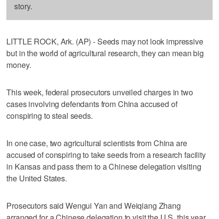
story.
LITTLE ROCK, Ark. (AP) - Seeds may not look impressive
but in the world of agricultural research, they can mean big
money.
This week, federal prosecutors unveiled charges in two
cases involving defendants from China accused of
conspiring to steal seeds.
In one case, two agricultural scientists from China are
accused of conspiring to take seeds from a research facility
in Kansas and pass them to a Chinese delegation visiting
the United States.
Prosecutors said Wengui Yan and Weiqiang Zhang
arranged for a Chinese delegation to visit the U.S. this year