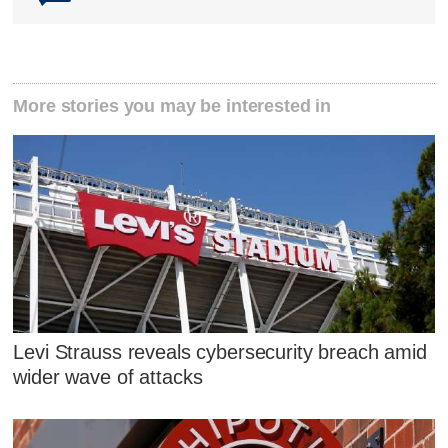
More stories you may be interested in
Levi Strauss reveals cybersecurity breach amid
wider wave of attacks