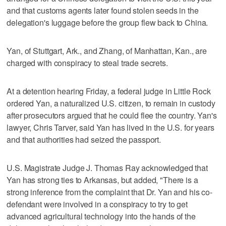
and that customs agents later found stolen seeds in the
delegation's luggage before the group flew back to China.
Yan, of Stuttgart, Ark., and Zhang, of Manhattan, Kan., are
charged with conspiracy to steal trade secrets.
At a detention hearing Friday, a federal judge in Little Rock
ordered Yan, a naturalized U.S. citizen, to remain in custody
after prosecutors argued that he could flee the country. Yan's
lawyer, Chris Tarver, said Yan has lived in the U.S. for years
and that authorities had seized the passport.
U.S. Magistrate Judge J. Thomas Ray acknowledged that
Yan has strong ties to Arkansas, but added, "There is a
strong inference from the complaint that Dr. Yan and his co-
defendant were involved in a conspiracy to try to get
advanced agricultural technology into the hands of the