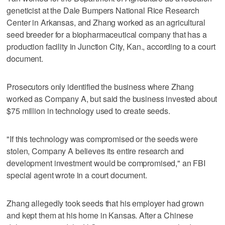
geneticist at the Dale Bumpers National Rice Research
Center in Arkansas, and Zhang worked as an agricultural
seed breeder for a biopharmaceutical company that has a
production facility in Junction City, Kan., according to a court
document.
Prosecutors only identified the business where Zhang
worked as Company A, but said the business invested about
$75 million in technology used to create seeds.
"If this technology was compromised or the seeds were
stolen, Company A believes its entire research and
development investment would be compromised," an FBI
special agent wrote in a court document.
Zhang allegedly took seeds that his employer had grown
and kept them at his home in Kansas. After a Chinese