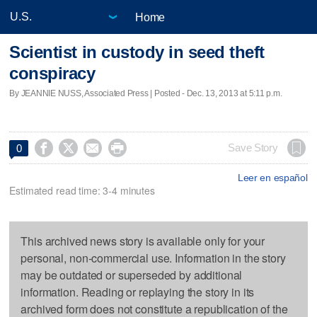
Home
Scientist in custody in seed theft
conspiracy
By JEANNIE NUSS, Associated Press | Posted - Dec. 13, 2013 at 5:11 p.m.




Save Story
0
Leer en español
Estimated read time: 3-4 minutes
This archived news story is available only for your
personal, non-commercial use. Information in the story
may be outdated or superseded by additional
information. Reading or replaying the story in its
archived form does not constitute a republication of the