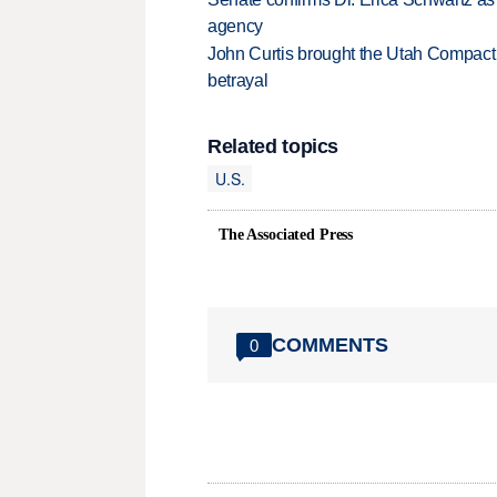
agency
John Curtis brought the Utah Compact 
betrayal
Related topics
U.S.
The Associated Press
COMMENTS
0