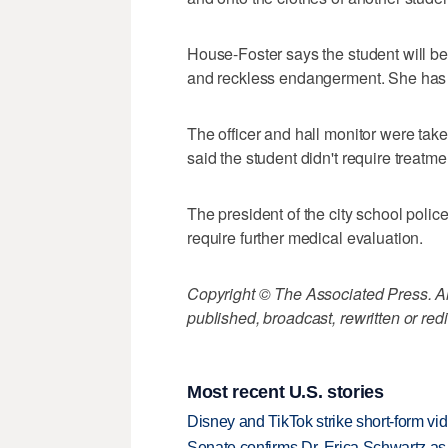
House-Foster says the student will be 
and reckless endangerment. She has
The officer and hall monitor were take
said the student didn't require treatme
The president of the city school police
require further medical evaluation.
Copyright © The Associated Press. All
published, broadcast, rewritten or redi
Most recent U.S. stories
Disney and TikTok strike short-form vi
Senate confirms Dr. Erica Schwartz as 