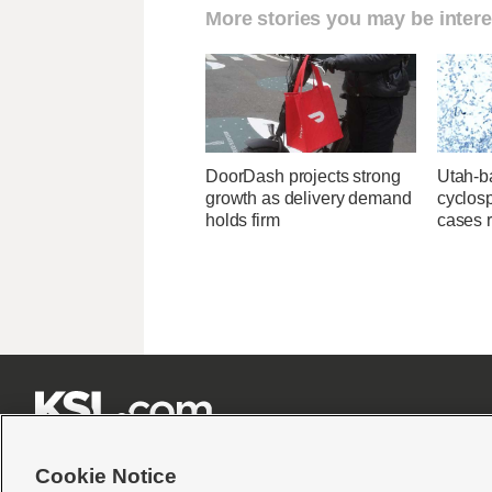
More stories you may be intere
DoorDash projects strong
Utah-ba
growth as delivery demand
cyclos
holds firm
cases 







Cookie Notice