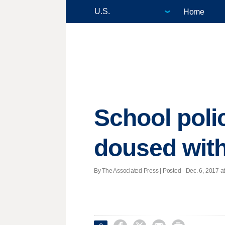
Home
School polic
doused with
By The Associated Press | Posted - Dec. 6, 2017 at