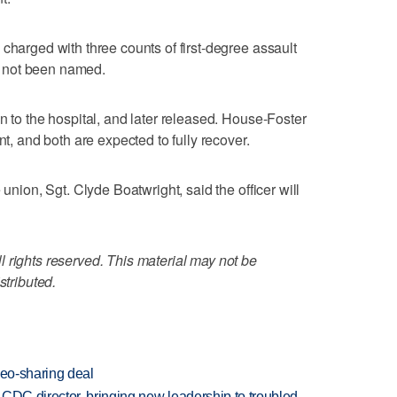
charged with three counts of first-degree assault
 not been named.
n to the hospital, and later released. House-Foster
nt, and both are expected to fully recover.
 union, Sgt. Clyde Boatwright, said the officer will
 rights reserved. This material may not be
stributed.
deo-sharing deal
CDC director, bringing new leadership to troubled