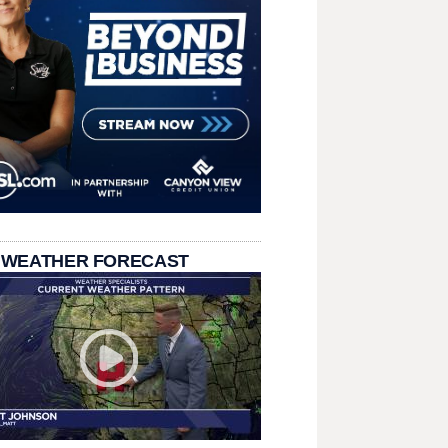
 WEATHER FORECAST