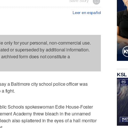
Save Story
Leer en español
le only for your personal, non-commercial use.
dated or superseded by additional information.
s archived form does not constitute a
KSL
y a Baltimore city school police officer was
a fight.
Public Schools spokeswoman Edie House-Foster
evement Academy threw bleach in the unnamed
leach also splattered in the eyes of a hall monitor
t.