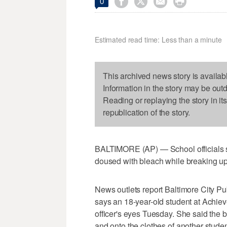




0
Estimated read time: Less than a minute
This archived news story is availab
Information in the story may be out
Reading or replaying the story in it
republication of the story.
BALTIMORE (AP) — School officials sa
doused with bleach while breaking up 
News outlets report Baltimore City 
says an 18-year-old student at Achi
officer's eyes Tuesday. She said the b
and onto the clothes of another studen