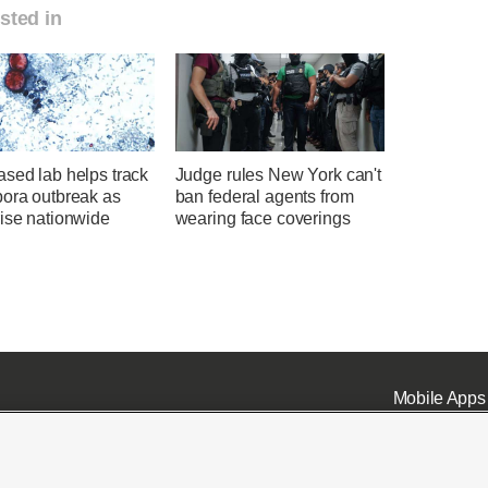
sted in
sed lab helps track
Judge rules New York can't
pora outbreak as
ban federal agents from
rise nationwide
wearing face coverings
Mobile Apps