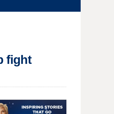
 fight