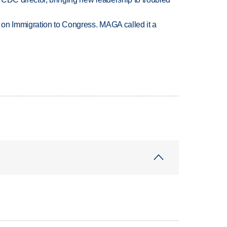
on Immigration to Congress. MAGA called it a