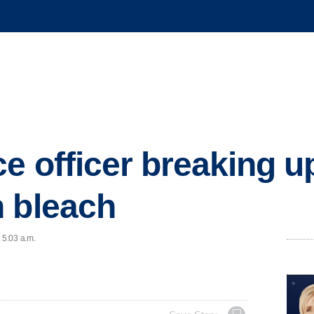
e officer breaking up
 bleach
 5:03 a.m.