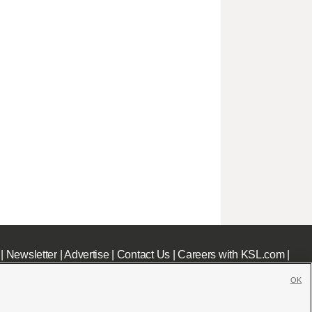
|
Newsletter
|
Advertise
|
Contact Us
|
Careers with KSL.com
|
OK