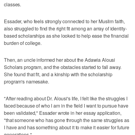
classes.
Essader, who feels strongly connected to her Muslim faith,
also struggled to find the right fit among an array of identity-
based scholarships as she looked to help ease the financial
burden of college.
Then, an uncle informed her about the Adawia Alousi
Scholars program, and the obstacles started to fall away.
She found that fit, and a kinship with the scholarship
program's namesake.
"After reading about Dr. Alousi's life, I felt like the struggles I
faced because of who I am in the field I want to pursue have
been validated," Essader wrote in her essay application,
"that someone who has gone through the same struggles as
I have and has something about it to make it easier for future
generations."