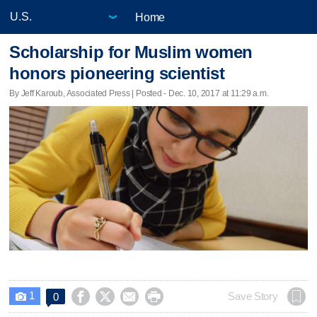
Home
Scholarship for Muslim women
honors pioneering scientist
By Jeff Karoub, Associated Press | Posted - Dec. 10, 2017 at 11:29 a.m.
1




Save Story
0
