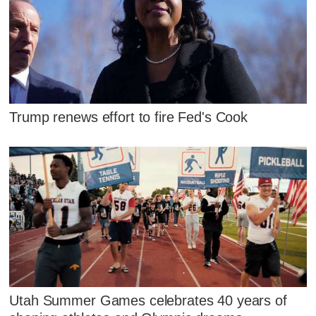
Trump renews effort to fire Fed's Cook
Utah Summer Games celebrates 40 years of