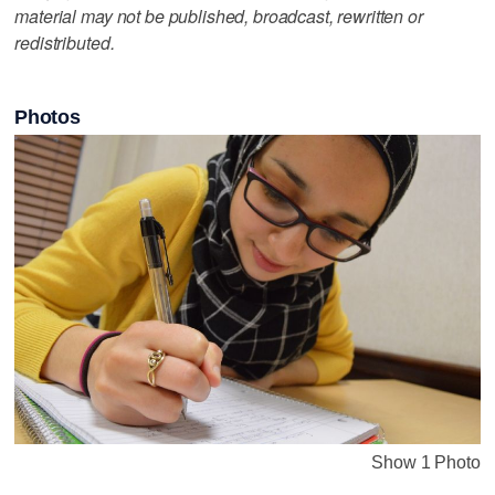
material may not be published, broadcast, rewritten or
redistributed.
Photos
Show 1 Photo