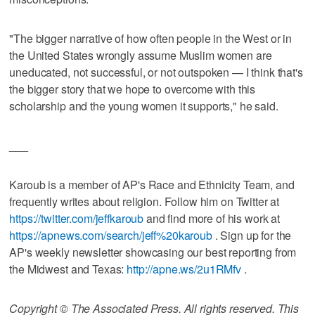
"The bigger narrative of how often people in the West or in
the United States wrongly assume Muslim women are
uneducated, not successful, or not outspoken — I think that's
the bigger story that we hope to overcome with this
scholarship and the young women it supports," he said.
___
Karoub is a member of AP's Race and Ethnicity Team, and
frequently writes about religion. Follow him on Twitter at
https://twitter.com/jeffkaroub
and find more of his work at
https://apnews.com/search/jeff%20karoub
. Sign up for the
AP's weekly newsletter showcasing our best reporting from
the Midwest and Texas:
http://apne.ws/2u1RMfv
.
Copyright © The Associated Press. All rights reserved. This