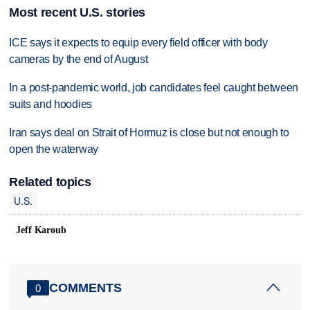
Most recent U.S. stories
ICE says it expects to equip every field officer with body
cameras by the end of August
In a post-pandemic world, job candidates feel caught between
suits and hoodies
Iran says deal on Strait of Hormuz is close but not enough to
open the waterway
Related topics
U.S.
Jeff Karoub
COMMENTS
0