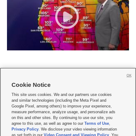
OK
Cookie Notice







This site uses cookies. We and our partners use cookies
and similar technologies (including the Meta Pixel and
Mobile Apps
|
Newsletter
|
Advertise
|
Contact Us
|
Careers with KSL.com
|
Google Pixel, among others) to improve your experience,
measure performance, analyze usage, and personalize ads
Terms of use
|
Privacy Statement
|
Video Consent Viewing Policy
|
DMCA Notice
|
on this and other sites. By continuing to use our site, you
Do Not Sell or Share My Data
|
EEO Public File Report
|
KSL-TV FCC Public File
|
agree to this use, as well as agree to our
Terms of Use
,
KSL FM Radio FCC Public File
|
KSL AM Radio FCC Public File
|
FCC Applications
|
Closed Captioning Assistance
Privacy Policy
. We disclose your video viewing information
as set forth in our
Video Consent and Viewing Policy
. You