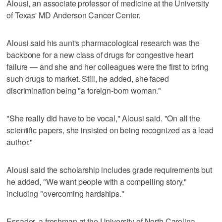
Alousi, an associate professor of medicine at the University
of Texas' MD Anderson Cancer Center.
Alousi said his aunt's pharmacological research was the
backbone for a new class of drugs for congestive heart
failure — and she and her colleagues were the first to bring
such drugs to market. Still, he added, she faced
discrimination being "a foreign-born woman."
"She really did have to be vocal," Alousi said. "On all the
scientific papers, she insisted on being recognized as a lead
author."
Alousi said the scholarship includes grade requirements but
he added, "We want people with a compelling story,"
including "overcoming hardships."
Essader, a freshman at the University of North Carolina,