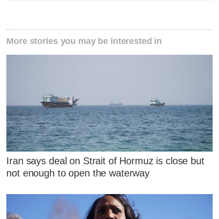
More stories you may be interested in
Iran says deal on Strait of Hormuz is close but
not enough to open the waterway