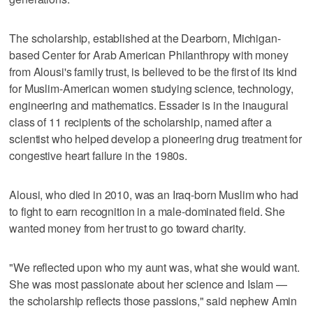
The scholarship, established at the Dearborn, Michigan-
based Center for Arab American Philanthropy with money
from Alousi's family trust, is believed to be the first of its kind
for Muslim-American women studying science, technology,
engineering and mathematics. Essader is in the inaugural
class of 11 recipients of the scholarship, named after a
scientist who helped develop a pioneering drug treatment for
congestive heart failure in the 1980s.
Alousi, who died in 2010, was an Iraq-born Muslim who had
to fight to earn recognition in a male-dominated field. She
wanted money from her trust to go toward charity.
"We reflected upon who my aunt was, what she would want.
She was most passionate about her science and Islam —
the scholarship reflects those passions," said nephew Amin