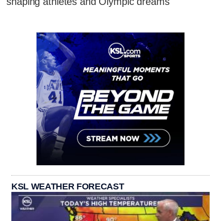
shaping athletes and Olympic dreams
KSL WEATHER FORECAST