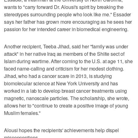
wants to "carry forward Dr. Alousi's spirit by breaking the
stereotypes surrounding people who look like me." Essader
says her father has grown more encouraging as he sees her
passion for her intended career in biomedical engineering.
Another recipient, Teeba Jihad, said her "family was under
attack" in her native Iraq as members of the Shiite sect of
Islam during wartime. After coming to the U.S. at age 11, she
faced name-calling and criticism for her modest clothing.
Jihad, who had a cancer scare in 2013, is studying
biomolecular science at New York University and has
worked in a lab to develop breast cancer treatments using
magnetic, nanoscale particles. The scholarship, she wrote,
allows her to "continue to create a positive image of young
Muslim females."
Alousi hopes the recipients' achievements help dispel
misconceptions.