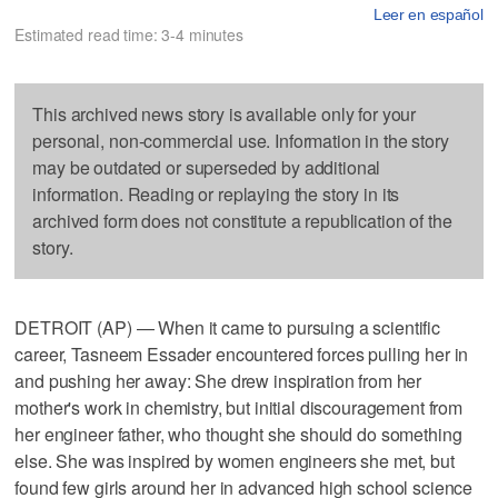
Leer en español
Estimated read time: 3-4 minutes
This archived news story is available only for your
personal, non-commercial use. Information in the story
may be outdated or superseded by additional
information. Reading or replaying the story in its
archived form does not constitute a republication of the
story.
DETROIT (AP) — When it came to pursuing a scientific
career, Tasneem Essader encountered forces pulling her in
and pushing her away: She drew inspiration from her
mother's work in chemistry, but initial discouragement from
her engineer father, who thought she should do something
else. She was inspired by women engineers she met, but
found few girls around her in advanced high school science