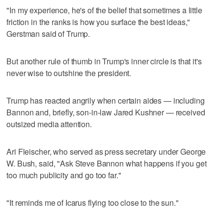
"In my experience, he's of the belief that sometimes a little
friction in the ranks is how you surface the best ideas,"
Gerstman said of Trump.
But another rule of thumb in Trump's inner circle is that it's
never wise to outshine the president.
Trump has reacted angrily when certain aides — including
Bannon and, briefly, son-in-law Jared Kushner — received
outsized media attention.
Ari Fleischer, who served as press secretary under George
W. Bush, said, "Ask Steve Bannon what happens if you get
too much publicity and go too far."
"It reminds me of Icarus flying too close to the sun."