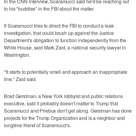
In the CNN interview, Scaramucci said he'd be reaching out
to his "buddies" in the FBI about the matter.
If Scaramucci tries to direct the FBI to conduct a leak
investigation, that could brush up against the Justice
Department's obligation to function independently from the
White House, said Mark Zaid, a national security lawyer in
Washington.
"It starts to potentially smell and approach an inappropriate
line," Zaid said.
Brad Gerstman, a New York lobbyist and public relations
executive, said it probably doesn't matter to Trump that
Scaramucci and Priebus don't get along. Gerstman has done
projects for the Trump Organization and is a neighbor and
longtime friend of Scaramucci's.