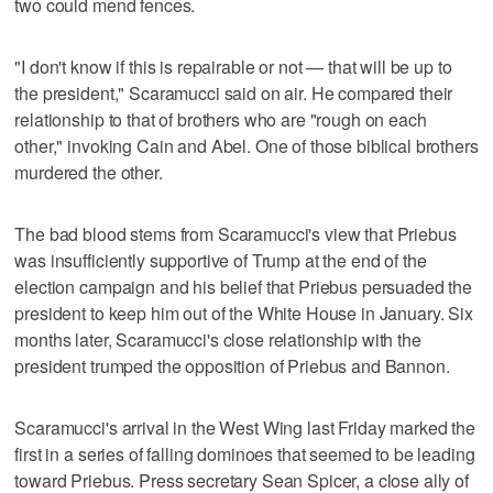
two could mend fences.
"I don't know if this is repairable or not — that will be up to
the president," Scaramucci said on air. He compared their
relationship to that of brothers who are "rough on each
other," invoking Cain and Abel. One of those biblical brothers
murdered the other.
The bad blood stems from Scaramucci's view that Priebus
was insufficiently supportive of Trump at the end of the
election campaign and his belief that Priebus persuaded the
president to keep him out of the White House in January. Six
months later, Scaramucci's close relationship with the
president trumped the opposition of Priebus and Bannon.
Scaramucci's arrival in the West Wing last Friday marked the
first in a series of falling dominoes that seemed to be leading
toward Priebus. Press secretary Sean Spicer, a close ally of