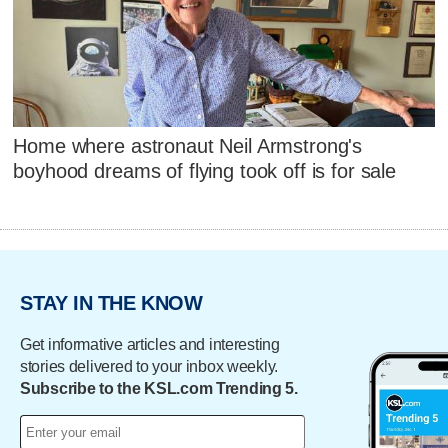
Home where astronaut Neil Armstrong's
boyhood dreams of flying took off is for sale
STAY IN THE KNOW
Get informative articles and interesting
stories delivered to your inbox weekly.
Subscribe to the KSL.com Trending 5.