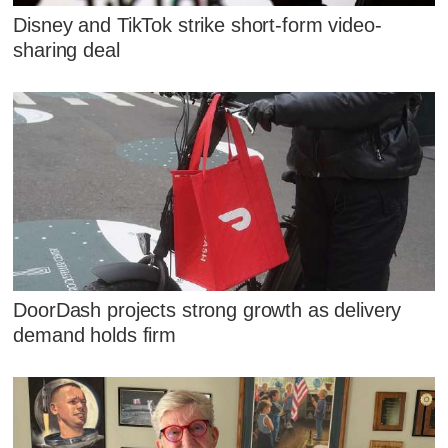
Disney and TikTok strike short-form video-
sharing deal
DoorDash projects strong growth as delivery
demand holds firm