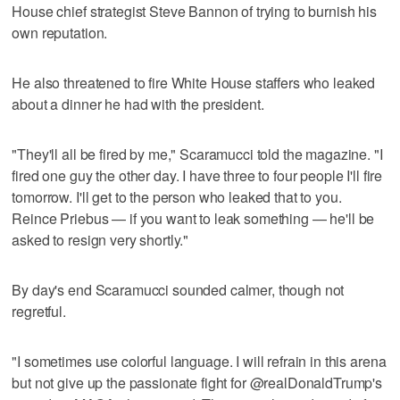
House chief strategist Steve Bannon of trying to burnish his
own reputation.
He also threatened to fire White House staffers who leaked
about a dinner he had with the president.
"They'll all be fired by me," Scaramucci told the magazine. "I
fired one guy the other day. I have three to four people I'll fire
tomorrow. I'll get to the person who leaked that to you.
Reince Priebus — if you want to leak something — he'll be
asked to resign very shortly."
By day's end Scaramucci sounded calmer, though not
regretful.
"I sometimes use colorful language. I will refrain in this arena
but not give up the passionate fight for @realDonaldTrump's