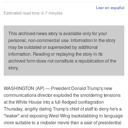
Leer en español
Estimated read time: 6-7 minutes
This archived news story is available only for your
personal, non-commercial use. Information in the story
may be outdated or superseded by additional
information. Reading or replaying the story in its
archived form does not constitute a republication of the
story.
WASHINGTON (AP) — President Donald Trump's new
communications director exploded the smoldering tensions
at the White House into a full-fledged conflagration
Thursday, angrily daring Trump's chief of staff to deny he's a
"leaker" and exposing West Wing backstabbing in language
more suitable to a mobster movie than a seat of presidential