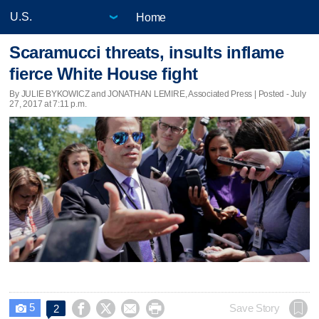
Home
Scaramucci threats, insults inflame
fierce White House fight
By JULIE BYKOWICZ and JONATHAN LEMIRE, Associated Press | Posted - July
27, 2017 at 7:11 p.m.
5




Save Story
2
