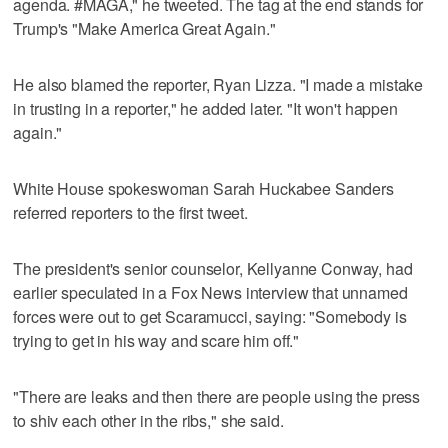
agenda. #MAGA," he tweeted. The tag at the end stands for
Trump's "Make America Great Again."
He also blamed the reporter, Ryan Lizza. "I made a mistake
in trusting in a reporter," he added later. "It won't happen
again."
White House spokeswoman Sarah Huckabee Sanders
referred reporters to the first tweet.
The president's senior counselor, Kellyanne Conway, had
earlier speculated in a Fox News interview that unnamed
forces were out to get Scaramucci, saying: "Somebody is
trying to get in his way and scare him off."
"There are leaks and then there are people using the press
to shiv each other in the ribs," she said.