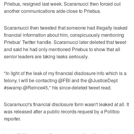
Priebus, resigned last week. Scaramucci then forced out
another communications aide close to Priebus.
Scaramucci then tweeted that someone had illegally leaked
financial information about him, conspicuously mentioning
Priebus' Twitter handle. Scaramucci later deleted that tweet
and said he had only mentioned Priebus to show that all
senior leaders are taking leaks seriously.
"In light of the leak of my financial disclosure info which is a
felony, I will be contacting @FBI and the @JusticeDept
#swamp @Reince45," his since-deleted tweet read.
Scaramucci's financial disclosure form wasn't leaked at all. It
was released after a public records request by a Politico
reporter.