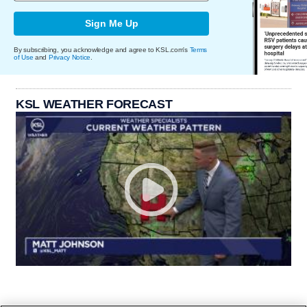
Sign Me Up
By subscribing, you acknowledge and agree to KSL.com's
Terms
of Use
and
Privacy Notice
.
KSL WEATHER FORECAST