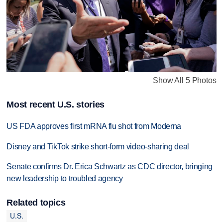
Show All 5 Photos
Most recent U.S. stories
US FDA approves first mRNA flu shot from Moderna
Disney and TikTok strike short-form video-sharing deal
Senate confirms Dr. Erica Schwartz as CDC director, bringing
new leadership to troubled agency
Related topics
U.S.