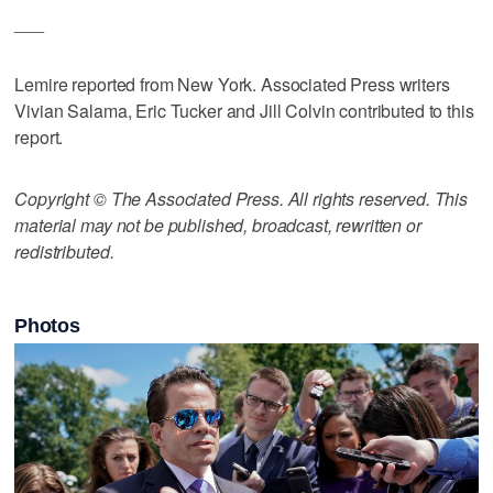
___
Lemire reported from New York. Associated Press writers
Vivian Salama, Eric Tucker and Jill Colvin contributed to this
report.
Copyright © The Associated Press. All rights reserved. This
material may not be published, broadcast, rewritten or
redistributed.
Photos