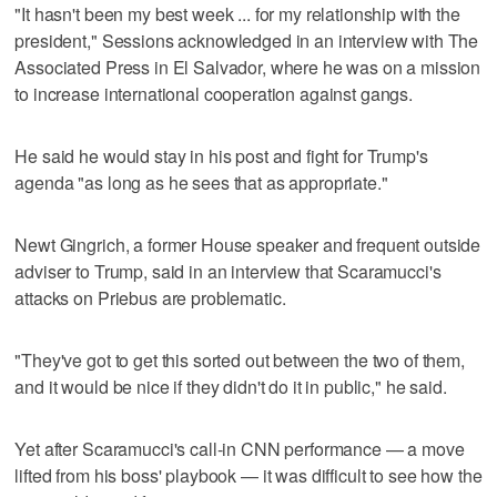
"It hasn't been my best week ... for my relationship with the
president," Sessions acknowledged in an interview with The
Associated Press in El Salvador, where he was on a mission
to increase international cooperation against gangs.
He said he would stay in his post and fight for Trump's
agenda "as long as he sees that as appropriate."
Newt Gingrich, a former House speaker and frequent outside
adviser to Trump, said in an interview that Scaramucci's
attacks on Priebus are problematic.
"They've got to get this sorted out between the two of them,
and it would be nice if they didn't do it in public," he said.
Yet after Scaramucci's call-in CNN performance — a move
lifted from his boss' playbook — it was difficult to see how the