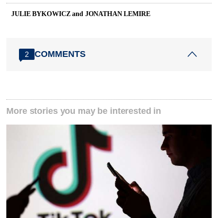
JULIE BYKOWICZ and JONATHAN LEMIRE
COMMENTS
2
More stories you may be interested in