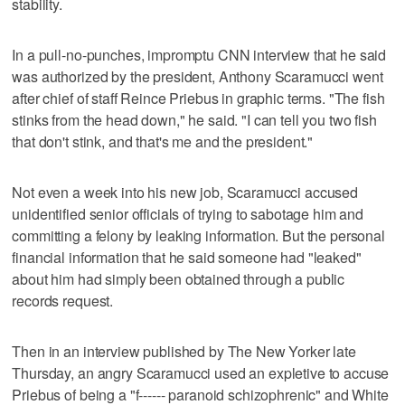
stability.
In a pull-no-punches, impromptu CNN interview that he said
was authorized by the president, Anthony Scaramucci went
after chief of staff Reince Priebus in graphic terms. "The fish
stinks from the head down," he said. "I can tell you two fish
that don't stink, and that's me and the president."
Not even a week into his new job, Scaramucci accused
unidentified senior officials of trying to sabotage him and
committing a felony by leaking information. But the personal
financial information that he said someone had "leaked"
about him had simply been obtained through a public
records request.
Then in an interview published by The New Yorker late
Thursday, an angry Scaramucci used an expletive to accuse
Priebus of being a "f------ paranoid schizophrenic" and White