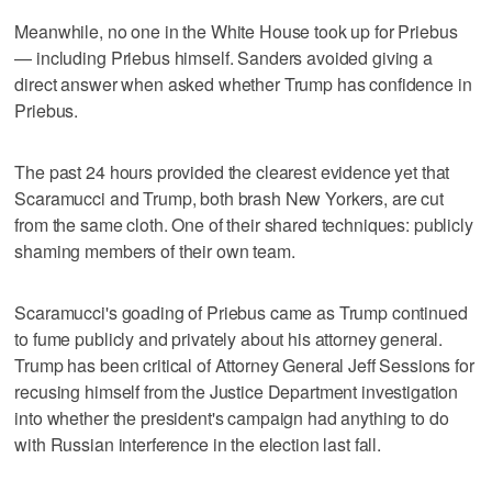
Meanwhile, no one in the White House took up for Priebus
— including Priebus himself. Sanders avoided giving a
direct answer when asked whether Trump has confidence in
Priebus.
The past 24 hours provided the clearest evidence yet that
Scaramucci and Trump, both brash New Yorkers, are cut
from the same cloth. One of their shared techniques: publicly
shaming members of their own team.
Scaramucci's goading of Priebus came as Trump continued
to fume publicly and privately about his attorney general.
Trump has been critical of Attorney General Jeff Sessions for
recusing himself from the Justice Department investigation
into whether the president's campaign had anything to do
with Russian interference in the election last fall.