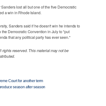
r Sanders lost all but one of the five Democratic
ed a win in Rhode Island.
sity, Sanders said if he doesn't win he intends to
 the Democratic Convention in July to "put
nda that any political party has ever seen."
 rights reserved. This material may not be
stributed.
preme Court for another term
produce season after season