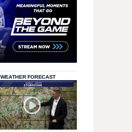
 WEATHER FORECAST