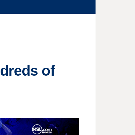
dreds of