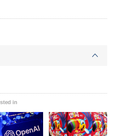
sted in