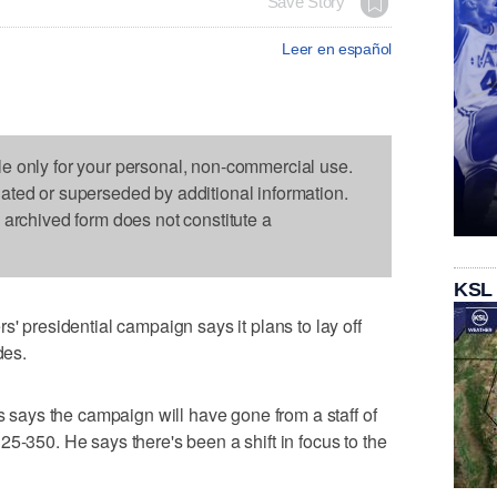
Save Story
Leer en español
le only for your personal, non-commercial use.
dated or superseded by additional information.
s archived form does not constitute a
KSL
residential campaign says it plans to lay off
des.
ays the campaign will have gone from a staff of
5-350. He says there's been a shift in focus to the