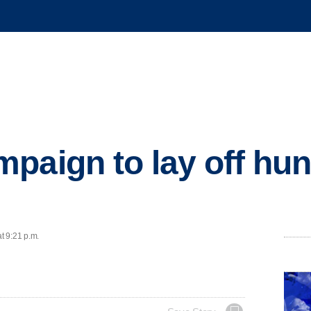
paign to lay off hun
t 9:21 p.m.