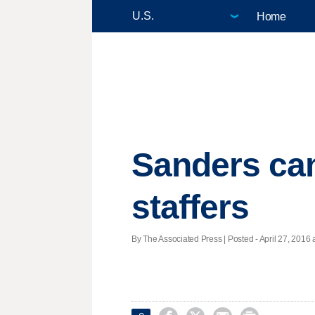
Home
Sanders cam
staffers
By The Associated Press | Posted - April 27, 2016 a