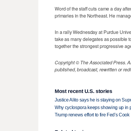
Word of the staff cuts came a day afte
primaries in the Northeast. He manag
In a rally Wednesday at Purdue Univer
take as many delegates as possible to
together the strongest progressive age
Copyright © The Associated Press. All
published, broadcast, rewritten or redi
Most recent U.S. stories
Justice Alito says he is staying on Su
Why cyclospora keeps showing up in 
Trump renews effort to fire Fed's Cook