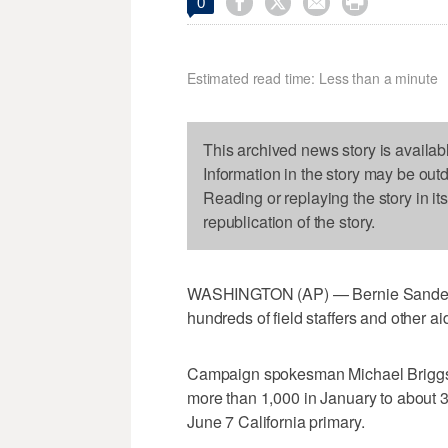




0
Estimated read time: Less than a minute
This archived news story is availab
Information in the story may be out
Reading or replaying the story in it
republication of the story.
WASHINGTON (AP) — Bernie Sanders' p
hundreds of field staffers and other ai
Campaign spokesman Michael Briggs s
more than 1,000 in January to about 32
June 7 California primary.