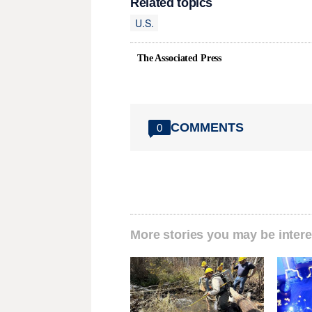
Related topics
U.S.
The Associated Press
COMMENTS
0
More stories you may be intere