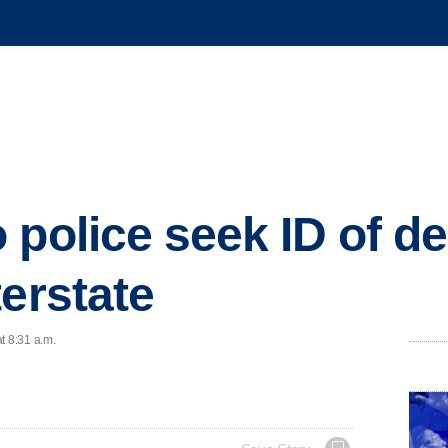
 police seek ID of d
terstate
t 8:31 a.m.