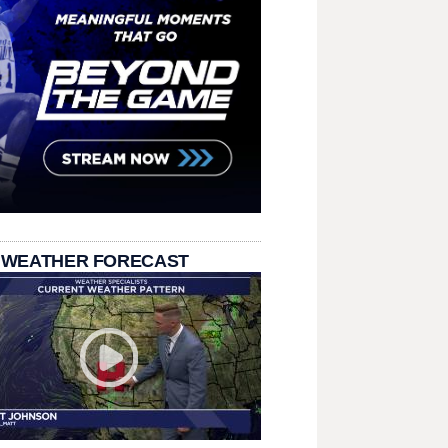
 WEATHER FORECAST