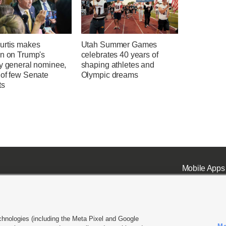
urtis makes
Utah Summer Games
on on Trump's
celebrates 40 years of
ey general nominee,
shaping athletes and
 of few Senate
Olympic dreams
ts
Mobile Apps
chnologies (including the Meta Pixel and Google