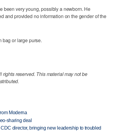
ve been very young, possibly a newborn. He
ed and provided no information on the gender of the
 bag or large purse.
 rights reserved. This material may not be
stributed.
 from Moderna
deo-sharing deal
CDC director, bringing new leadership to troubled