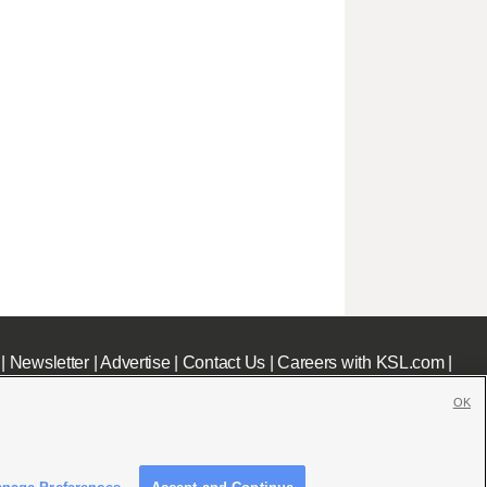
|
Newsletter
|
Advertise
|
Contact Us
|
Careers with KSL.com
|
OK