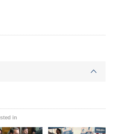
sted in