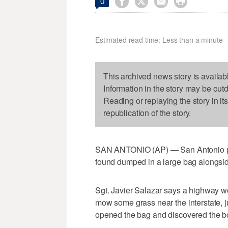




0
Estimated read time: Less than a minute
This archived news story is availab
Information in the story may be out
Reading or replaying the story in it
republication of the story.
SAN ANTONIO (AP) — San Antonio poli
found dumped in a large bag alongside
Sgt. Javier Salazar says a highway w
mow some grass near the interstate, 
opened the bag and discovered the b