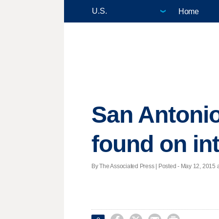
Home
San Antonio
found on in
By The Associated Press | Posted - May 12, 2015 a