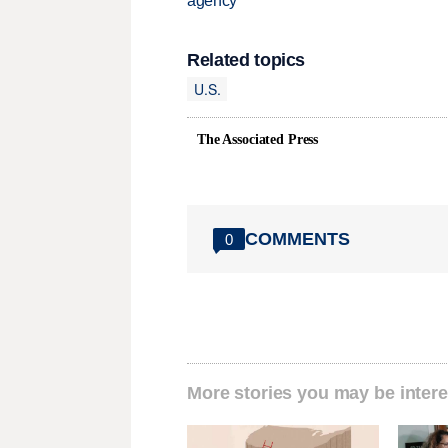
agency
Related topics
U.S.
The Associated Press
COMMENTS
0
More stories you may be intere