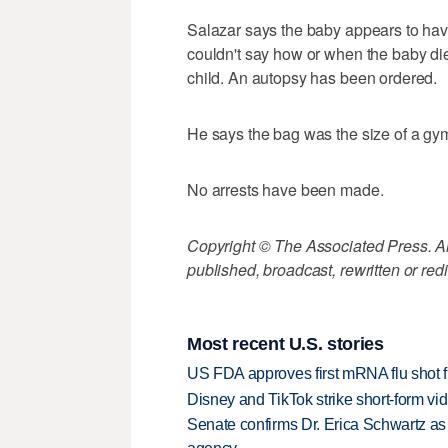
Salazar says the baby appears to ha
couldn't say how or when the baby di
child. An autopsy has been ordered.
He says the bag was the size of a gym
No arrests have been made.
Copyright © The Associated Press. All
published, broadcast, rewritten or redi
Most recent U.S. stories
US FDA approves first mRNA flu shot
Disney and TikTok strike short-form vi
Senate confirms Dr. Erica Schwartz as 