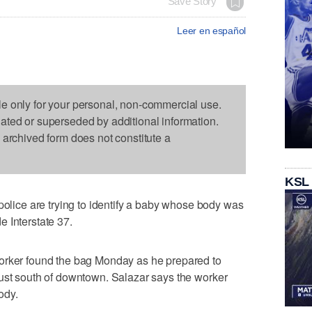
Save Story
Leer en español
le only for your personal, non-commercial use.
dated or superseded by additional information.
s archived form does not constitute a
KSL
ce are trying to identify a baby whose body was
 Interstate 37.
orker found the bag Monday as he prepared to
just south of downtown. Salazar says the worker
ody.