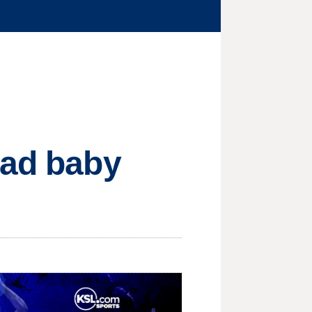
ead baby