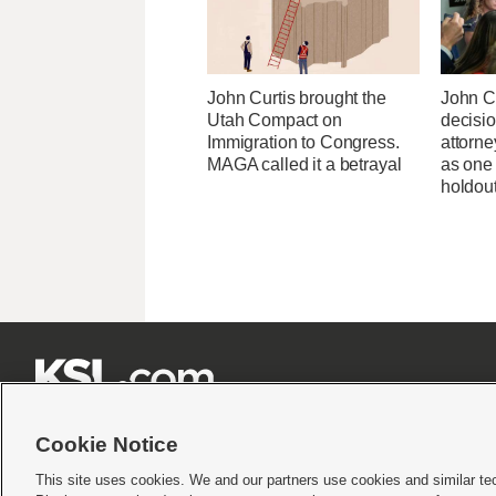
John Curtis brought the
John C
Utah Compact on
decisi
Immigration to Congress.
attorn
MAGA called it a betrayal
as one
holdou







Cookie Notice
This site uses cookies. We and our partners use cookies and similar te