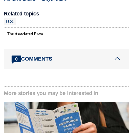
Related topics
U.S.
The Associated Press
COMMENTS
0
More stories you may be interested in