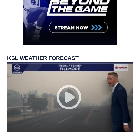
KSL WEATHER FORECAST