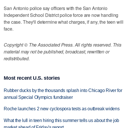
San Antonio police say officers with the San Antonio
Independent School District police force are now handling
the case. They'll determine what charges, if any, the teen will
face.
Copyright © The Associated Press. All rights reserved. This
material may not be published, broadcast, rewritten or
redistributed.
Most recent U.S. stories
Rubber ducks by the thousands splash into Chicago River for
annual Special Olympics fundraiser
Roche launches 2 new cyclospora tests as outbreak widens
What the lull in teen hiring this summer tells us about the job
market ahead of Friday's report