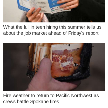
What the lull in teen hiring this summer tells us
about the job market ahead of Friday's report
Fire weather to return to Pacific Northwest as
crews battle Spokane fires