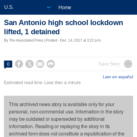
Home
San Antonio high school lockdown
lifted, 1 detained
By The Associated Press | Posted - Dec. 14, 2017 at 3:22 p.m.




Save Story
0
Leer en español
Estimated read time: Less than a minute
This archived news story is available only for your
personal, non-commercial use. Information in the story
may be outdated or superseded by additional
information. Reading or replaying the story in its
archived form does not constitute a republication of the