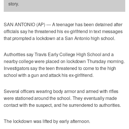
story.
SAN ANTONIO (AP) — A teenager has been detained after
officials say he threatened his ex-girlfriend in text messages
that prompted a lockdown at a San Antonio high school.
Authorities say Travis Early College High School and a
nearby college were placed on lockdown Thursday morning.
Investigators say the teen threatened to come to the high
school with a gun and attack his ex-girlfriend.
Several officers wearing body armor and armed with rifles
were stationed around the school. They eventually made
contact with the suspect, and he surrendered to authorities.
The lockdown was lifted by early afternoon.