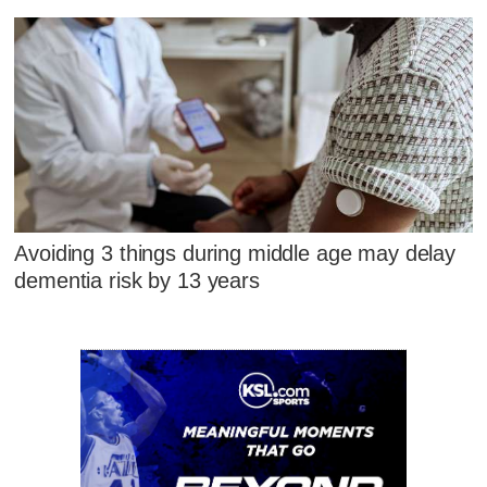
Avoiding 3 things during middle age may delay
dementia risk by 13 years