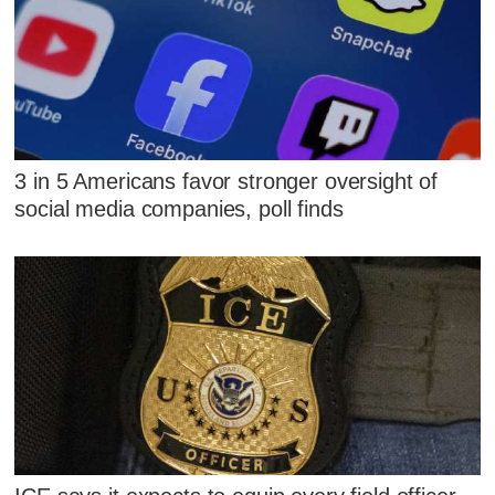
3 in 5 Americans favor stronger oversight of
social media companies, poll finds