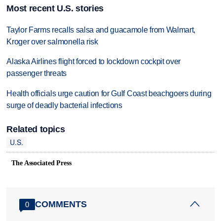
Most recent U.S. stories
Taylor Farms recalls salsa and guacamole from Walmart,
Kroger over salmonella risk
Alaska Airlines flight forced to lockdown cockpit over
passenger threats
Health officials urge caution for Gulf Coast beachgoers during
surge of deadly bacterial infections
Related topics
U.S.
The Associated Press
COMMENTS
0