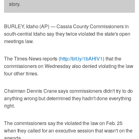
story.
BURLEY, Idaho (AP) — Cassia County Commissioners in
south-central Idaho say they twice violated the state's open
meetings law.
The Times-News reports (
http://bit.ly/1bAHlV1
) that the
commissioners on Wednesday also denied violating the law
four other times.
Chairman Dennis Crane says commissioners didn't try to do
anything wrong but determined they hadn't done everything
right.
The commissioners say the violated the law on Feb. 25
when they called for an executive session that wasn't on the
agenda.