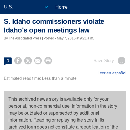
Home
S. Idaho commissioners violate
Idaho's open meetings law
By The Associated Press | Posted - May 7, 2015 at 9:21 a.m.




Save Story
0
Leer en español
Estimated read time: Less than a minute
This archived news story is available only for your
personal, non-commercial use. Information in the story
may be outdated or superseded by additional
information. Reading or replaying the story in its
archived form does not constitute a republication of the