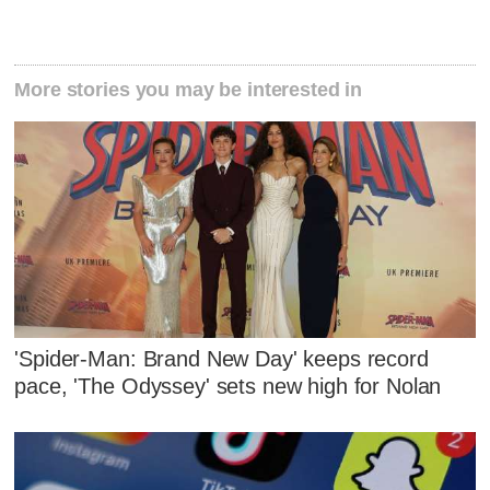
More stories you may be interested in
'Spider-Man: Brand New Day' keeps record
pace, 'The Odyssey' sets new high for Nolan