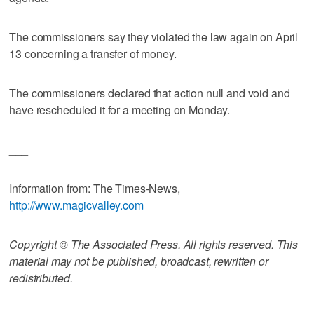
The commissioners say they violated the law again on April
13 concerning a transfer of money.
The commissioners declared that action null and void and
have rescheduled it for a meeting on Monday.
___
Information from: The Times-News,
http://www.magicvalley.com
Copyright © The Associated Press. All rights reserved. This
material may not be published, broadcast, rewritten or
redistributed.