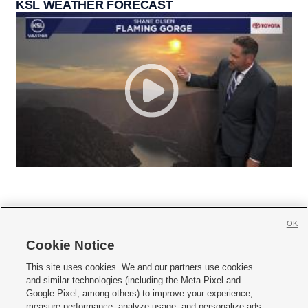
KSL WEATHER FORECAST
OK
Cookie Notice







This site uses cookies. We and our partners use cookies
and similar technologies (including the Meta Pixel and
Mobile Apps
|
Newsletter
|
Advertise
|
Contact Us
|
Careers with KSL.com
|
Google Pixel, among others) to improve your experience,
measure performance, analyze usage, and personalize ads