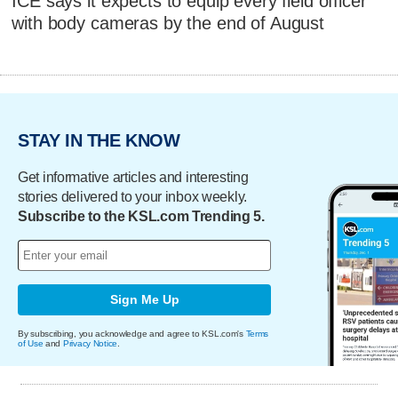
ICE says it expects to equip every field officer
with body cameras by the end of August
STAY IN THE KNOW
Get informative articles and interesting
stories delivered to your inbox weekly.
Subscribe to the KSL.com Trending 5.
Sign Me Up
By subscribing, you acknowledge and agree to KSL.com's
Terms
of Use
and
Privacy Notice
.