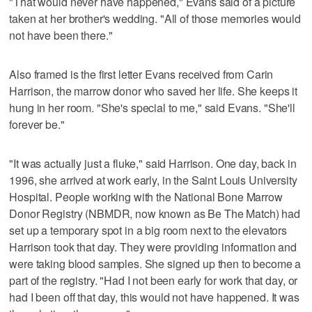
"That would never have happened," Evans said of a picture
taken at her brother's wedding. "All of those memories would
not have been there."
Also framed is the first letter Evans received from Carin
Harrison, the marrow donor who saved her life. She keeps it
hung in her room. "She's special to me," said Evans. "She'll
forever be."
"It was actually just a fluke," said Harrison. One day, back in
1996, she arrived at work early, in the Saint Louis University
Hospital. People working with the National Bone Marrow
Donor Registry (NBMDR, now known as Be The Match) had
set up a temporary spot in a big room next to the elevators
Harrison took that day. They were providing information and
were taking blood samples. She signed up then to become a
part of the registry. "Had I not been early for work that day, or
had I been off that day, this would not have happened. It was