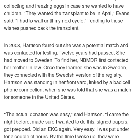
collecting and freezing eggs in case she wanted to have
children. "They wanted the transplant to be in April," Evans
said. "I had to wait until my next cycle." Tending to those
wishes pushed back the transplant.
In 2008, Harrison found out she was a potential match and
was contacted for testing. Twelve years had passed. She
had moved to Sweden. To find her, NBMDR first contacted
her mother-in-law. Once they learned she was in Sweden,
they connected with the Swedish version of the registry.
Harrison was standing in her front yard, linked by a bad cell
phone connection, when she was told that she was a match
for someone in the United States.
"The actual donation was easy," said Harrison. "I came the
night before, made sure I wanted to do this, signed papers,
got prepped. Did an EKG again. Very easy. I was put under
for a couple of hours. By the time I woke up, they were