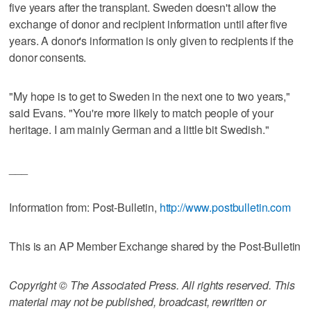
five years after the transplant. Sweden doesn't allow the
exchange of donor and recipient information until after five
years. A donor's information is only given to recipients if the
donor consents.
"My hope is to get to Sweden in the next one to two years,"
said Evans. "You're more likely to match people of your
heritage. I am mainly German and a little bit Swedish."
___
Information from: Post-Bulletin,
http://www.postbulletin.com
This is an AP Member Exchange shared by the Post-Bulletin
Copyright © The Associated Press. All rights reserved. This
material may not be published, broadcast, rewritten or