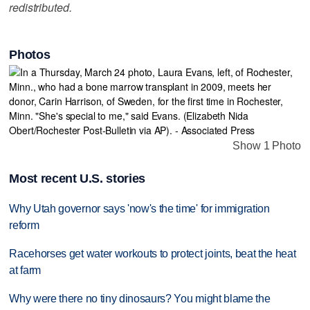
redistributed.
Photos
Show 1 Photo
Most recent U.S. stories
Why Utah governor says 'now's the time' for immigration
reform
Racehorses get water workouts to protect joints, beat the heat
at farm
Why were there no tiny dinosaurs? You might blame the