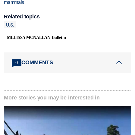
mammals
Related topics
U.S.
MELISSA MCNALLAN-Bulletin
COMMENTS
0
More stories you may be interested in