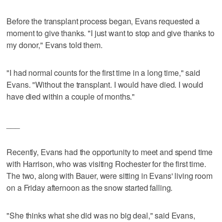
Before the transplant process began, Evans requested a
moment to give thanks. "I just want to stop and give thanks to
my donor," Evans told them.
"I had normal counts for the first time in a long time," said
Evans. "Without the transplant. I would have died. I would
have died within a couple of months."
___
Recently, Evans had the opportunity to meet and spend time
with Harrison, who was visiting Rochester for the first time.
The two, along with Bauer, were sitting in Evans' living room
on a Friday afternoon as the snow started falling.
"She thinks what she did was no big deal," said Evans,