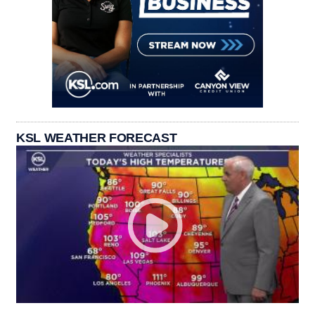
KSL WEATHER FORECAST