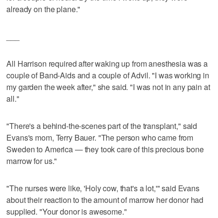
already on the plane."
___
All Harrison required after waking up from anesthesia was a
couple of Band-Aids and a couple of Advil. "I was working in
my garden the week after," she said. "I was not in any pain at
all."
"There's a behind-the-scenes part of the transplant," said
Evans's mom, Terry Bauer. "The person who came from
Sweden to America — they took care of this precious bone
marrow for us."
"The nurses were like, 'Holy cow, that's a lot,'" said Evans
about their reaction to the amount of marrow her donor had
supplied. "Your donor is awesome."