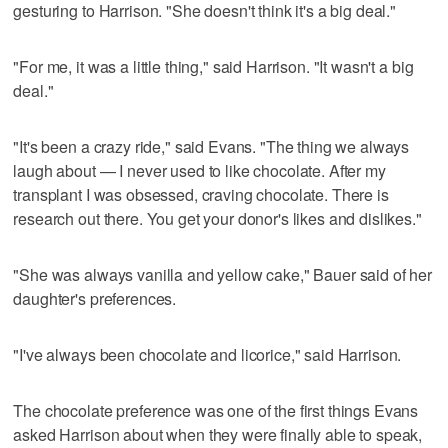
gesturing to Harrison. "She doesn't think it's a big deal."
"For me, it was a little thing," said Harrison. "It wasn't a big
deal."
"It's been a crazy ride," said Evans. "The thing we always
laugh about — I never used to like chocolate. After my
transplant I was obsessed, craving chocolate. There is
research out there. You get your donor's likes and dislikes."
"She was always vanilla and yellow cake," Bauer said of her
daughter's preferences.
"I've always been chocolate and licorice," said Harrison.
The chocolate preference was one of the first things Evans
asked Harrison about when they were finally able to speak,