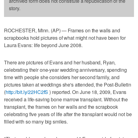
archived form does not constitute a republication of the
story.
ROCHESTER, Minn. (AP) — Frames on the walls and
scrapbooks hold pictures of what might not have been for
Laura Evans: life beyond June 2008.
There are pictures of Evans and her husband, Ryan,
celebrating their one-year wedding anniversary, spending
time with people she considers her second family, and
pictures taken at weddings she's attended, the Post-Bulletin
(
http://bit.ly/22HC2fS
) reported. On June 18, 2009, Evans
received a life-saving bone marrow transplant. Without the
transplant, the frames on her walls and the scrapbook
celebrating five years of life after the transplant would not be
filled with so many big smiles.