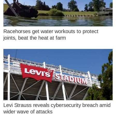
Racehorses get water workouts to protect
joints, beat the heat at farm
Levi Strauss reveals cybersecurity breach amid
wider wave of attacks