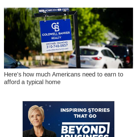
Here's how much Americans need to earn to
afford a typical home