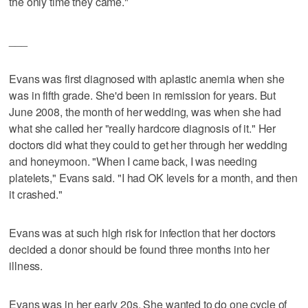
the only time they came."
___
Evans was first diagnosed with aplastic anemia when she
was in fifth grade. She'd been in remission for years. But
June 2008, the month of her wedding, was when she had
what she called her "really hardcore diagnosis of it." Her
doctors did what they could to get her through her wedding
and honeymoon. "When I came back, I was needing
platelets," Evans said. "I had OK levels for a month, and then
it crashed."
Evans was at such high risk for infection that her doctors
decided a donor should be found three months into her
illness.
Evans was in her early 20s. She wanted to do one cycle of