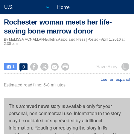
Home
Rochester woman meets her life-
saving bone marrow donor
By MELISSA MCNALLAN-Bulletin, Associated Press | Posted - April 1, 2016 at
2:30 p.m.
1




Save Story
0

Leer en español
Estimated read time: 5-6 minutes
This archived news story is available only for your
personal, non-commercial use. Information in the story
may be outdated or superseded by additional
information. Reading or replaying the story in its