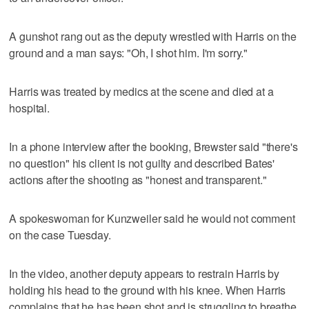
A gunshot rang out as the deputy wrestled with Harris on the
ground and a man says: "Oh, I shot him. I'm sorry."
Harris was treated by medics at the scene and died at a
hospital.
In a phone interview after the booking, Brewster said "there's
no question" his client is not guilty and described Bates'
actions after the shooting as "honest and transparent."
A spokeswoman for Kunzweiler said he would not comment
on the case Tuesday.
In the video, another deputy appears to restrain Harris by
holding his head to the ground with his knee. When Harris
complains that he has been shot and is struggling to breathe,