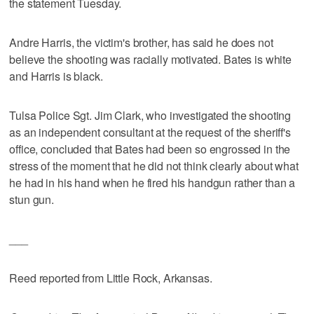
the statement Tuesday.
Andre Harris, the victim's brother, has said he does not
believe the shooting was racially motivated. Bates is white
and Harris is black.
Tulsa Police Sgt. Jim Clark, who investigated the shooting
as an independent consultant at the request of the sheriff's
office, concluded that Bates had been so engrossed in the
stress of the moment that he did not think clearly about what
he had in his hand when he fired his handgun rather than a
stun gun.
___
Reed reported from Little Rock, Arkansas.