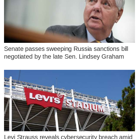
Senate passes sweeping Russia sanctions bill
negotiated by the late Sen. Lindsey Graham
Levi Strauss reveals cybersecurity breach amid