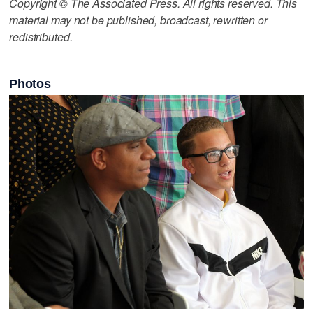
Copyright © The Associated Press. All rights reserved. This
material may not be published, broadcast, rewritten or
redistributed.
Photos