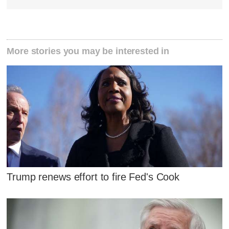
More stories you may be interested in
Trump renews effort to fire Fed's Cook