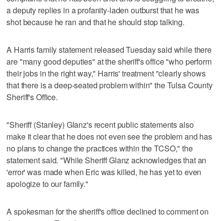
a deputy replies in a profanity-laden outburst that he was
shot because he ran and that he should stop talking.
A Harris family statement released Tuesday said while there
are "many good deputies" at the sheriff's office "who perform
their jobs in the right way," Harris' treatment "clearly shows
that there is a deep-seated problem within" the Tulsa County
Sheriff's Office.
"Sheriff (Stanley) Glanz's recent public statements also
make it clear that he does not even see the problem and has
no plans to change the practices within the TCSO," the
statement said. "While Sheriff Glanz acknowledges that an
'error' was made when Eric was killed, he has yet to even
apologize to our family."
A spokesman for the sheriff's office declined to comment on