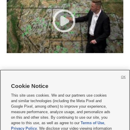
OK
Cookie Notice







This site uses cookies. We and our partners use cookies
and similar technologies (including the Meta Pixel and
Mobile Apps
|
Newsletter
|
Advertise
|
Contact Us
|
Careers with KSL.com
|
Google Pixel, among others) to improve your experience,
measure performance, analyze usage, and personalize ads
Terms of use
|
Privacy Statement
|
Video Consent Viewing Policy
|
DMCA Notice
|
on this and other sites. By continuing to use our site, you
Do Not Sell or Share My Data
|
EEO Public File Report
|
KSL-TV FCC Public File
|
agree to this use, as well as agree to our
Terms of Use
,
KSL FM Radio FCC Public File
|
KSL AM Radio FCC Public File
|
FCC Applications
|
Closed Captioning Assistance
Privacy Policy
. We disclose your video viewing information