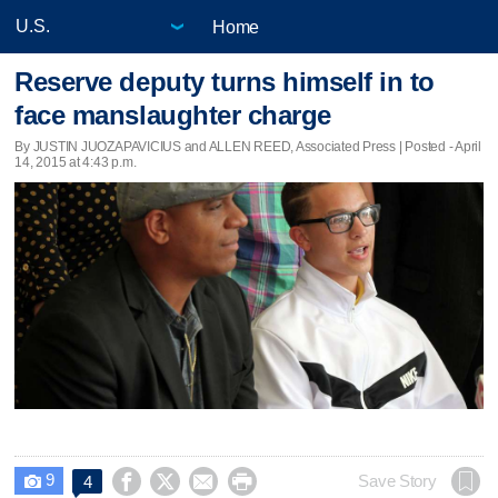
Home
Reserve deputy turns himself in to
face manslaughter charge
By JUSTIN JUOZAPAVICIUS and ALLEN REED, Associated Press | Posted - April
14, 2015 at 4:43 p.m.
9




Save Story
4
