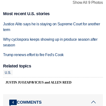
Show All 9 Photos
Most recent U.S. stories
Justice Alito says he is staying on Supreme Court for another
term
Why cyclospora keeps showing up in produce season after
season
Trump renews effort to fire Fed's Cook
Related topics
U.S.
JUSTIN JUOZAPAVICIUS and ALLEN REED
COMMENTS
4