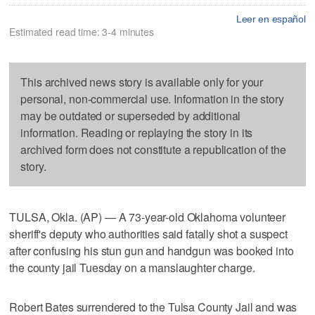
Leer en español
Estimated read time: 3-4 minutes
This archived news story is available only for your
personal, non-commercial use. Information in the story
may be outdated or superseded by additional
information. Reading or replaying the story in its
archived form does not constitute a republication of the
story.
TULSA, Okla. (AP) — A 73-year-old Oklahoma volunteer
sheriff's deputy who authorities said fatally shot a suspect
after confusing his stun gun and handgun was booked into
the county jail Tuesday on a manslaughter charge.
Robert Bates surrendered to the Tulsa County Jail and was