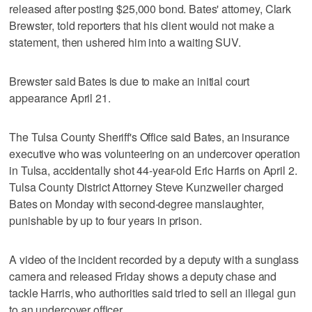
released after posting $25,000 bond. Bates' attorney, Clark
Brewster, told reporters that his client would not make a
statement, then ushered him into a waiting SUV.
Brewster said Bates is due to make an initial court
appearance April 21.
The Tulsa County Sheriff's Office said Bates, an insurance
executive who was volunteering on an undercover operation
in Tulsa, accidentally shot 44-year-old Eric Harris on April 2.
Tulsa County District Attorney Steve Kunzweiler charged
Bates on Monday with second-degree manslaughter,
punishable by up to four years in prison.
A video of the incident recorded by a deputy with a sunglass
camera and released Friday shows a deputy chase and
tackle Harris, who authorities said tried to sell an illegal gun
to an undercover officer.