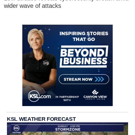
wider wave of attacks
KSL WEATHER FORECAST