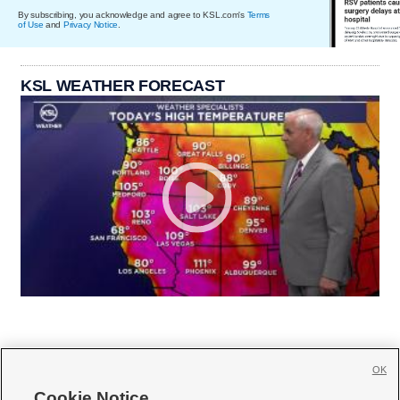
By subscribing, you acknowledge and agree to KSL.com's
Terms
of Use
and
Privacy Notice
.
KSL WEATHER FORECAST
OK
Cookie Notice