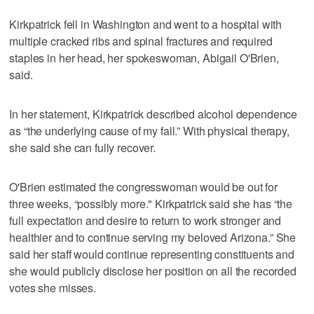
Kirkpatrick fell in Washington and went to a hospital with
multiple cracked ribs and spinal fractures and required
staples in her head, her spokeswoman, Abigail O'Brien,
said.
In her statement, Kirkpatrick described alcohol dependence
as “the underlying cause of my fall.” With physical therapy,
she said she can fully recover.
O'Brien estimated the congresswoman would be out for
three weeks, “possibly more." Kirkpatrick said she has “the
full expectation and desire to return to work stronger and
healthier and to continue serving my beloved Arizona.” She
said her staff would continue representing constituents and
she would publicly disclose her position on all the recorded
votes she misses.