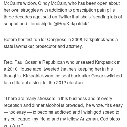
McCain's widow, Cindy McCain, who has been open about
her own struggles with addiction to prescription pain pills
three decades ago, said on Twitter that she's “sending lots of
support and friendship to @RepKirkpatrick.”
Before her first run for Congress in 2008, Kirkpatrick was a
state lawmaker, prosecutor and attorney.
Rep. Paul Gosar, a Republican who unseated Kirkpatrick in
a 2010 House race, tweeted that he's keeping her in his
thoughts. Kirkpatrick won the seat back after Gosar switched
to a different district for the 2012 election.
“There are many stressors in this business and at every
reception and dinner alcohol is provided,” he wrote. “It’s easy
— too easy — to become addicted and I wish god speed to
my colleague, my friend and my fellow Arizonan. God bless
you Ann."