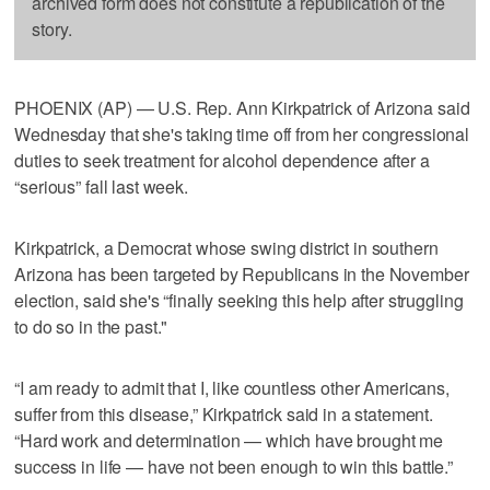
archived form does not constitute a republication of the
story.
PHOENIX (AP) — U.S. Rep. Ann Kirkpatrick of Arizona said
Wednesday that she's taking time off from her congressional
duties to seek treatment for alcohol dependence after a
“serious” fall last week.
Kirkpatrick, a Democrat whose swing district in southern
Arizona has been targeted by Republicans in the November
election, said she's “finally seeking this help after struggling
to do so in the past."
“I am ready to admit that I, like countless other Americans,
suffer from this disease,” Kirkpatrick said in a statement.
“Hard work and determination — which have brought me
success in life — have not been enough to win this battle.”