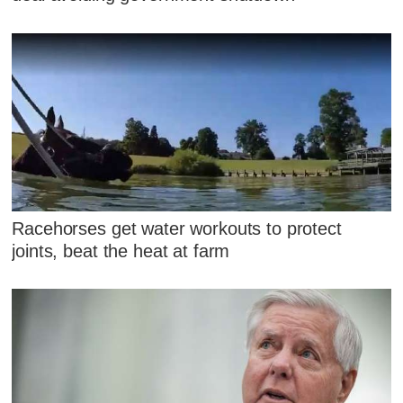
Racehorses get water workouts to protect
joints, beat the heat at farm