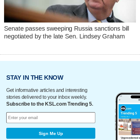
Senate passes sweeping Russia sanctions bill
negotiated by the late Sen. Lindsey Graham
STAY IN THE KNOW
Get informative articles and interesting
stories delivered to your inbox weekly.
Subscribe to the KSL.com Trending 5.
Sign Me Up