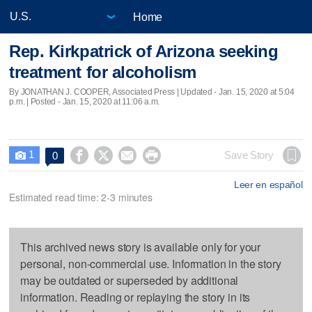
Home
Rep. Kirkpatrick of Arizona seeking
treatment for alcoholism
By JONATHAN J. COOPER, Associated Press |
Updated
- Jan. 15, 2020 at 5:04
p.m. | Posted - Jan. 15, 2020 at 11:06 a.m.
1




Save Story
0

Leer en español
Estimated read time: 2-3 minutes
This archived news story is available only for your
personal, non-commercial use. Information in the story
may be outdated or superseded by additional
information. Reading or replaying the story in its