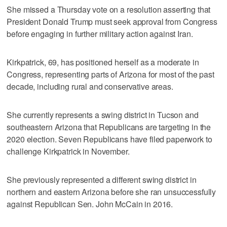
She missed a Thursday vote on a resolution asserting that
President Donald Trump must seek approval from Congress
before engaging in further military action against Iran.
Kirkpatrick, 69, has positioned herself as a moderate in
Congress, representing parts of Arizona for most of the past
decade, including rural and conservative areas.
She currently represents a swing district in Tucson and
southeastern Arizona that Republicans are targeting in the
2020 election. Seven Republicans have filed paperwork to
challenge Kirkpatrick in November.
She previously represented a different swing district in
northern and eastern Arizona before she ran unsuccessfully
against Republican Sen. John McCain in 2016.