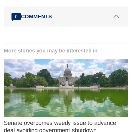
COMMENTS
0
More stories you may be interested in
Senate overcomes weedy issue to advance
deal avoiding government shutdown