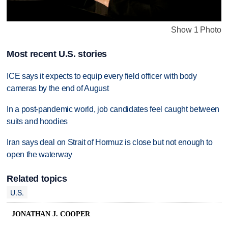
Show 1 Photo
Most recent U.S. stories
ICE says it expects to equip every field officer with body
cameras by the end of August
In a post-pandemic world, job candidates feel caught between
suits and hoodies
Iran says deal on Strait of Hormuz is close but not enough to
open the waterway
Related topics
U.S.
JONATHAN J. COOPER