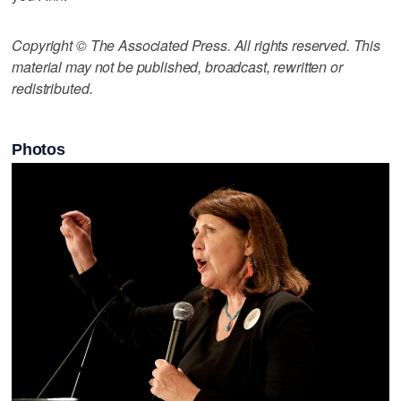
Copyright © The Associated Press. All rights reserved. This
material may not be published, broadcast, rewritten or
redistributed.
Photos