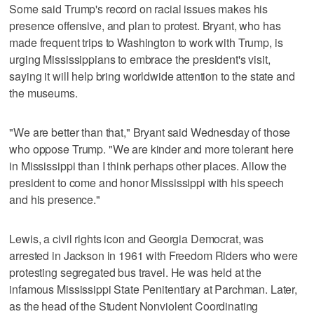
Some said Trump's record on racial issues makes his
presence offensive, and plan to protest. Bryant, who has
made frequent trips to Washington to work with Trump, is
urging Mississippians to embrace the president's visit,
saying it will help bring worldwide attention to the state and
the museums.
"We are better than that," Bryant said Wednesday of those
who oppose Trump. "We are kinder and more tolerant here
in Mississippi than I think perhaps other places. Allow the
president to come and honor Mississippi with his speech
and his presence."
Lewis, a civil rights icon and Georgia Democrat, was
arrested in Jackson in 1961 with Freedom Riders who were
protesting segregated bus travel. He was held at the
infamous Mississippi State Penitentiary at Parchman. Later,
as the head of the Student Nonviolent Coordinating