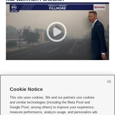
OK
Cookie Notice







This site uses cookies. We and our partners use cookies
and similar technologies (including the Meta Pixel and
Mobile Apps
|
Newsletter
|
Advertise
|
Contact Us
|
Careers with KSL.com
|
Google Pixel, among others) to improve your experience,
measure performance, analyze usage, and personalize ads
Terms of use
|
Privacy Statement
|
Video Consent Viewing Policy
|
DMCA Notice
|