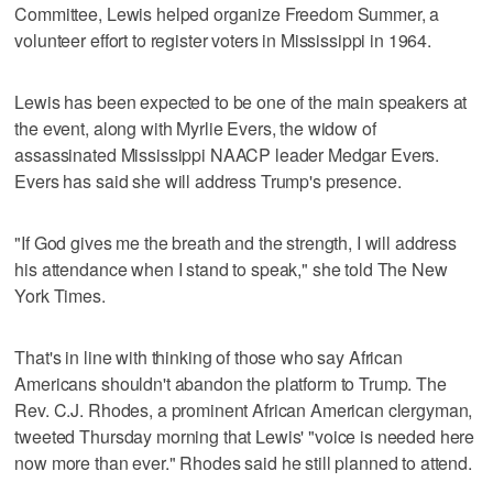
Committee, Lewis helped organize Freedom Summer, a
volunteer effort to register voters in Mississippi in 1964.
Lewis has been expected to be one of the main speakers at
the event, along with Myrlie Evers, the widow of
assassinated Mississippi NAACP leader Medgar Evers.
Evers has said she will address Trump's presence.
"If God gives me the breath and the strength, I will address
his attendance when I stand to speak," she told The New
York Times.
That's in line with thinking of those who say African
Americans shouldn't abandon the platform to Trump. The
Rev. C.J. Rhodes, a prominent African American clergyman,
tweeted Thursday morning that Lewis' "voice is needed here
now more than ever." Rhodes said he still planned to attend.