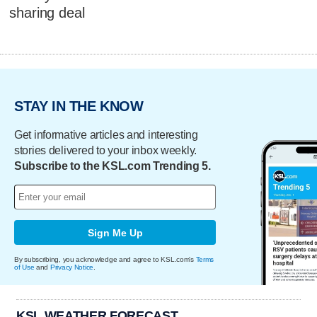
sharing deal
STAY IN THE KNOW
Get informative articles and interesting
stories delivered to your inbox weekly.
Subscribe to the KSL.com Trending 5.
Sign Me Up
By subscribing, you acknowledge and agree to KSL.com's
Terms
of Use
and
Privacy Notice
.
KSL WEATHER FORECAST