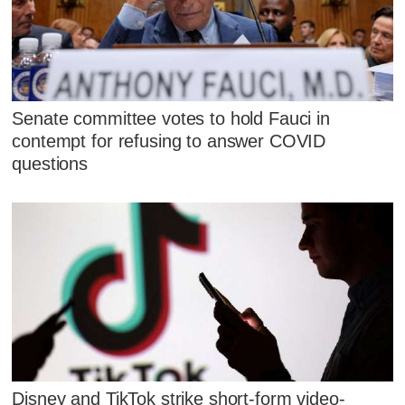
Senate committee votes to hold Fauci in
contempt for refusing to answer COVID
questions
Disney and TikTok strike short-form video-