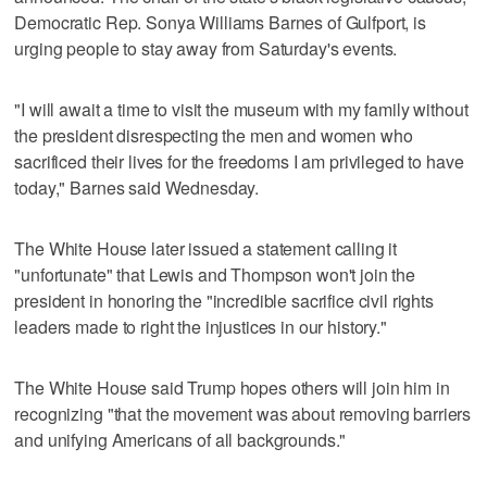
Democratic Rep. Sonya Williams Barnes of Gulfport, is
urging people to stay away from Saturday's events.
"I will await a time to visit the museum with my family without
the president disrespecting the men and women who
sacrificed their lives for the freedoms I am privileged to have
today," Barnes said Wednesday.
The White House later issued a statement calling it
"unfortunate" that Lewis and Thompson won't join the
president in honoring the "incredible sacrifice civil rights
leaders made to right the injustices in our history."
The White House said Trump hopes others will join him in
recognizing "that the movement was about removing barriers
and unifying Americans of all backgrounds."