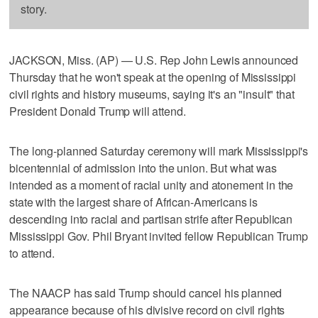
story.
JACKSON, Miss. (AP) — U.S. Rep John Lewis announced
Thursday that he won't speak at the opening of Mississippi
civil rights and history museums, saying it's an "insult" that
President Donald Trump will attend.
The long-planned Saturday ceremony will mark Mississippi's
bicentennial of admission into the union. But what was
intended as a moment of racial unity and atonement in the
state with the largest share of African-Americans is
descending into racial and partisan strife after Republican
Mississippi Gov. Phil Bryant invited fellow Republican Trump
to attend.
The NAACP has said Trump should cancel his planned
appearance because of his divisive record on civil rights