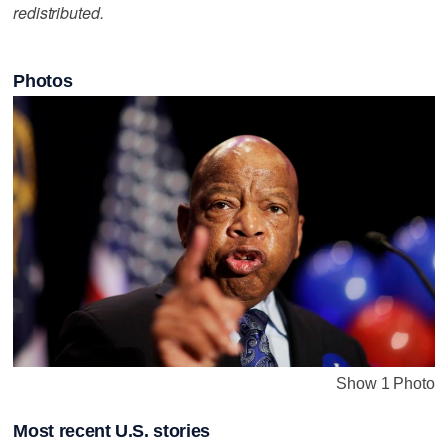
redistributed.
Photos
Show 1 Photo
Most recent U.S. stories