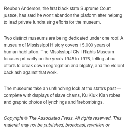
Reuben Anderson, the first black state Supreme Court
justice, has said he won't abandon the platform after helping
to lead private fundraising efforts for the museum.
Two distinct museums are being dedicated under one roof. A
museum of Mississippi History covers 15,000 years of
human habitation. The Mississippi Civil Rights Museum
focuses primarily on the years 1945 to 1976, telling about
efforts to break down segregation and bigotry, and the violent
backlash against that work.
The museums take an unflinching look at the state's past —
complete with displays of slave chains, Ku Klux Klan robes
and graphic photos of lynchings and firebombings.
Copyright © The Associated Press. All rights reserved. This
material may not be published, broadcast, rewritten or