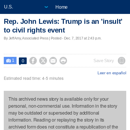
Home
Rep. John Lewis: Trump is an 'insult'
to civil rights event
By Jeff Amy, Associated Press | Posted - Dec. 7, 2017 at 2:43 p.m.
1




Save Story
0

Leer en español
Estimated read time: 4-5 minutes
This archived news story is available only for your
personal, non-commercial use. Information in the story
may be outdated or superseded by additional
information. Reading or replaying the story in its
archived form does not constitute a republication of the