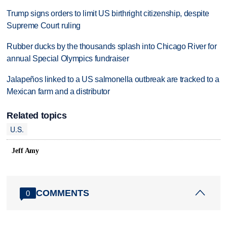
Trump signs orders to limit US birthright citizenship, despite
Supreme Court ruling
Rubber ducks by the thousands splash into Chicago River for
annual Special Olympics fundraiser
Jalapeños linked to a US salmonella outbreak are tracked to a
Mexican farm and a distributor
Related topics
U.S.
Jeff Amy
COMMENTS
0