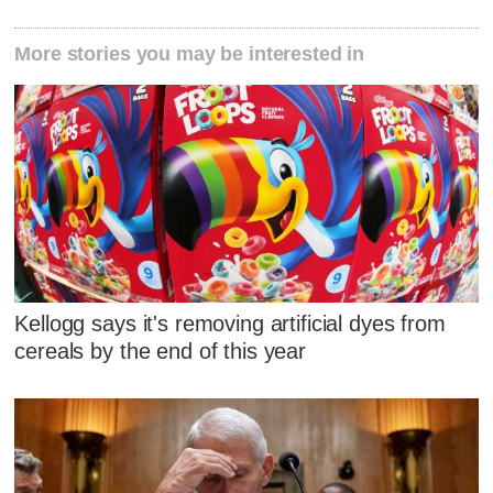
More stories you may be interested in
Kellogg says it's removing artificial dyes from
cereals by the end of this year