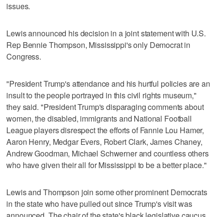
issues.
Lewis announced his decision in a joint statement with U.S.
Rep Bennie Thompson, Mississippi's only Democrat in
Congress.
"President Trump's attendance and his hurtful policies are an
insult to the people portrayed in this civil rights museum,"
they said. "President Trump's disparaging comments about
women, the disabled, immigrants and National Football
League players disrespect the efforts of Fannie Lou Hamer,
Aaron Henry, Medgar Evers, Robert Clark, James Chaney,
Andrew Goodman, Michael Schwerner and countless others
who have given their all for Mississippi to be a better place."
Lewis and Thompson join some other prominent Democrats
in the state who have pulled out since Trump's visit was
announced. The chair of the state's black legislative caucus,