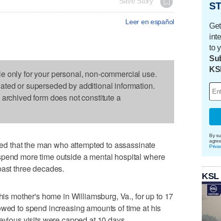
Save Story
ST
Leer en español
Get
int
to 
Sub
KS
le only for your personal, non-commercial use.
dated or superseded by additional information.
s archived form does not constitute a
By su
agre
d that the man who attempted to assassinate
Priva
spend more time outside a mental hospital where
past three decades.
KSL
 his mother's home in Williamsburg, Va., for up to 17
owed to spend increasing amounts of time at his
revious visits were capped at 10 days.