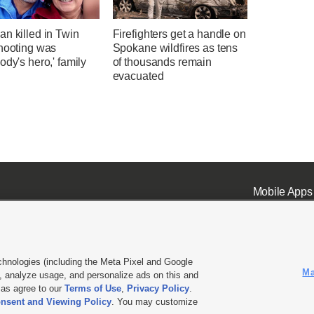
n killed in Twin
Firefighters get a handle on
shooting was
Spokane wildfires as tens
ody's hero,' family
of thousands remain
evacuated
Mobile Apps
chnologies (including the Meta Pixel and Google
Ma
 analyze usage, and personalize ads on this and
ell or Share My Data
|
EEO Public File Report
|
KSL-TV FCC Public File
|
KSL FM Radio FCC Publi
l as agree to our
Terms of Use
,
Privacy Policy
.
nsent and Viewing Policy
. You may customize
L Media - a Deseret Media Company