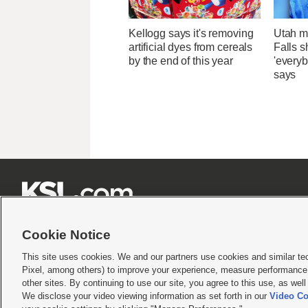
Kellogg says it's removing
Utah ma
artificial dyes from cereals
Falls 
by the end of this year
'everyb
says







Cookie Notice
This site uses cookies. We and our partners use cookies and similar te
Pixel, among others) to improve your experience, measure performance,
Terms of use
|
Privacy Statement
|
Video Consent Viewing Policy
|
DMCA Notice
|
Do Not S
other sites. By continuing to use our site, you agree to this use, as wel
We disclose your video viewing information as set forth in our
Video Co
© 2026
KSL Media
| KSL Broadcasting Salt Lake City UT | Site hosted & managed by KS