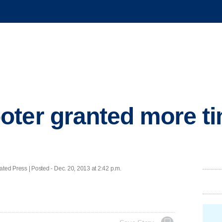
ter granted more ti
 Press | Posted - Dec. 20, 2013 at 2:42 p.m.