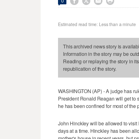




0
Estimated read time: Less than a minute
This archived news story is availab
Information in the story may be out
Reading or replaying the story in it
republication of the story.
WASHINGTON (AP) - A judge has rule
President Ronald Reagan will get to 
he has been confined for most of the 
John Hinckley will be allowed to visit
days at a time. Hinckley has been all
mother's house in recent years, but p