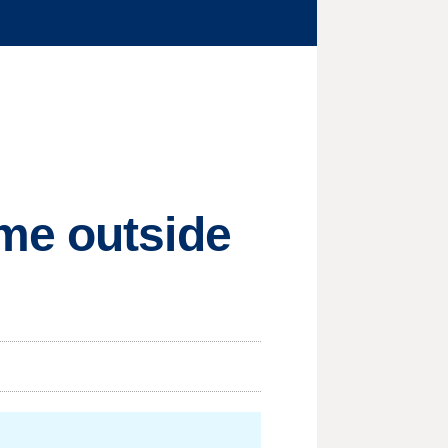
me outside