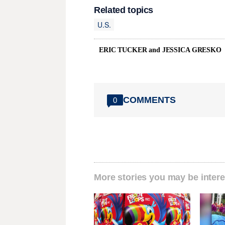
Related topics
U.S.
ERIC TUCKER and JESSICA GRESKO
COMMENTS
0
More stories you may be intere