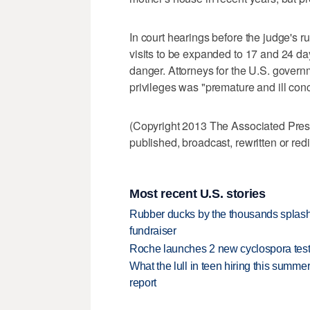
In court hearings before the judge's r
visits to be expanded to 17 and 24 day
danger. Attorneys for the U.S. gover
privileges was "premature and ill con
(Copyright 2013 The Associated Press.
published, broadcast, rewritten or redi
Most recent U.S. stories
Rubber ducks by the thousands splash
fundraiser
Roche launches 2 new cyclospora test
What the lull in teen hiring this summer
report