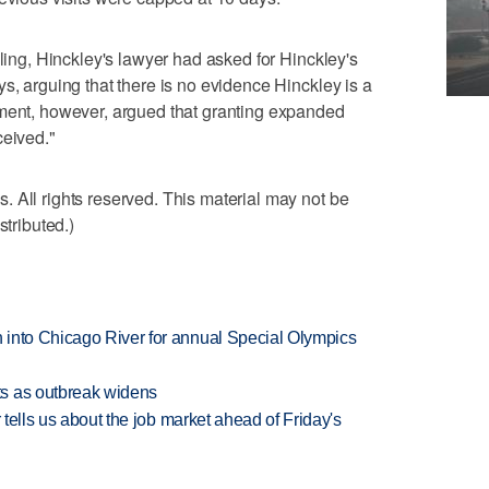
uling, Hinckley's lawyer had asked for Hinckley's
s, arguing that there is no evidence Hinckley is a
nment, however, argued that granting expanded
ceived."
 All rights reserved. This material may not be
stributed.)
 into Chicago River for annual Special Olympics
s as outbreak widens
 tells us about the job market ahead of Friday's