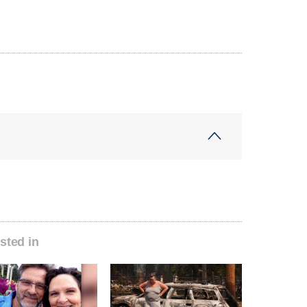
sted in