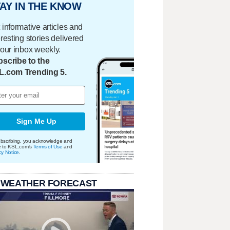
AY IN THE KNOW
 informative articles and
eresting stories delivered
your inbox weekly.
scribe to the
L.com Trending 5.
Sign Me Up
bscribing, you acknowledge and
e to KSL.com's
Terms of Use
and
cy Notice
.
 WEATHER FORECAST