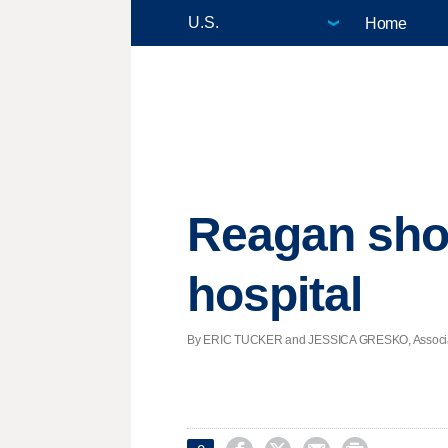
Home
Reagan shoo
hospital
By ERIC TUCKER and JESSICA GRESKO, Associated