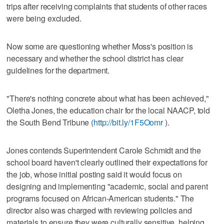
trips after receiving complaints that students of other races
were being excluded.
Now some are questioning whether Moss's position is
necessary and whether the school district has clear
guidelines for the department.
"There's nothing concrete about what has been achieved,"
Oletha Jones, the education chair for the local NAACP, told
the South Bend Tribune (
http://bit.ly/1F5Oomr
).
Jones contends Superintendent Carole Schmidt and the
school board haven't clearly outlined their expectations for
the job, whose initial posting said it would focus on
designing and implementing "academic, social and parent
programs focused on African-American students." The
director also was charged with reviewing policies and
materials to ensure they were culturally sensitive, helping