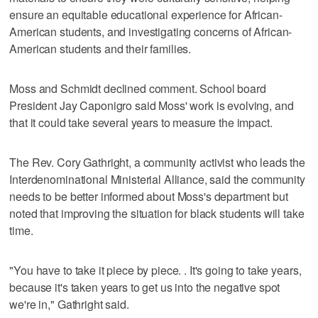
ensure an equitable educational experience for African-
American students, and investigating concerns of African-
American students and their families.
Moss and Schmidt declined comment. School board
President Jay Caponigro said Moss' work is evolving, and
that it could take several years to measure the impact.
The Rev. Cory Gathright, a community activist who leads the
Interdenominational Ministerial Alliance, said the community
needs to be better informed about Moss's department but
noted that improving the situation for black students will take
time.
"You have to take it piece by piece. . It's going to take years,
because it's taken years to get us into the negative spot
we're in," Gathright said.