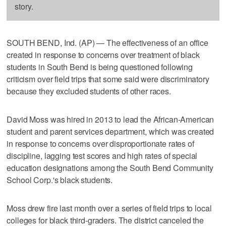
story.
SOUTH BEND, Ind. (AP) — The effectiveness of an office
created in response to concerns over treatment of black
students in South Bend is being questioned following
criticism over field trips that some said were discriminatory
because they excluded students of other races.
David Moss was hired in 2013 to lead the African-American
student and parent services department, which was created
in response to concerns over disproportionate rates of
discipline, lagging test scores and high rates of special
education designations among the South Bend Community
School Corp.'s black students.
Moss drew fire last month over a series of field trips to local
colleges for black third-graders. The district canceled the