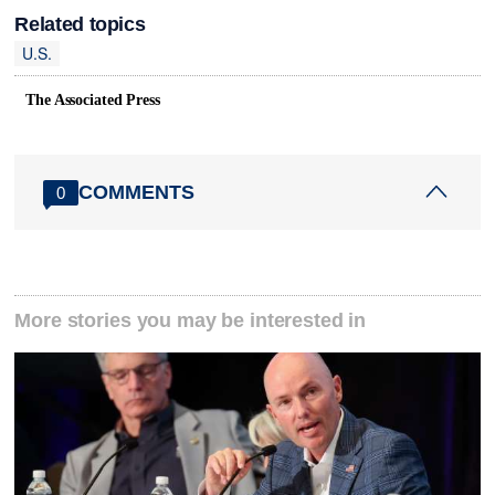
Related topics
U.S.
The Associated Press
COMMENTS
0
More stories you may be interested in