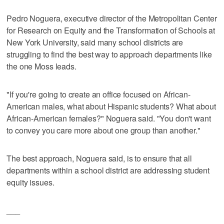
Pedro Noguera, executive director of the Metropolitan Center
for Research on Equity and the Transformation of Schools at
New York University, said many school districts are
struggling to find the best way to approach departments like
the one Moss leads.
"If you're going to create an office focused on African-
American males, what about Hispanic students? What about
African-American females?" Noguera said. "You don't want
to convey you care more about one group than another."
The best approach, Noguera said, is to ensure that all
departments within a school district are addressing student
equity issues.
___