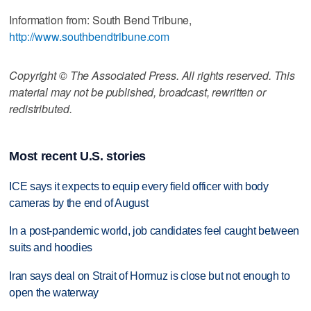
Information from: South Bend Tribune,
http://www.southbendtribune.com
Copyright © The Associated Press. All rights reserved. This
material may not be published, broadcast, rewritten or
redistributed.
Most recent U.S. stories
ICE says it expects to equip every field officer with body
cameras by the end of August
In a post-pandemic world, job candidates feel caught between
suits and hoodies
Iran says deal on Strait of Hormuz is close but not enough to
open the waterway