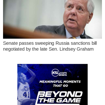
Senate passes sweeping Russia sanctions bill
negotiated by the late Sen. Lindsey Graham