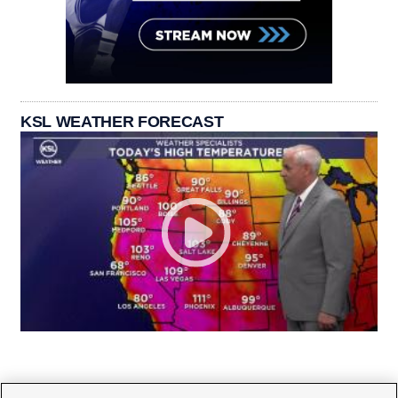
KSL WEATHER FORECAST