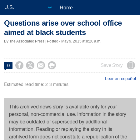
Home
Questions arise over school office
aimed at black students
By The Associated Press | Posted - May 9, 2015 at 8:20 a.m.




Save Story
0
Leer en español
Estimated read time: 2-3 minutes
This archived news story is available only for your
personal, non-commercial use. Information in the story
may be outdated or superseded by additional
information. Reading or replaying the story in its
archived form does not constitute a republication of the