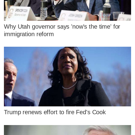
Why Utah governor says 'now's the time' for
immigration reform
Trump renews effort to fire Fed's Cook