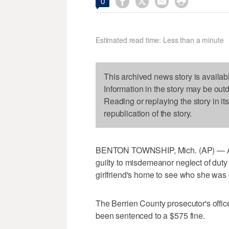




0
Estimated read time: Less than a minute
This archived news story is availab
Information in the story may be out
Reading or replaying the story in it
republication of the story.
BENTON TOWNSHIP, Mich. (AP) — A po
guilty to misdemeanor neglect of duty f
girlfriend's home to see who she was 
The Berrien County prosecutor's office
been sentenced to a $575 fine.