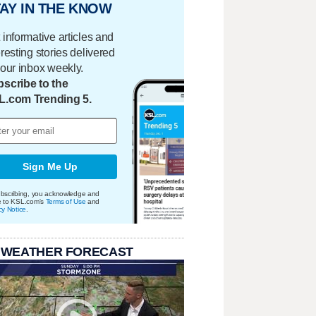
AY IN THE KNOW
 informative articles and
eresting stories delivered
your inbox weekly.
scribe to the
L.com Trending 5.
Sign Me Up
bscribing, you acknowledge and
e to KSL.com's
Terms of Use
and
cy Notice
.
 WEATHER FORECAST