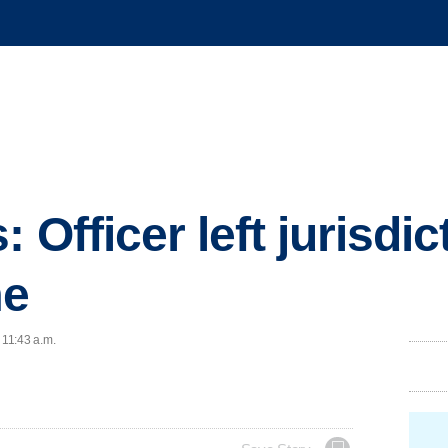
 Officer left jurisdic
me
 11:43 a.m.