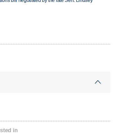
ns bill negotiated by the late Sen. Lindsey
sted in