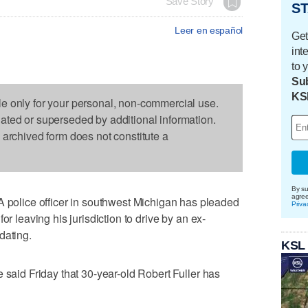
Save Story
ST
Leer en español
Get
int
to 
Sub
KS
le only for your personal, non-commercial use.
dated or superseded by additional information.
s archived form does not constitute a
By su
agre
lice officer in southwest Michigan has pleaded
Priva
or leaving his jurisdiction to drive by an ex-
dating.
KSL
 said Friday that 30-year-old Robert Fuller has