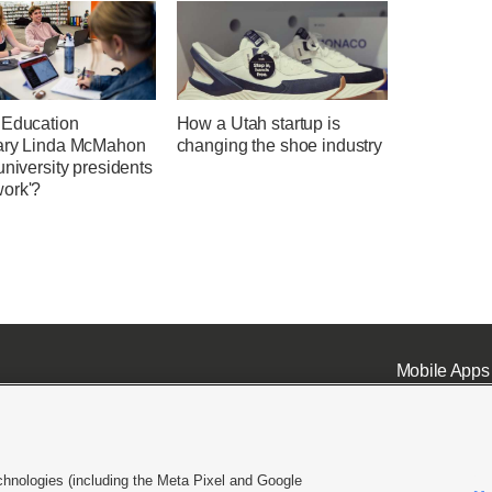
 Education
How a Utah startup is
ary Linda McMahon
changing the shoe industry
university presidents
ork'?
Mobile Apps
chnologies (including the Meta Pixel and Google