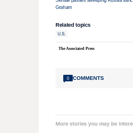
Senate passes sweeping Russia sanctio
Graham
Related topics
U.S.
The Associated Press
COMMENTS
0
More stories you may be intere