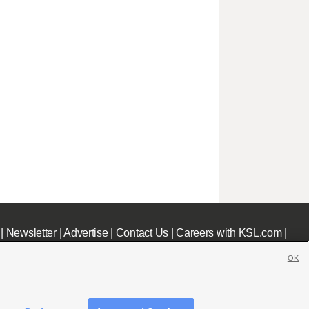
|
Newsletter
|
Advertise
|
Contact Us
|
Careers with KSL.com
|
OK