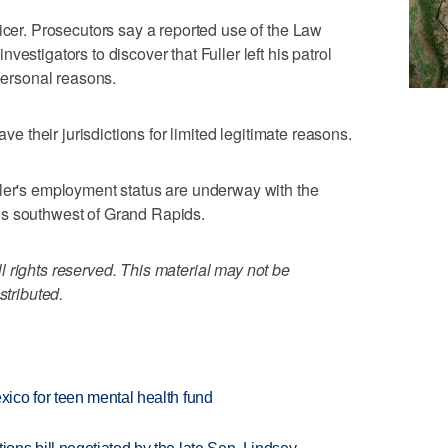
icer. Prosecutors say a reported use of the Law
estigators to discover that Fuller left his patrol
 personal reasons.
ave their jurisdictions for limited legitimate reasons.
ller's employment status are underway with the
is southwest of Grand Rapids.
 rights reserved. This material may not be
stributed.
ico for teen mental health fund