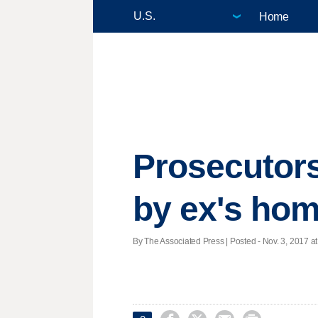
Home
Prosecutors:
by ex's ho
By The Associated Press | Posted - Nov. 3, 2017 at