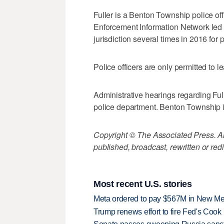
Fuller is a Benton Township police off
Enforcement Information Network led inv
jurisdiction several times in 2016 for
Police officers are only permitted to le
Administrative hearings regarding Fu
police department. Benton Township 
Copyright © The Associated Press. All
published, broadcast, rewritten or redi
Most recent U.S. stories
Meta ordered to pay $567M in New Mex
Trump renews effort to fire Fed's Cook