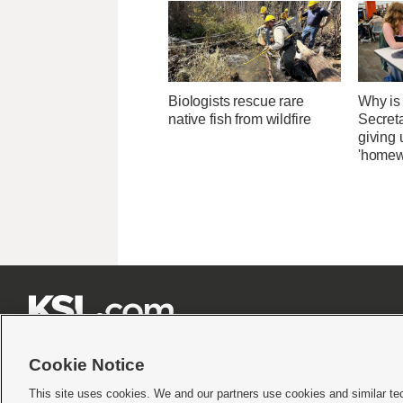
Biologists rescue rare
Why is
native fish from wildfire
Secret
giving 
'homew







Cookie Notice
This site uses cookies. We and our partners use cookies and similar te