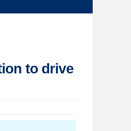
tion to drive