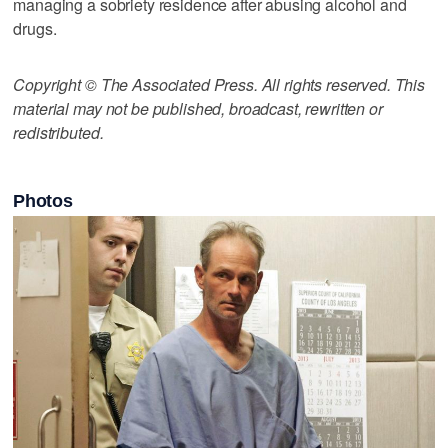
managing a sobriety residence after abusing alcohol and
drugs.
Copyright © The Associated Press. All rights reserved. This
material may not be published, broadcast, rewritten or
redistributed.
Photos