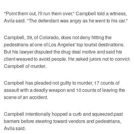
"Point them out, I'll run them over," Campbell told a witness,
Avila said. "The defendant was angry as he went to his car."
Campbell, 39, of Colorado, does not deny hitting the
pedestrians at one of Los Angeles' top tourist destinations.
But his lawyer disputed the drug deal motive and said his
client weaved to avoid people. He asked jurors not to convict
Campbell of murder.
Campbell has pleaded not guilty to murder, 17 counts of
assault with a deadly weapon and 10 counts of leaving the
scene of an accident.
Campbell intentionally hopped a curb and squeezed past
barriers before steering toward vendors and pedestrians,
Avila said.