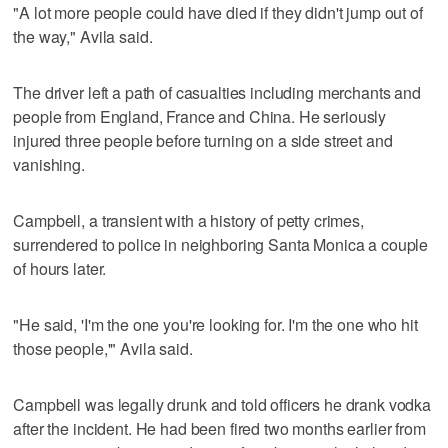
"A lot more people could have died if they didn't jump out of
the way," Avila said.
The driver left a path of casualties including merchants and
people from England, France and China. He seriously
injured three people before turning on a side street and
vanishing.
Campbell, a transient with a history of petty crimes,
surrendered to police in neighboring Santa Monica a couple
of hours later.
"He said, 'I'm the one you're looking for. I'm the one who hit
those people,'" Avila said.
Campbell was legally drunk and told officers he drank vodka
after the incident. He had been fired two months earlier from