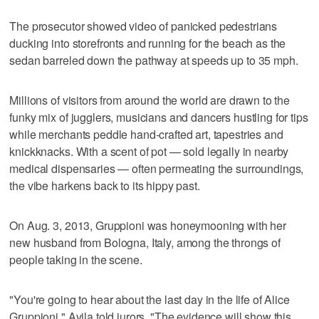
The prosecutor showed video of panicked pedestrians
ducking into storefronts and running for the beach as the
sedan barreled down the pathway at speeds up to 35 mph.
Millions of visitors from around the world are drawn to the
funky mix of jugglers, musicians and dancers hustling for tips
while merchants peddle hand-crafted art, tapestries and
knickknacks. With a scent of pot — sold legally in nearby
medical dispensaries — often permeating the surroundings,
the vibe harkens back to its hippy past.
On Aug. 3, 2013, Gruppioni was honeymooning with her
new husband from Bologna, Italy, among the throngs of
people taking in the scene.
"You're going to hear about the last day in the life of Alice
Gruppioni," Avila told jurors. "The evidence will show this