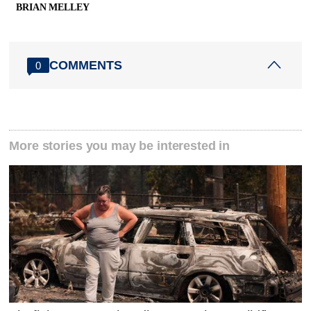
BRIAN MELLEY
COMMENTS
0
More stories you may be interested in