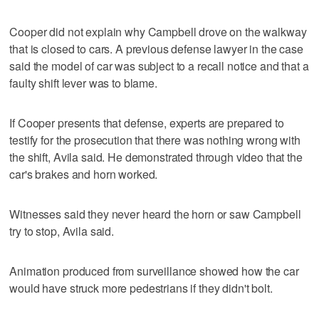
Cooper did not explain why Campbell drove on the walkway
that is closed to cars. A previous defense lawyer in the case
said the model of car was subject to a recall notice and that a
faulty shift lever was to blame.
If Cooper presents that defense, experts are prepared to
testify for the prosecution that there was nothing wrong with
the shift, Avila said. He demonstrated through video that the
car's brakes and horn worked.
Witnesses said they never heard the horn or saw Campbell
try to stop, Avila said.
Animation produced from surveillance showed how the car
would have struck more pedestrians if they didn't bolt.