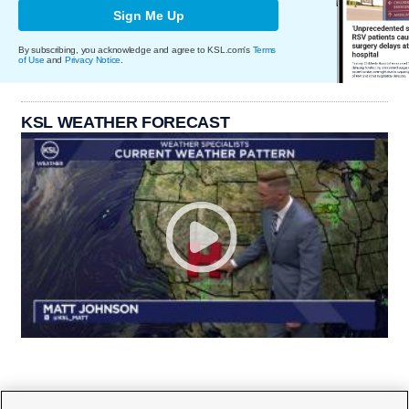
Sign Me Up
By subscribing, you acknowledge and agree to KSL.com's
Terms
of Use
and
Privacy Notice
.
KSL WEATHER FORECAST