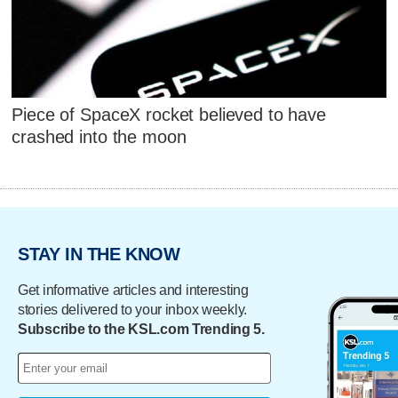
Piece of SpaceX rocket believed to have
crashed into the moon
STAY IN THE KNOW
Get informative articles and interesting
stories delivered to your inbox weekly.
Subscribe to the KSL.com Trending 5.