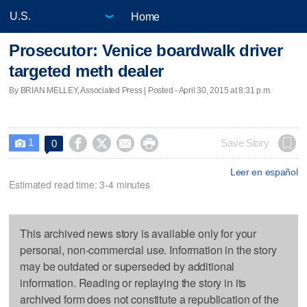
Home
Prosecutor: Venice boardwalk driver
targeted meth dealer
By BRIAN MELLEY, Associated Press | Posted - April 30, 2015 at 8:31 p.m.
1




Save Story
0

Leer en español
Estimated read time: 3-4 minutes
This archived news story is available only for your
personal, non-commercial use. Information in the story
may be outdated or superseded by additional
information. Reading or replaying the story in its
archived form does not constitute a republication of the