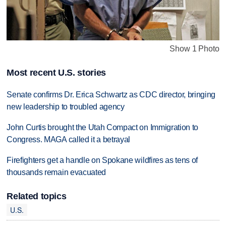
Show 1 Photo
Most recent U.S. stories
Senate confirms Dr. Erica Schwartz as CDC director, bringing
new leadership to troubled agency
John Curtis brought the Utah Compact on Immigration to
Congress. MAGA called it a betrayal
Firefighters get a handle on Spokane wildfires as tens of
thousands remain evacuated
Related topics
U.S.