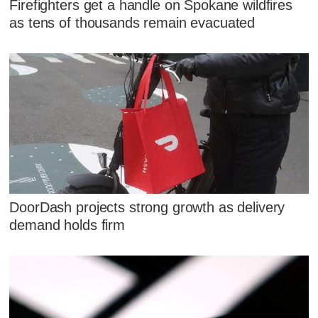
Firefighters get a handle on Spokane wildfires
as tens of thousands remain evacuated
DoorDash projects strong growth as delivery
demand holds firm