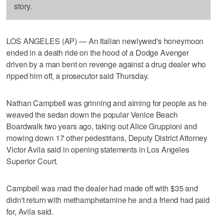
story.
LOS ANGELES (AP) — An Italian newlywed's honeymoon
ended in a death ride on the hood of a Dodge Avenger
driven by a man bent on revenge against a drug dealer who
ripped him off, a prosecutor said Thursday.
Nathan Campbell was grinning and aiming for people as he
weaved the sedan down the popular Venice Beach
Boardwalk two years ago, taking out Alice Gruppioni and
mowing down 17 other pedestrians, Deputy District Attorney
Victor Avila said in opening statements in Los Angeles
Superior Court.
Campbell was mad the dealer had made off with $35 and
didn't return with methamphetamine he and a friend had paid
for, Avila said.