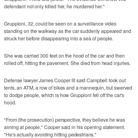
defendant not only killed her, he murdered her."
Gruppioni, 32, could be seen on a surveillance video
standing on the walkway as the car suddenly appeared and
struck her before disappearing into a sea of people.
She was carried 300 feet on the hood of the car and then
rolled off, hitting the pavement. She died from head injuries.
Defense lawyer James Cooper III said Campbell took out
tents, an ATM, a row of bikes and a mannequin, but swerved
to dodge people, which is how Gruppioni fell off the car's
hood.
"From (the prosecution) perspective, they believe he was
aiming at people," Cooper said in his opening statement.
"He's actually avoiding hitting pedestrians."