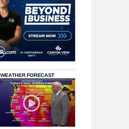
 WEATHER FORECAST