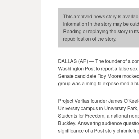
This archived news story is availab
Information in the story may be out
Reading or replaying the story in it
republication of the story.
DALLAS (AP) — The founder of a conse
Washington Post to report a false se
Senate candidate Roy Moore mocked t
group was aiming to expose media bi
Project Veritas founder James O'Kee
University campus in University Park
Students for Freedom, a national nonp
Buckley. Answering audience question
significance of a Post story chronicli