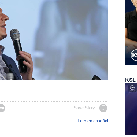
KSL

Save Story
Leer en español