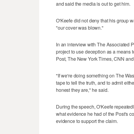
and said the media is out to get him.
O'Keefe did not deny that his group w
"our cover was blown."
In an interview with The Associated Pr
project to use deception as a means t
Post, The New York Times, CNN and 
"If we're doing something on The Washi
tape to tell the truth, and to admit ei
honest they are," he said.
During the speech, O'Keefe repeatedl
what evidence he had of the Post's co
evidence to support the claim.