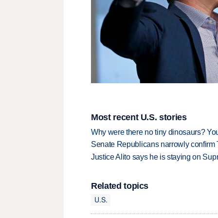
Most recent U.S. stories
Why were there no tiny dinosaurs? Y
Senate Republicans narrowly confirm 
Justice Alito says he is staying on Su
Related topics
U.S.