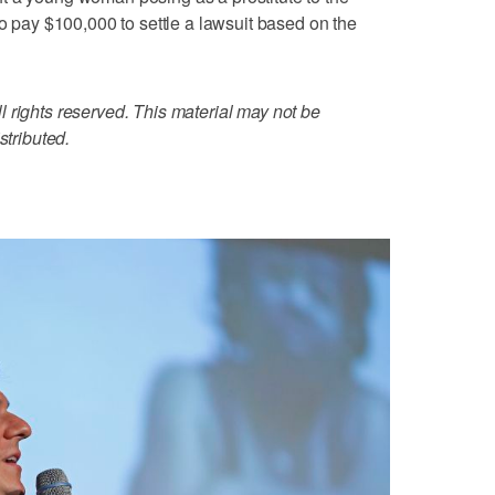
to pay $100,000 to settle a lawsuit based on the
 rights reserved. This material may not be
stributed.