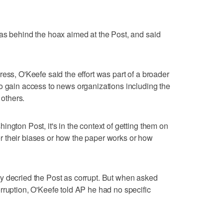
as behind the hoax aimed at the Post, and said
ess, O'Keefe said the effort was part of a broader
o gain access to news organizations including the
others.
ngton Post, it's in the context of getting them on
ther their biases or how the paper works or how
y decried the Post as corrupt. But when asked
rruption, O'Keefe told AP he had no specific