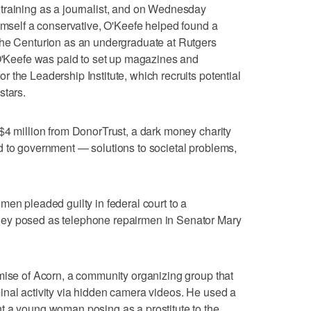
training as a journalist, and on Wednesday
himself a conservative, O'Keefe helped found a
The Centurion as an undergraduate at Rutgers
 O'Keefe was paid to set up magazines and
 the Leadership Institute, which recruits potential
stars.
$4 million from DonorTrust, a dark money charity
d to government — solutions to societal problems,
men pleaded guilty in federal court to a
ey posed as telephone repairmen in Senator Mary
mise of Acorn, a community organizing group that
inal activity via hidden camera videos. He used a
t a young woman posing as a prostitute to the