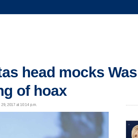
itas head mocks Was
ng of hoax
 29, 2017 at 10:14 p.m.