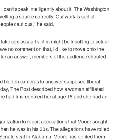
. I can't speak intelligently about it. The Washington
etting a source correctly. Our work is sort of
ople cautious," he said.
ake sex assault victim might be insulting to actual
have no comment on that, I'd like to move onto the
 for an answer, members of the audience shouted
nd hidden cameras to uncover supposed liberal
onday, The Post described how a woman affiliated
oore had impregnated her at age 15 and she had an
anization to report accusations that Moore sought
when he was in his 30s. The allegations have roiled
e Senate seat in Alabama. Moore has denied them