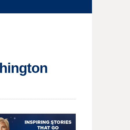
hington