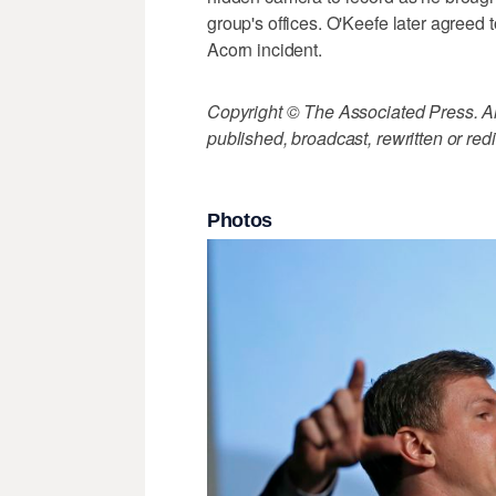
group's offices. O'Keefe later agreed 
Acorn incident.
Copyright © The Associated Press. All
published, broadcast, rewritten or redi
Photos