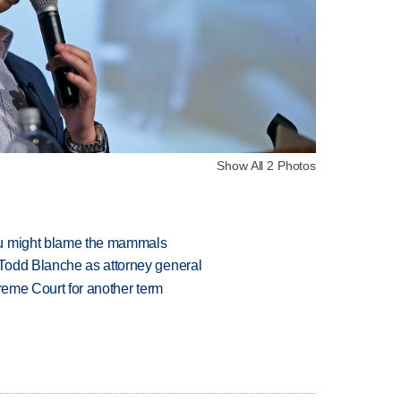
Show All 2 Photos
ou might blame the mammals
Todd Blanche as attorney general
preme Court for another term