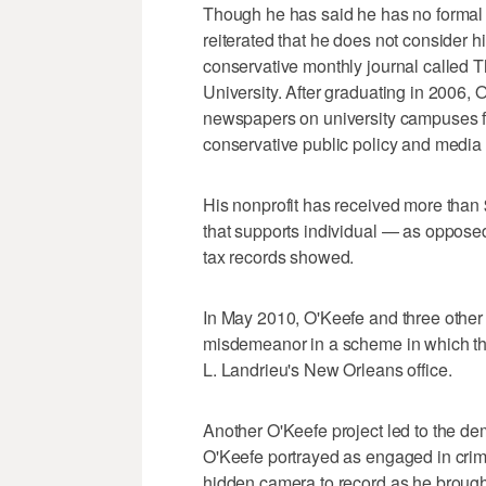
Though he has said he has no formal 
reiterated that he does not consider 
conservative monthly journal called 
University. After graduating in 2006,
newspapers on university campuses for
conservative public policy and media 
His nonprofit has received more than 
that supports individual — as oppose
tax records showed.
In May 2010, O'Keefe and three other 
misdemeanor in a scheme in which th
L. Landrieu's New Orleans office.
Another O'Keefe project led to the de
O'Keefe portrayed as engaged in crim
hidden camera to record as he brough