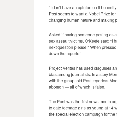
"I don't have an opinion on it honestly
Post seems to want a Nobel Prize for v
changing human nature and making pe
Asked if having someone posing as a f
sex assault victims, O'Keefe said: "I 
next question please." When pressed
down the reporter.
Project Veritas has used disguises a
bias among journalists. In a story M
with the group told Post reporters M
abortion — all of which is false.
The Post was the first news media org
to date teenage girls as young at 14 
the special election campaign for th