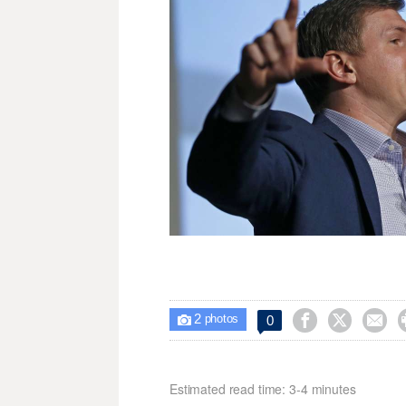
2



0

photos
Estimated read time: 3-4 minutes