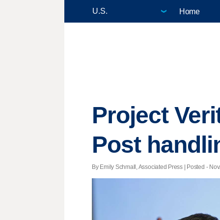
Home
Project Ver
Post handli
By Emily Schmall, Associated Press | Posted - Nov.