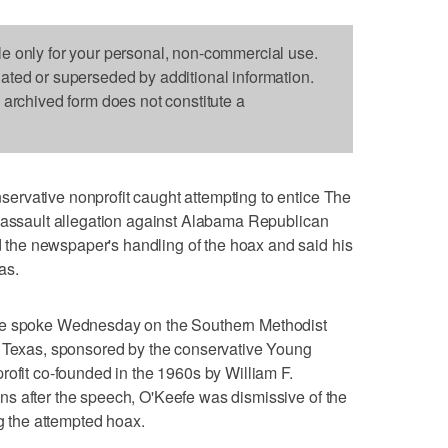
le only for your personal, non-commercial use.
dated or superseded by additional information.
s archived form does not constitute a
rvative nonprofit caught attempting to entice The
x assault allegation against Alabama Republican
he newspaper's handling of the hoax and said his
as.
fe spoke Wednesday on the Southern Methodist
, Texas, sponsored by the conservative Young
rofit co-founded in the 1960s by William F.
s after the speech, O'Keefe was dismissive of the
ng the attempted hoax.