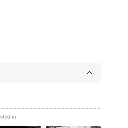
sted in