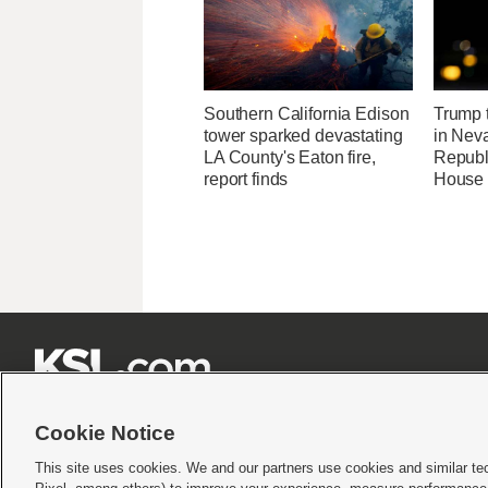
Southern California Edison
Trump t
tower sparked devastating
in Neva
LA County's Eaton fire,
Republi
report finds
House 







Cookie Notice
This site uses cookies. We and our partners use cookies and similar te