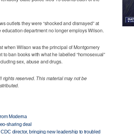
ews outlets they were “shocked and dismayed” at
 education department no longer employs Wilson.
at when Wilson was the principal of Montgomery
t to ban books with what he labelled “homosexual”
including sex, abuse and drugs.
 rights reserved. This material may not be
stributed.
 from Moderna
deo-sharing deal
CDC director, bringing new leadership to troubled