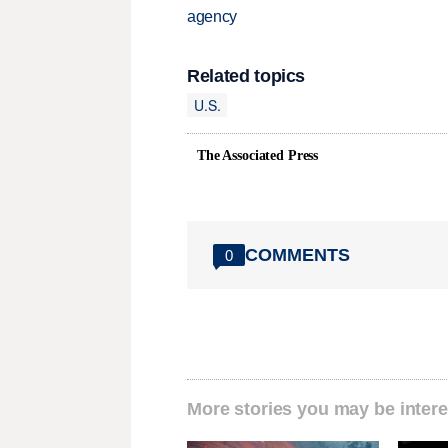
agency
Related topics
U.S.
The Associated Press
COMMENTS
0
More stories you may be intere