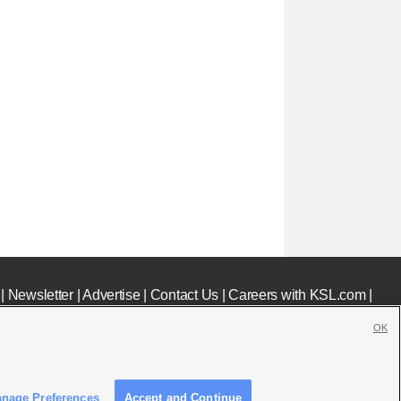
|
Newsletter
|
Advertise
|
Contact Us
|
Careers with KSL.com
|
OK
nage Preferences
Accept and Continue