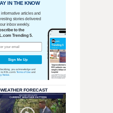
AY IN THE KNOW
 informative articles and
eresting stories delivered
your inbox weekly.
scribe to the
L.com Trending 5.
Sign Me Up
bscribing, you acknowledge and
e to KSL.com's
Terms of Use
and
cy Notice
.
 WEATHER FORECAST