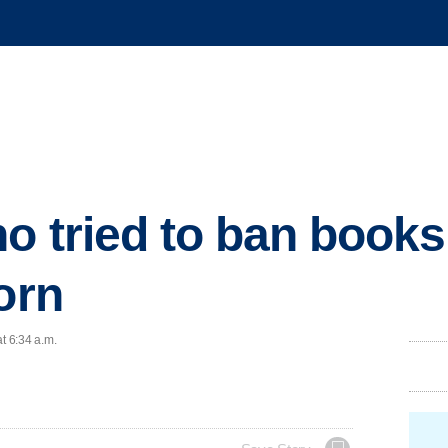
ho tried to ban book
orn
t 6:34 a.m.