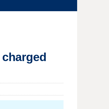
s charged