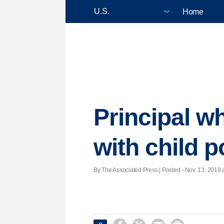
Home
Principal w
with child p
By The Associated Press | Posted - Nov. 13, 2019 a