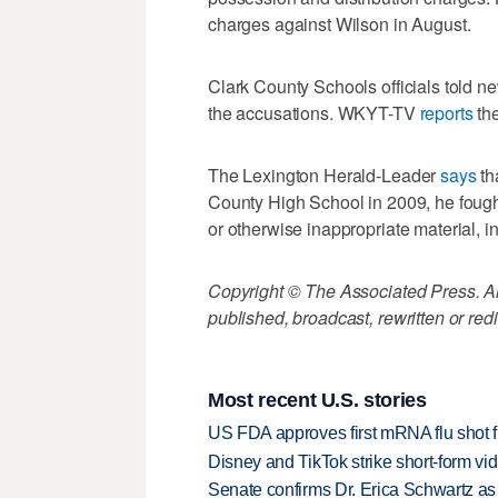
charges against Wilson in August.
Clark County Schools officials told n
the accusations. WKYT-TV
reports
the
The Lexington Herald-Leader
says
th
County High School in 2009, he fough
or otherwise inappropriate material, 
Copyright © The Associated Press. All
published, broadcast, rewritten or redi
Most recent U.S. stories
US FDA approves first mRNA flu shot
Disney and TikTok strike short-form vi
Senate confirms Dr. Erica Schwartz as 