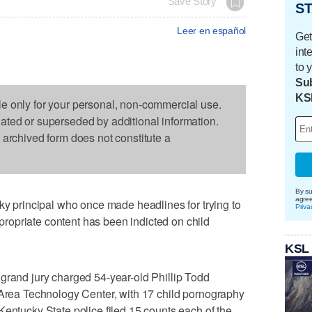
Save Story
ST
Leer en español
Get
int
to 
Sub
KS
le only for your personal, non-commercial use.
dated or superseded by additional information.
s archived form does not constitute a
By su
agre
principal who once made headlines for trying to
Priva
opriate content has been indicted on child
KSL
grand jury charged 54-year-old Phillip Todd
 Area Technology Center, with 17 child pornography
Kentucky State police filed 15 counts each of the