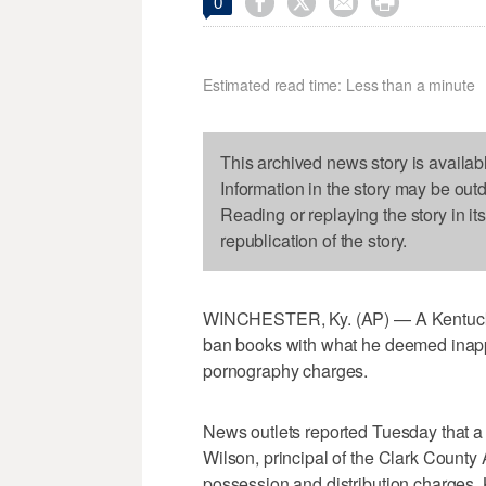




0
Estimated read time: Less than a minute
This archived news story is availab
Information in the story may be out
Reading or replaying the story in it
republication of the story.
WINCHESTER, Ky. (AP) — A Kentucky 
ban books with what he deemed inappr
pornography charges.
News outlets reported Tuesday that a 
Wilson, principal of the Clark County
possession and distribution charges. 