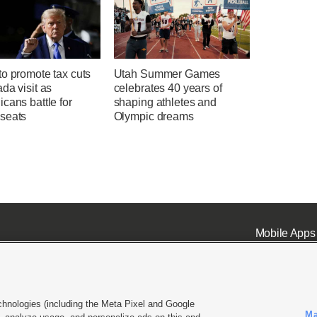
o promote tax cuts
Utah Summer Games
da visit as
celebrates 40 years of
cans battle for
shaping athletes and
seats
Olympic dreams
Mobile Apps
chnologies (including the Meta Pixel and Google
Ma