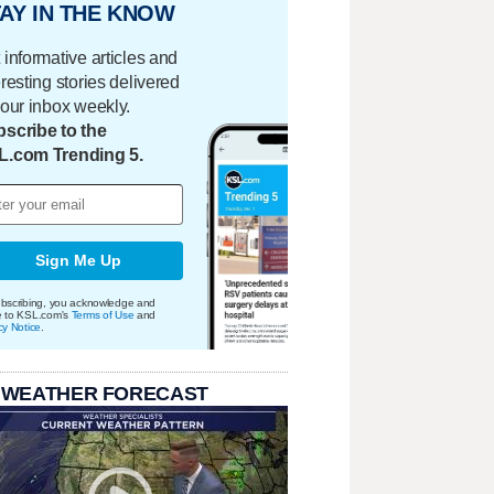
AY IN THE KNOW
 informative articles and
eresting stories delivered
your inbox weekly.
scribe to the
L.com Trending 5.
Sign Me Up
bscribing, you acknowledge and
e to KSL.com's
Terms of Use
and
cy Notice
.
 WEATHER FORECAST