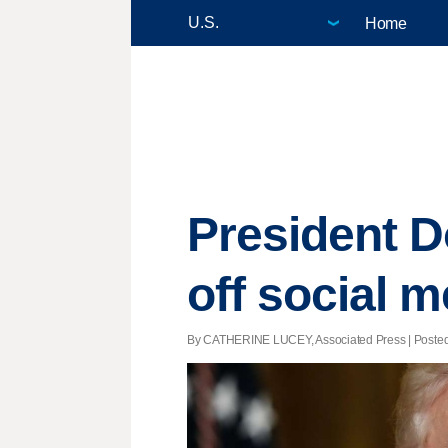
Home
President D
off social m
By CATHERINE LUCEY, Associated Press | Posted -