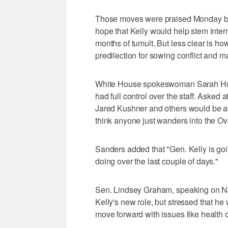
Those moves were praised Monday by
hope that Kelly would help stem inter
months of tumult. But less clear is ho
predilection for sowing conflict and 
White House spokeswoman Sarah Huc
had full control over the staff. Asked 
Jared Kushner and others would be able
think anyone just wanders into the Ova
Sanders added that "Gen. Kelly is goi
doing over the last couple of days."
Sen. Lindsey Graham, speaking on N
Kelly's new role, but stressed that he 
move forward with issues like health 