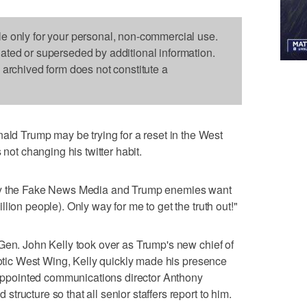
le only for your personal, non-commercial use.
dated or superseded by additional information.
s archived form does not constitute a
 Trump may be trying for a reset in the West
 not changing his twitter habit.
nly the Fake News Media and Trump enemies want
lion people). Only way for me to get the truth out!"
Gen. John Kelly took over as Trump's new chief of
haotic West Wing, Kelly quickly made his presence
pointed communications director Anthony
ructure so that all senior staffers report to him.