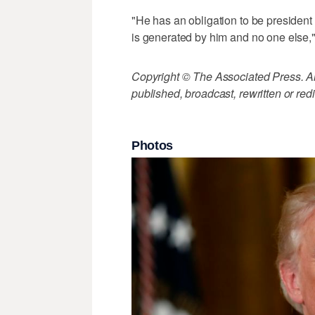
"He has an obligation to be president 
is generated by him and no one else,
Copyright © The Associated Press. All
published, broadcast, rewritten or redi
Photos