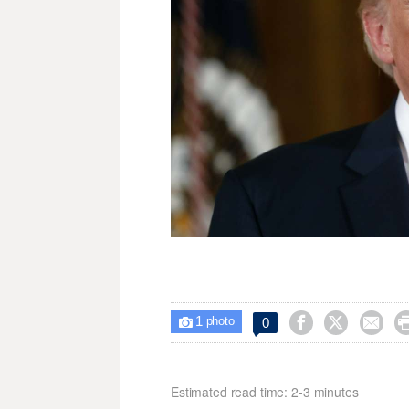
1



0

photo
Estimated read time: 2-3 minutes