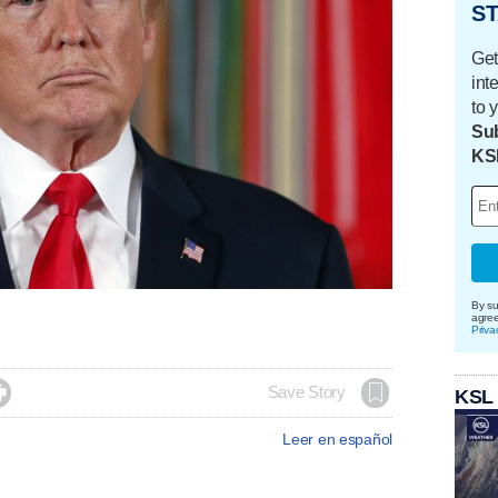
ST
Get
int
to 
Sub
KS
By su
agre
Priva

Save Story
KSL
Leer en español