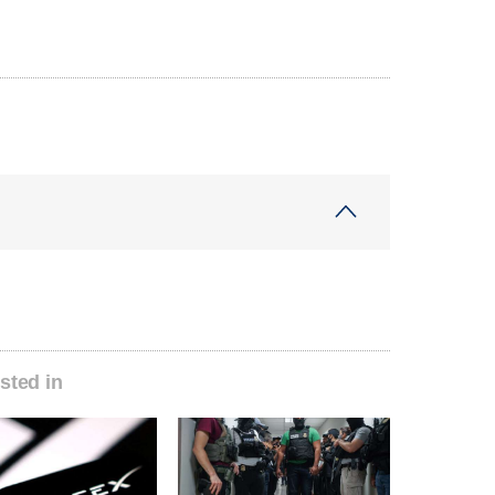
sted in