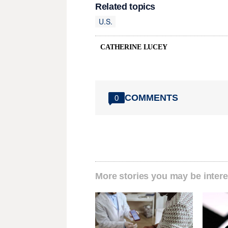
Related topics
U.S.
CATHERINE LUCEY
COMMENTS
0
More stories you may be intere