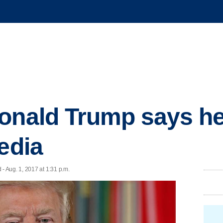
onald Trump says he
edia
 Aug. 1, 2017 at 1:31 p.m.