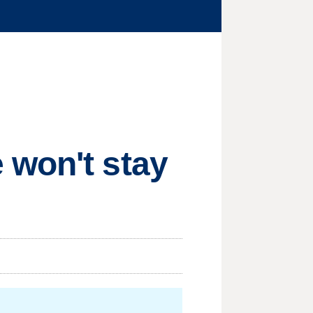
 won't stay