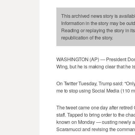
This archived news story is availab
Information in the story may be out
Reading or replaying the story in it
republication of the story.
WASHINGTON (AP) — President Donald
Wing, but he is making clear that he is
On Twitter Tuesday, Trump said: "O
me to stop using Social Media (110 mil
The tweet came one day after retired 
staff. Tapped to bring order to the c
known on Monday — ousting newly ap
Scaramucci and revising the command st