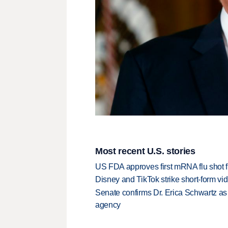
Most recent U.S. stories
US FDA approves first mRNA flu shot
Disney and TikTok strike short-form vi
Senate confirms Dr. Erica Schwartz as 
agency