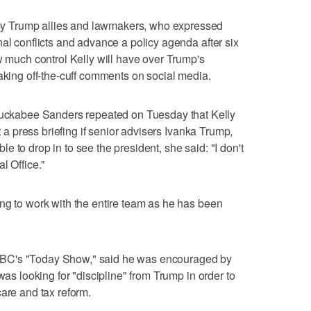
 Trump allies and lawmakers, who expressed
nal conflicts and advance a policy agenda after six
w much control Kelly will have over Trump's
making off-the-cuff comments on social media.
kabee Sanders repeated on Tuesday that Kelly
at a press briefing if senior advisers Ivanka Trump,
 to drop in to see the president, she said: "I don't
l Office."
ng to work with the entire team as he has been
BC's "Today Show," said he was encouraged by
was looking for "discipline" from Trump in order to
care and tax reform.