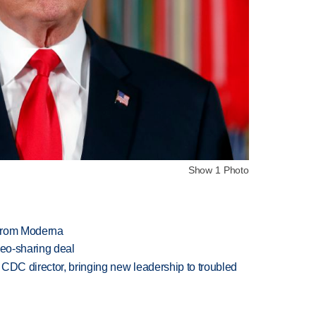
Show 1 Photo
 from Moderna
deo-sharing deal
CDC director, bringing new leadership to troubled