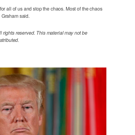
for all of us and stop the chaos. Most of the chaos
" Graham said.
 rights reserved. This material may not be
stributed.