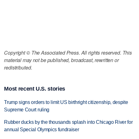
Copyright © The Associated Press. All rights reserved. This
material may not be published, broadcast, rewritten or
redistributed.
Most recent U.S. stories
Trump signs orders to limit US birthright citizenship, despite
Supreme Court ruling
Rubber ducks by the thousands splash into Chicago River for
annual Special Olympics fundraiser