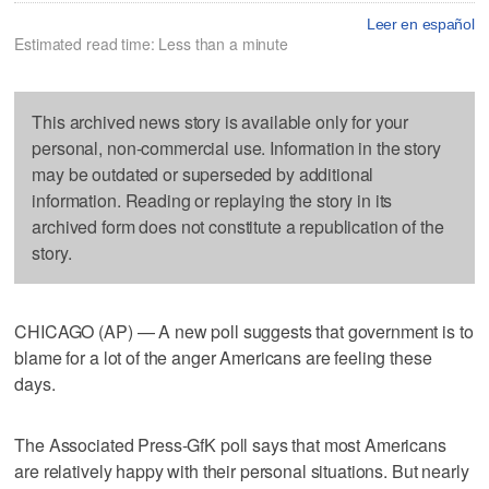
Leer en español
Estimated read time: Less than a minute
This archived news story is available only for your
personal, non-commercial use. Information in the story
may be outdated or superseded by additional
information. Reading or replaying the story in its
archived form does not constitute a republication of the
story.
CHICAGO (AP) — A new poll suggests that government is to
blame for a lot of the anger Americans are feeling these
days.
The Associated Press-GfK poll says that most Americans
are relatively happy with their personal situations. But nearly