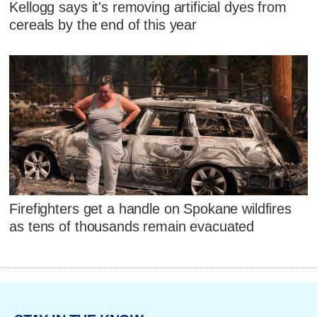
Kellogg says it's removing artificial dyes from
cereals by the end of this year
Firefighters get a handle on Spokane wildfires
as tens of thousands remain evacuated