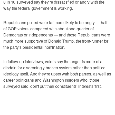
8 in 10 surveyed say they're dissatisfied or angry with the
way the federal government is working.
Republicans polled were far more likely to be angry — half
of GOP voters, compared with about one-quarter of
Democrats or independents — and those Republicans were
much more supportive of Donald Trump, the front-runner for
the party's presidential nomination.
In follow up interviews, voters say the anger is more of a
disdain for a seemingly broken system rather than political
ideology itself. And they're upset with both parties, as well as
career politicians and Washington insiders who, those
surveyed said, don't put their constituents' interests first.