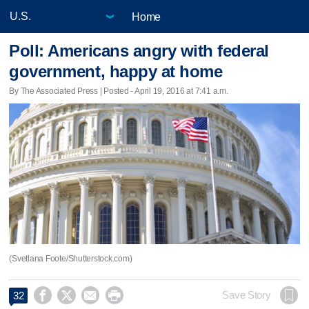
Home
Poll: Americans angry with federal
government, happy at home
By The Associated Press | Posted - April 19, 2016 at 7:41 a.m.
(Svetlana Foote/Shutterstock.com)




Save Story
32