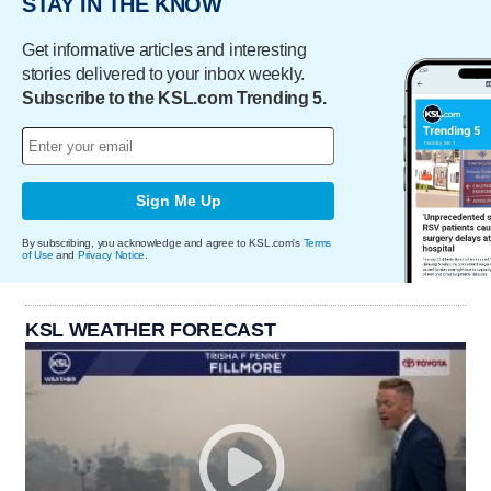
STAY IN THE KNOW
Get informative articles and interesting
stories delivered to your inbox weekly.
Subscribe to the KSL.com Trending 5.
Sign Me Up
By subscribing, you acknowledge and agree to KSL.com's
Terms
of Use
and
Privacy Notice
.
KSL WEATHER FORECAST