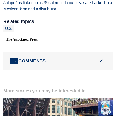
Jalapeños linked to a US salmonella outbreak are tracked to a
Mexican farm and a distributor
Related topics
U.S.
The Associated Press
COMMENTS
32
More stories you may be interested in