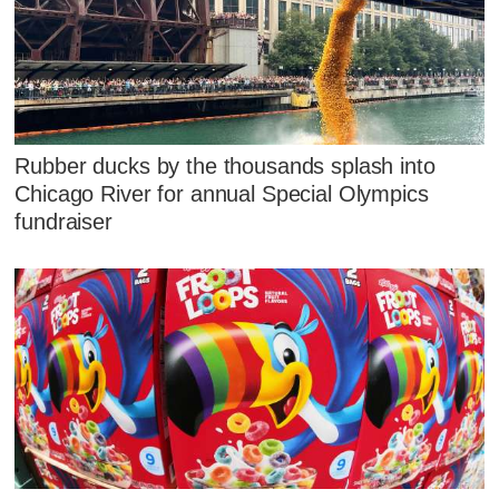
Rubber ducks by the thousands splash into
Chicago River for annual Special Olympics
fundraiser