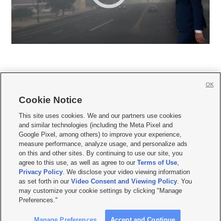
OK
Cookie Notice







This site uses cookies. We and our partners use cookies
and similar technologies (including the Meta Pixel and
Mobile Apps
|
Newsletter
|
Advertise
|
Contact Us
|
Careers with KSL.com
|
Google Pixel, among others) to improve your experience,
measure performance, analyze usage, and personalize ads
Terms of use
|
Privacy Statement
|
Video Consent Viewing Policy
|
DMCA Notice
|
on this and other sites. By continuing to use our site, you
Do Not Sell or Share My Data
|
EEO Public File Report
|
KSL-TV FCC Public File
|
agree to this use, as well as agree to our
Terms of Use
,
KSL FM Radio FCC Public File
|
KSL AM Radio FCC Public File
|
FCC Applications
|
Closed Captioning Assistance
Privacy Policy
. We disclose your video viewing information
as set forth in our
Video Consent and Viewing Policy
. You
© 2026
KSL Media
| KSL Broadcasting Salt Lake City UT | Site hosted & managed
may customize your cookie settings by clicking "Manage
by KSL Media - a Deseret Media Company
Preferences."
Manage Preferences
Accept and Continue