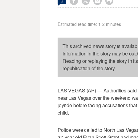




0
Estimated read time: 1-2 minutes
This archived news story is availab
Information in the story may be out
Reading or replaying the story in it
republication of the story.
LAS VEGAS (AP) — Authorities said T
near Las Vegas over the weekend was 
joyride before facing accusations that
child.
Police were called to North Las Vegas 
27-year-old Evan Scott Grant had mad