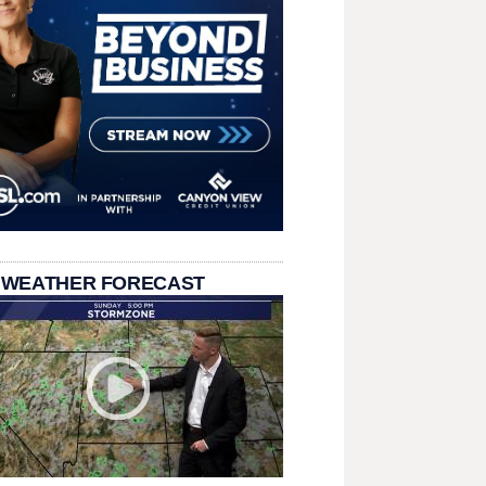
 WEATHER FORECAST