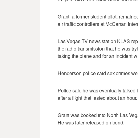
Grant, a former student pilot, remain
air traffic controllers at McCarran Inte
Las Vegas TV news station KLAS repo
the radio transmission that he was tryi
taking the plane and for an incident wi
Henderson police said sex crimes wer
Police said he was eventually talked i
after a flight that lasted about an hour.
Grant was booked into North Las Vegas
He was later released on bond.