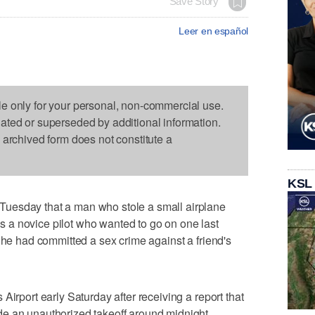
Save Story
Leer en español
le only for your personal, non-commercial use.
dated or superseded by additional information.
s archived form does not constitute a
KSL
uesday that a man who stole a small airplane
a novice pilot who wanted to go on one last
 he had committed a sex crime against a friend's
Airport early Saturday after receiving a report that
e an unauthorized takeoff around midnight.