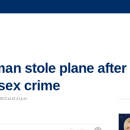
man stole plane after
sex crime
2015 at 12:21 p.m.