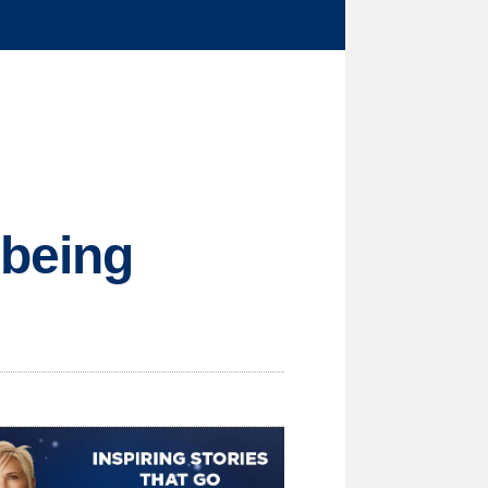
 being