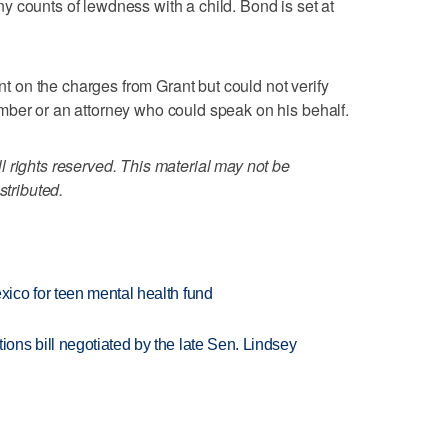
 counts of lewdness with a child. Bond is set at
on the charges from Grant but could not verify
mber or an attorney who could speak on his behalf.
 rights reserved. This material may not be
stributed.
ico for teen mental health fund
ns bill negotiated by the late Sen. Lindsey