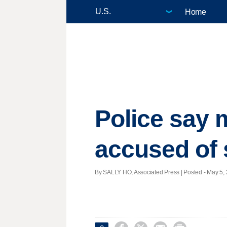
Home
Police say 
accused of 
By SALLY HO, Associated Press | Posted - May 5, 