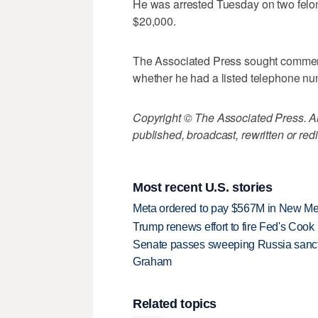
He was arrested Tuesday on two felony
$20,000.
The Associated Press sought comment 
whether he had a listed telephone nu
Copyright © The Associated Press. All
published, broadcast, rewritten or redi
Most recent U.S. stories
Meta ordered to pay $567M in New Mex
Trump renews effort to fire Fed's Cook
Senate passes sweeping Russia sanctio
Graham
Related topics