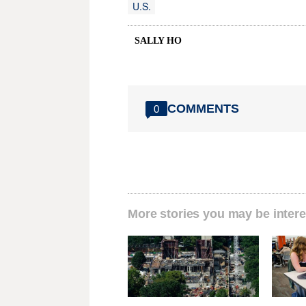
U.S.
SALLY HO
COMMENTS
0
More stories you may be intere