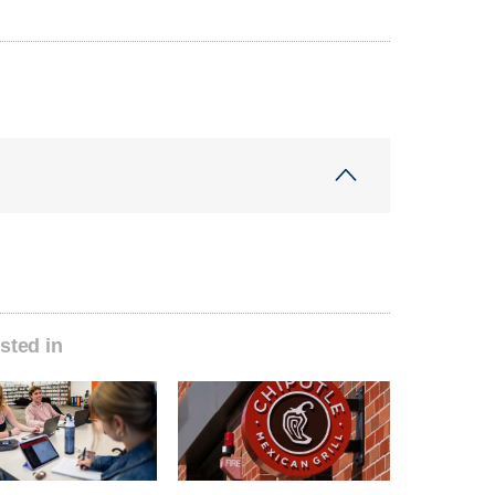
sted in