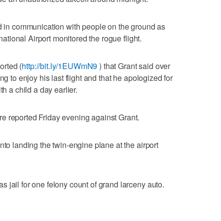
ed in communication with people on the ground as
rnational Airport monitored the rogue flight.
rted (
http://bit.ly/1EUWmN9
) that Grant said over
ng to enjoy his last flight and that he apologized for
th a child a day earlier.
e reported Friday evening against Grant.
nto landing the twin-engine plane at the airport
 jail for one felony count of grand larceny auto.