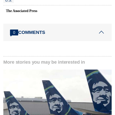
U.S.
The Associated Press
COMMENTS
0
More stories you may be interested in