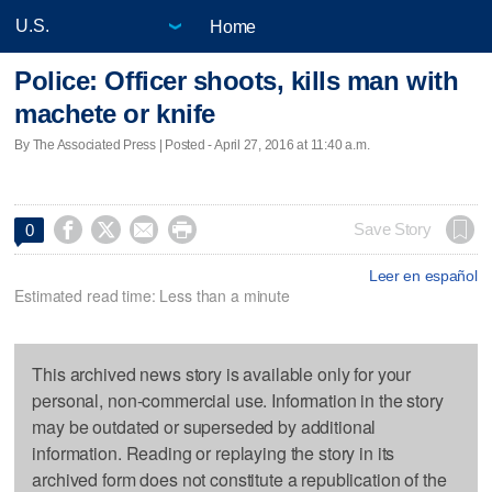
Home
Police: Officer shoots, kills man with
machete or knife
By The Associated Press | Posted - April 27, 2016 at 11:40 a.m.




Save Story
0
Leer en español
Estimated read time: Less than a minute
This archived news story is available only for your
personal, non-commercial use. Information in the story
may be outdated or superseded by additional
information. Reading or replaying the story in its
archived form does not constitute a republication of the