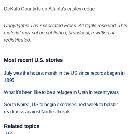
DeKalb County is on Atlanta's eastern edge.
Copyright © The Associated Press. All rights reserved. This
material may not be published, broadcast, rewritten or
redistributed.
Most recent U.S. stories
July was the hottest month in the US since records began in
1895
What it's been like to be a refugee in Utah in recent years
South Korea, US to begin exercises next week to bolster
readiness against North's threats
Related topics