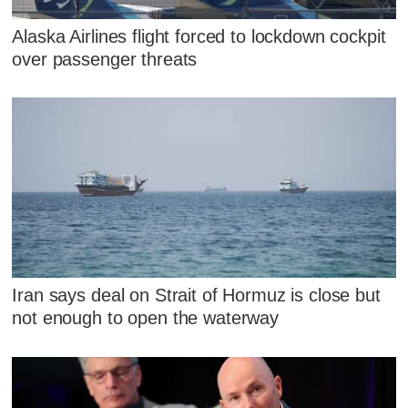
Alaska Airlines flight forced to lockdown cockpit
over passenger threats
Iran says deal on Strait of Hormuz is close but
not enough to open the waterway