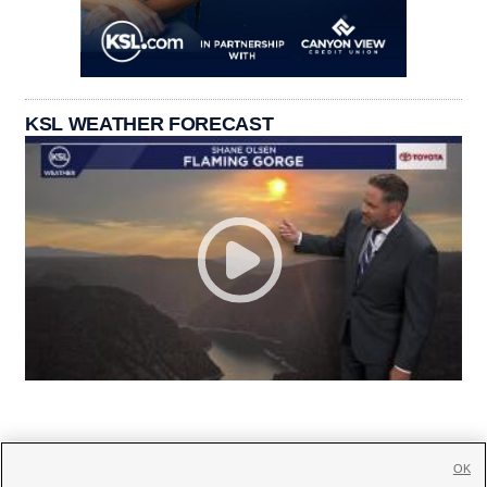
KSL WEATHER FORECAST
OK