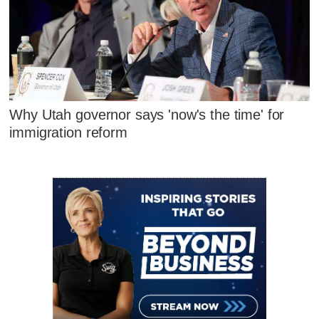
Why Utah governor says 'now's the time' for
immigration reform