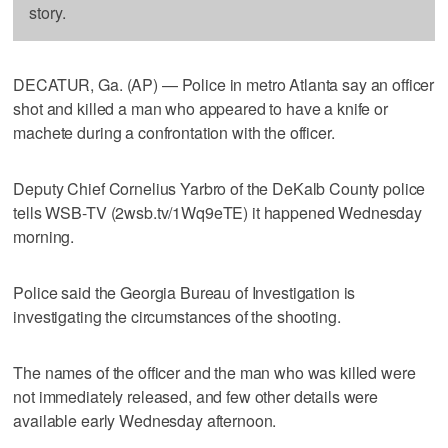
story.
DECATUR, Ga. (AP) — Police in metro Atlanta say an officer
shot and killed a man who appeared to have a knife or
machete during a confrontation with the officer.
Deputy Chief Cornelius Yarbro of the DeKalb County police
tells WSB-TV (2wsb.tv/1Wq9eTE) it happened Wednesday
morning.
Police said the Georgia Bureau of Investigation is
investigating the circumstances of the shooting.
The names of the officer and the man who was killed were
not immediately released, and few other details were
available early Wednesday afternoon.