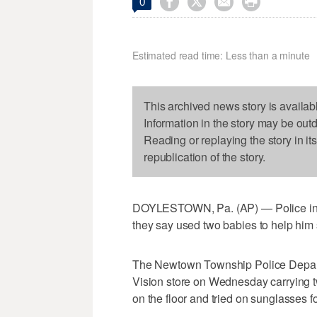




0
Estimated read time: Less than a minute
This archived news story is availab
Information in the story may be out
Reading or replaying the story in it
republication of the story.
DOYLESTOWN, Pa. (AP) — Police in s
they say used two babies to help him 
The Newtown Township Police Depart
Vision store on Wednesday carrying tw
on the floor and tried on sunglasses f