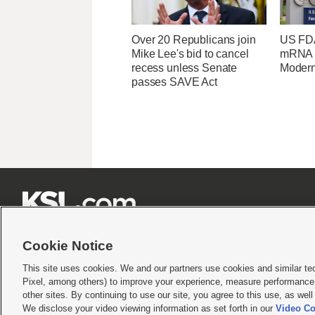
Over 20 Republicans join
US FDA
Mike Lee's bid to cancel
mRNA f
recess unless Senate
Moder
passes SAVE Act







Cookie Notice
This site uses cookies. We and our partners use cookies and similar te
Pixel, among others) to improve your experience, measure performance,
Terms of use
|
Privacy Statement
|
Video Consent Viewing Policy
|
DMCA Notice
|
Do Not S
other sites. By continuing to use our site, you agree to this use, as wel
We disclose your video viewing information as set forth in our
Video Co
© 2026
KSL Media
| KSL Broadcasting Salt Lake City UT | Site hosted & managed by KS