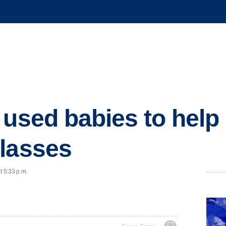
 used babies to help 
lasses
t 5:33 p.m.