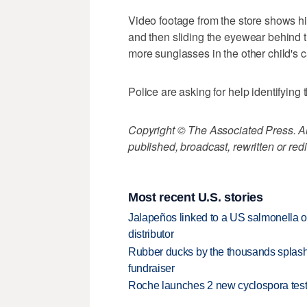
Video footage from the store shows h
and then sliding the eyewear behind t
more sunglasses in the other child's c
Police are asking for help identifying
Copyright © The Associated Press. All
published, broadcast, rewritten or redi
Most recent U.S. stories
Jalapeños linked to a US salmonella o
distributor
Rubber ducks by the thousands splash
fundraiser
Roche launches 2 new cyclospora test