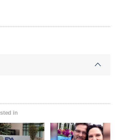
sted in