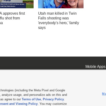
 approves first
Utah man killed in Twin
lu shot from
Falls shooting was
na
'everybody's hero,' family
says
Mobile Apps
chnologies (including the Meta Pixel and Google
Ma
 analyze usage, and personalize ads on this and
ell or Share My Data
|
EEO Public File Report
|
KSL-TV FCC Public File
|
KSL FM Radio FCC Publi
l as agree to our
Terms of Use
,
Privacy Policy
.
nsent and Viewing Policy
. You may customize
L Media - a Deseret Media Company