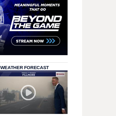
 WEATHER FORECAST