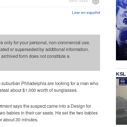
Save Story
Leer en español
le only for your personal, non-commercial use.
dated or superseded by additional information.
s archived form does not constitute a
KSL
uburban Philadelphia are looking for a man who
steal about $1,000 worth of sunglasses.
ment says the suspect came into a Design for
o babies in their car seats. He set the two babies
or about 30 minutes.