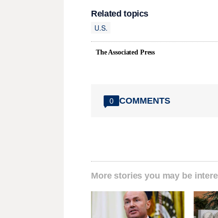
Related topics
U.S.
The Associated Press
COMMENTS
0
More stories you may be intere