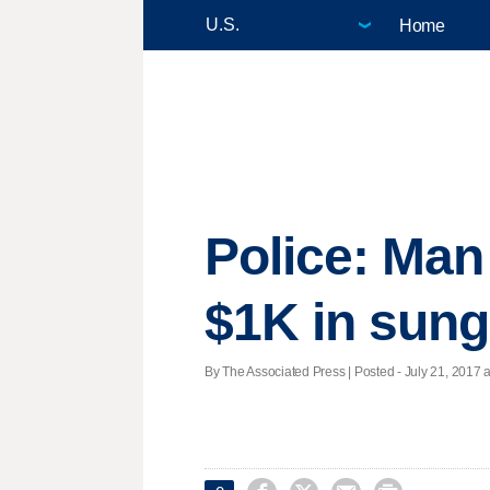
Home
Police: Man
$1K in sung
By The Associated Press | Posted - July 21, 2017 a