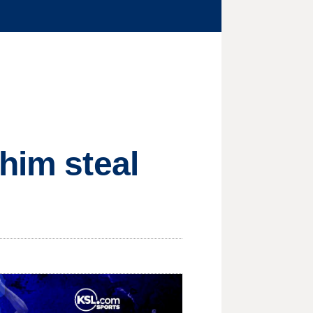
him steal