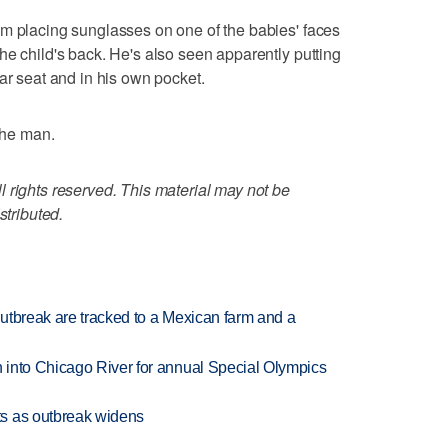
im placing sunglasses on one of the babies' faces
he child's back. He's also seen apparently putting
ar seat and in his own pocket.
 the man.
 rights reserved. This material may not be
stributed.
utbreak are tracked to a Mexican farm and a
 into Chicago River for annual Special Olympics
s as outbreak widens