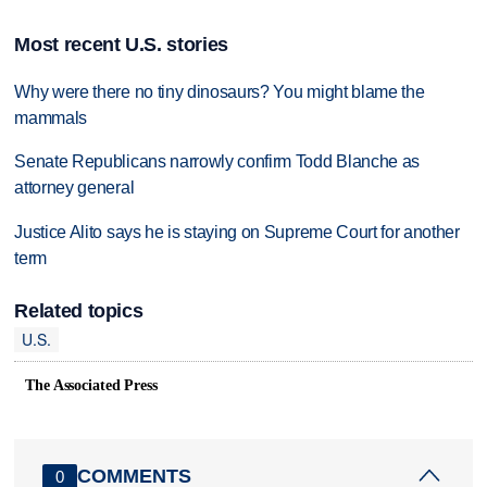
Most recent U.S. stories
Why were there no tiny dinosaurs? You might blame the
mammals
Senate Republicans narrowly confirm Todd Blanche as
attorney general
Justice Alito says he is staying on Supreme Court for another
term
Related topics
U.S.
The Associated Press
COMMENTS
0