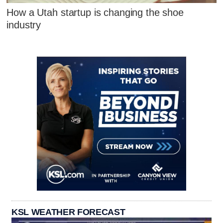
How a Utah startup is changing the shoe
industry
KSL WEATHER FORECAST