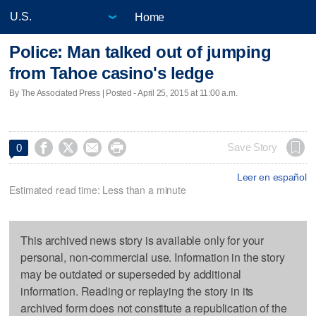
Home
Police: Man talked out of jumping
from Tahoe casino's ledge
By The Associated Press | Posted - April 25, 2015 at 11:00 a.m.




Save Story
0
Leer en español
Estimated read time: Less than a minute
This archived news story is available only for your
personal, non-commercial use. Information in the story
may be outdated or superseded by additional
information. Reading or replaying the story in its
archived form does not constitute a republication of the