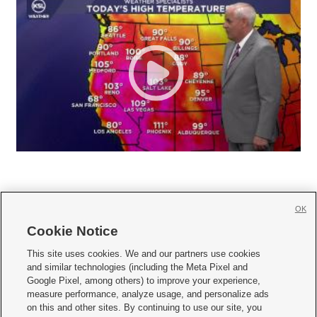
OK
Cookie Notice







This site uses cookies. We and our partners use cookies
and similar technologies (including the Meta Pixel and
Mobile Apps
|
Newsletter
|
Advertise
|
Contact Us
|
Careers with KSL.com
|
Google Pixel, among others) to improve your experience,
measure performance, analyze usage, and personalize ads
Terms of use
|
Privacy Statement
|
Video Consent Viewing Policy
|
DMCA Notice
|
on this and other sites. By continuing to use our site, you
Do Not Sell or Share My Data
|
EEO Public File Report
|
KSL-TV FCC Public File
|