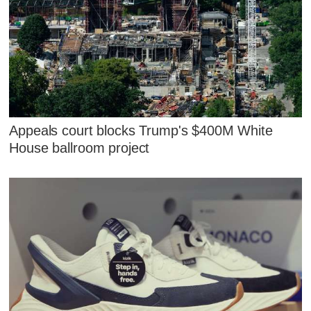
Appeals court blocks Trump's $400M White
House ballroom project