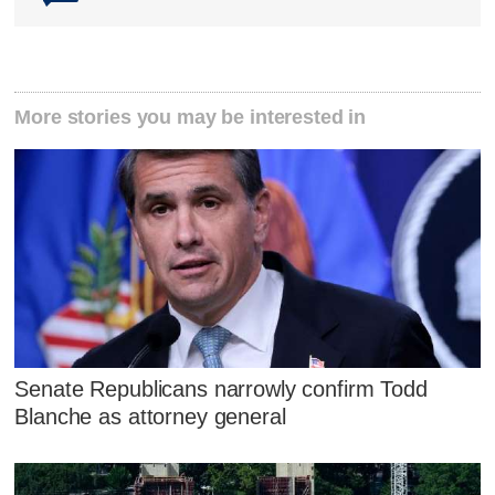
More stories you may be interested in
Senate Republicans narrowly confirm Todd
Blanche as attorney general