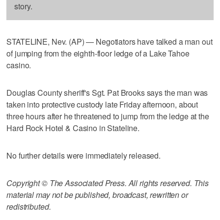
story.
STATELINE, Nev. (AP) — Negotiators have talked a man out
of jumping from the eighth-floor ledge of a Lake Tahoe
casino.
Douglas County sheriff's Sgt. Pat Brooks says the man was
taken into protective custody late Friday afternoon, about
three hours after he threatened to jump from the ledge at the
Hard Rock Hotel & Casino in Stateline.
No further details were immediately released.
Copyright © The Associated Press. All rights reserved. This
material may not be published, broadcast, rewritten or
redistributed.