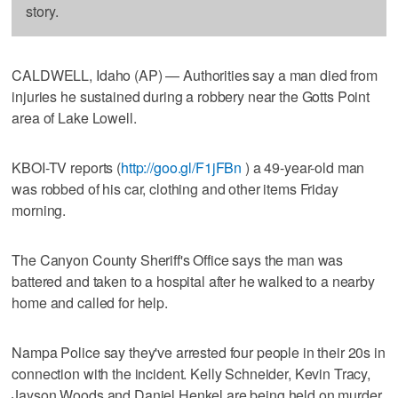
story.
CALDWELL, Idaho (AP) — Authorities say a man died from
injuries he sustained during a robbery near the Gotts Point
area of Lake Lowell.
KBOI-TV reports (
http://goo.gl/F1jFBn
) a 49-year-old man
was robbed of his car, clothing and other items Friday
morning.
The Canyon County Sheriff's Office says the man was
battered and taken to a hospital after he walked to a nearby
home and called for help.
Nampa Police say they've arrested four people in their 20s in
connection with the incident. Kelly Schneider, Kevin Tracy,
Jayson Woods and Daniel Henkel are being held on murder