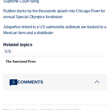
Supreme Court ruling
Rubber ducks by the thousands splash into Chicago River for
annual Special Olympics fundraiser
Jalapeños linked to a US salmonella outbreak are tracked to a
Mexican farm and a distributor
Related topics
U.S.
The Associated Press
COMMENTS
0