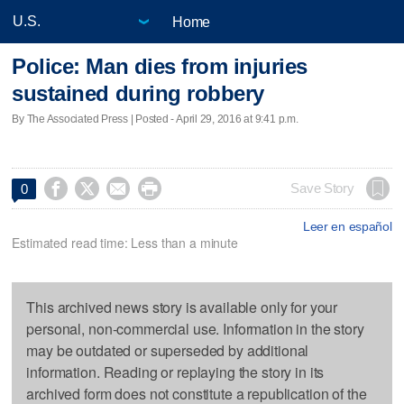
Home
Police: Man dies from injuries
sustained during robbery
By The Associated Press | Posted - April 29, 2016 at 9:41 p.m.




Save Story
0
Leer en español
Estimated read time: Less than a minute
This archived news story is available only for your
personal, non-commercial use. Information in the story
may be outdated or superseded by additional
information. Reading or replaying the story in its
archived form does not constitute a republication of the