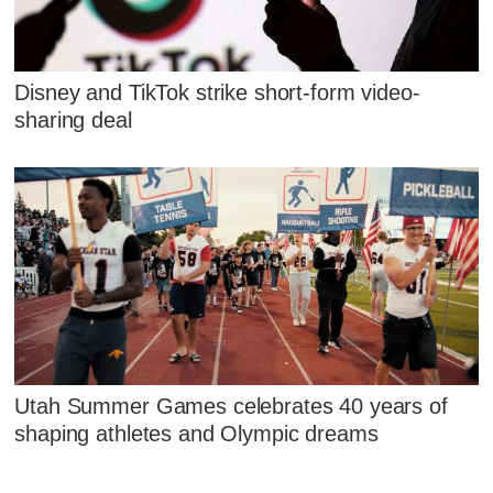
Disney and TikTok strike short-form video-
sharing deal
Utah Summer Games celebrates 40 years of
shaping athletes and Olympic dreams