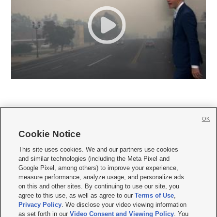
OK
Cookie Notice







This site uses cookies. We and our partners use cookies
and similar technologies (including the Meta Pixel and
Mobile Apps
|
Newsletter
|
Advertise
|
Contact Us
|
Careers with KSL.com
|
Google Pixel, among others) to improve your experience,
measure performance, analyze usage, and personalize ads
Terms of use
|
Privacy Statement
|
Video Consent Viewing Policy
|
DMCA Notice
|
on this and other sites. By continuing to use our site, you
Do Not Sell or Share My Data
|
EEO Public File Report
|
KSL-TV FCC Public File
|
agree to this use, as well as agree to our
Terms of Use
,
KSL FM Radio FCC Public File
|
KSL AM Radio FCC Public File
|
FCC Applications
|
Closed Captioning Assistance
Privacy Policy
. We disclose your video viewing information
as set forth in our
Video Consent and Viewing Policy
. You