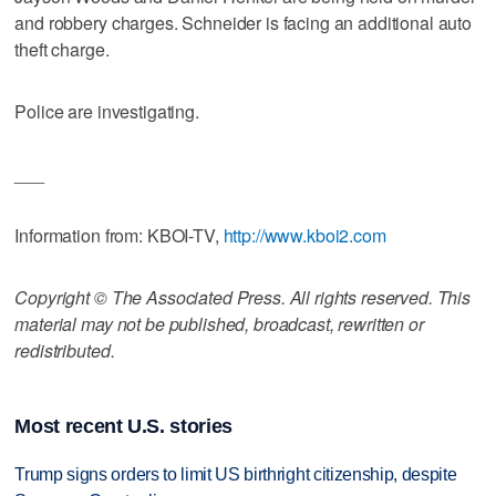
and robbery charges. Schneider is facing an additional auto
theft charge.
Police are investigating.
___
Information from: KBOI-TV,
http://www.kboi2.com
Copyright © The Associated Press. All rights reserved. This
material may not be published, broadcast, rewritten or
redistributed.
Most recent U.S. stories
Trump signs orders to limit US birthright citizenship, despite