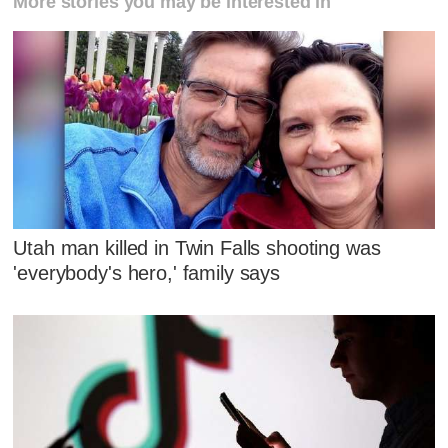
More stories you may be interested in
Utah man killed in Twin Falls shooting was
'everybody's hero,' family says