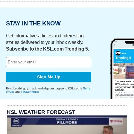
STAY IN THE KNOW
Get informative articles and interesting
stories delivered to your inbox weekly.
Subscribe to the KSL.com Trending 5.
Sign Me Up
By subscribing, you acknowledge and agree to KSL.com's
Terms
of Use
and
Privacy Notice
.
KSL WEATHER FORECAST