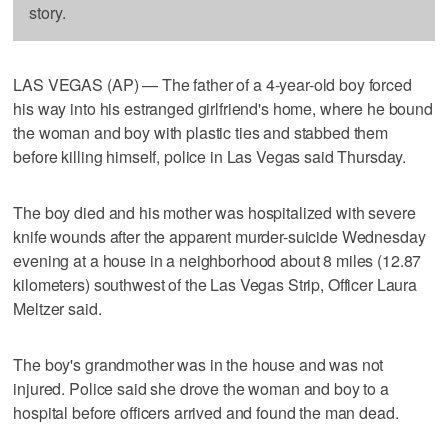
story.
LAS VEGAS (AP) — The father of a 4-year-old boy forced
his way into his estranged girlfriend's home, where he bound
the woman and boy with plastic ties and stabbed them
before killing himself, police in Las Vegas said Thursday.
The boy died and his mother was hospitalized with severe
knife wounds after the apparent murder-suicide Wednesday
evening at a house in a neighborhood about 8 miles (12.87
kilometers) southwest of the Las Vegas Strip, Officer Laura
Meltzer said.
The boy's grandmother was in the house and was not
injured. Police said she drove the woman and boy to a
hospital before officers arrived and found the man dead.