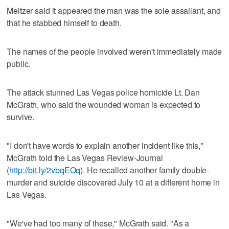
Meltzer said it appeared the man was the sole assailant, and
that he stabbed himself to death.
The names of the people involved weren't immediately made
public.
The attack stunned Las Vegas police homicide Lt. Dan
McGrath, who said the wounded woman is expected to
survive.
"I don't have words to explain another incident like this,"
McGrath told the Las Vegas Review-Journal
(
http://bit.ly/2vbqEOq
). He recalled another family double-
murder and suicide discovered July 10 at a different home in
Las Vegas.
"We've had too many of these," McGrath said. "As a