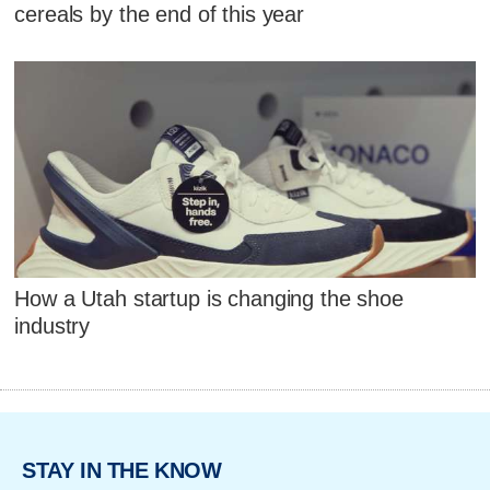
cereals by the end of this year
How a Utah startup is changing the shoe
industry
STAY IN THE KNOW