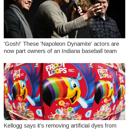
'Gosh!' These 'Napoleon Dynamite' actors are
now part owners of an Indiana baseball team
Kellogg says it's removing artificial dyes from