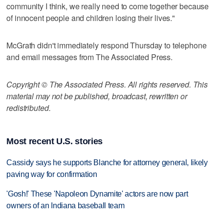
community I think, we really need to come together because
of innocent people and children losing their lives."
McGrath didn't immediately respond Thursday to telephone
and email messages from The Associated Press.
Copyright © The Associated Press. All rights reserved. This
material may not be published, broadcast, rewritten or
redistributed.
Most recent U.S. stories
Cassidy says he supports Blanche for attorney general, likely
paving way for confirmation
'Gosh!' These 'Napoleon Dynamite' actors are now part
owners of an Indiana baseball team