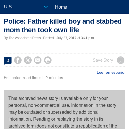
Home
Police: Father killed boy and stabbed
mom then took own life
By The Associated Press | Posted - July 27, 2017 at 3:41 p.m.




Save Story
0
Leer en español
Estimated read time: 1-2 minutes
This archived news story is available only for your
personal, non-commercial use. Information in the story
may be outdated or superseded by additional
information. Reading or replaying the story in its
archived form does not constitute a republication of the