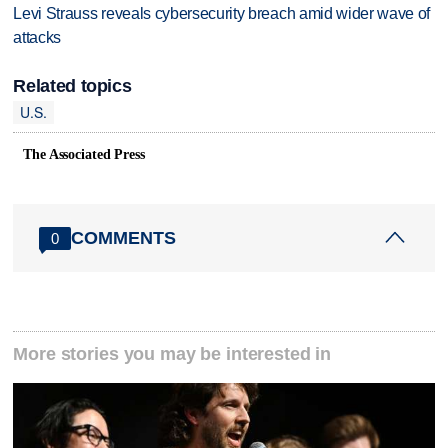
Levi Strauss reveals cybersecurity breach amid wider wave of
attacks
Related topics
U.S.
The Associated Press
COMMENTS
0
More stories you may be interested in