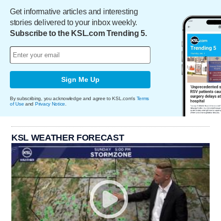
Get informative articles and interesting
stories delivered to your inbox weekly.
Subscribe to the KSL.com Trending 5.
Sign Me Up
By subscribing, you acknowledge and agree to KSL.com's
Terms
of Use
and
Privacy Notice
.
KSL WEATHER FORECAST