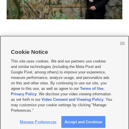
OK
Cookie Notice







This site uses cookies. We and our partners use cookies
and similar technologies (including the Meta Pixel and
Mobile Apps
|
Newsletter
|
Advertise
|
Contact Us
|
Careers with KSL.com
|
Google Pixel, among others) to improve your experience,
measure performance, analyze usage, and personalize ads
Terms of use
|
Privacy Statement
|
Video Consent Viewing Policy
|
DMCA Notice
|
on this and other sites. By continuing to use our site, you
Do Not Sell or Share My Data
|
EEO Public File Report
|
KSL-TV FCC Public File
|
agree to this use, as well as agree to our
Terms of Use
,
KSL FM Radio FCC Public File
|
KSL AM Radio FCC Public File
|
FCC Applications
|
Closed Captioning Assistance
Privacy Policy
. We disclose your video viewing information
as set forth in our
Video Consent and Viewing Policy
. You
© 2026
KSL Media
| KSL Broadcasting Salt Lake City UT | Site hosted & managed
may customize your cookie settings by clicking "Manage
by KSL Media - a Deseret Media Company
Preferences."
Manage Preferences
Accept and Continue