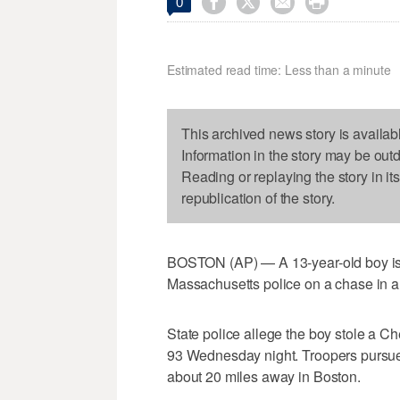




0
Estimated read time: Less than a minute
This archived news story is availab
Information in the story may be out
Reading or replaying the story in it
republication of the story.
BOSTON (AP) — A 13-year-old boy is 
Massachusetts police on a chase in a
State police allege the boy stole a C
93 Wednesday night. Troopers pursued
about 20 miles away in Boston.