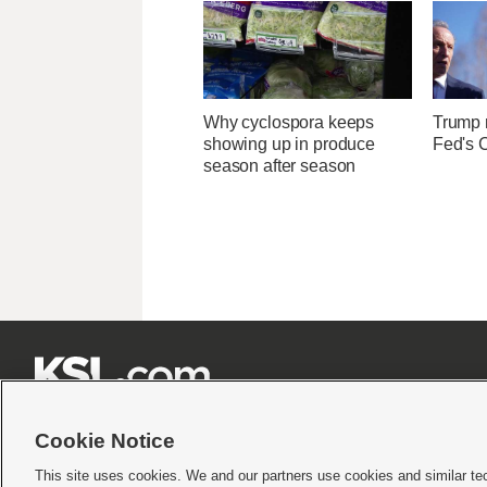
Why cyclospora keeps
Trump r
showing up in produce
Fed's 
season after season







Cookie Notice
This site uses cookies. We and our partners use cookies and similar te