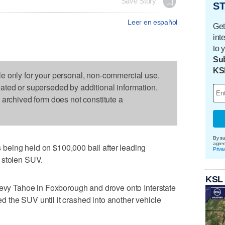
Save Story
ST
Leer en español
Get
int
to 
Sub
KS
le only for your personal, non-commercial use.
dated or superseded by additional information.
s archived form does not constitute a
By su
agre
being held on $100,000 bail after leading
Priva
 stolen SUV.
KSL
hevy Tahoe in Foxborough and drove onto Interstate
 the SUV until it crashed into another vehicle