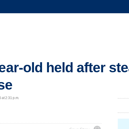
ear-old held after st
se
 at 2:31 p.m.