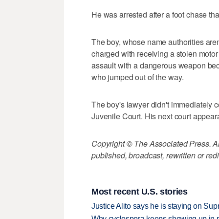
He was arrested after a foot chase tha
The boy, whose name authorities aren
charged with receiving a stolen motor
assault with a dangerous weapon beca
who jumped out of the way.
The boy's lawyer didn't immediately 
Juvenile Court. His next court appeara
Copyright © The Associated Press. All
published, broadcast, rewritten or redi
Most recent U.S. stories
Justice Alito says he is staying on Su
Why cyclospora keeps showing up in 