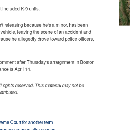
t included K-9 units.
't releasing because he's a minor, has been
 vehicle, leaving the scene of an accident and
use he allegedly drove toward police officers,
comment after Thursday's arraignment in Boston
nce is April 14.
 rights reserved. This material may not be
stributed.
preme Court for another term
produce season after season