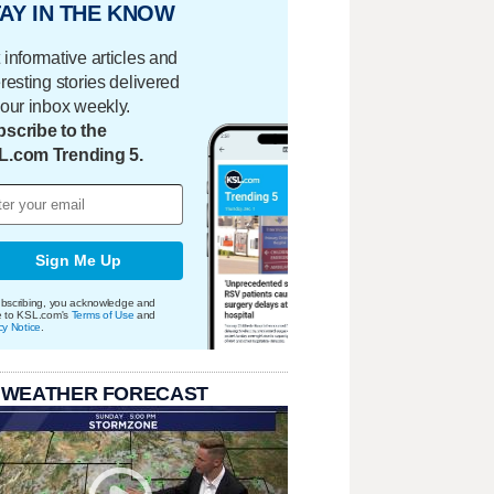
AY IN THE KNOW
 informative articles and
eresting stories delivered
your inbox weekly.
scribe to the
L.com Trending 5.
Sign Me Up
bscribing, you acknowledge and
e to KSL.com's
Terms of Use
and
cy Notice
.
 WEATHER FORECAST