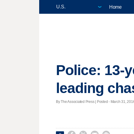
Home
Police: 13-y
leading cha
By The Associated Press | Posted - March 31, 2016