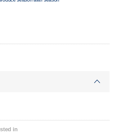
sted in