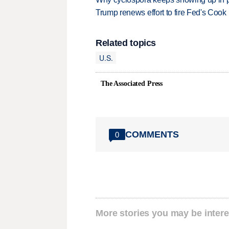
Trump renews effort to fire Fed's Cook
Related topics
U.S.
The Associated Press
COMMENTS
0
More stories you may be intere