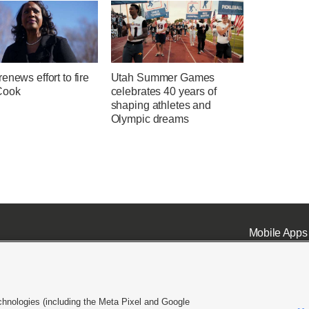
enews effort to fire
Utah Summer Games
Cook
celebrates 40 years of
shaping athletes and
Olympic dreams
Mobile Apps
chnologies (including the Meta Pixel and Google