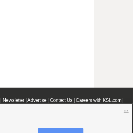
|
Newsletter
|
Advertise
|
Contact Us
|
Careers with KSL.com
|
OK