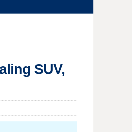
ealing SUV,