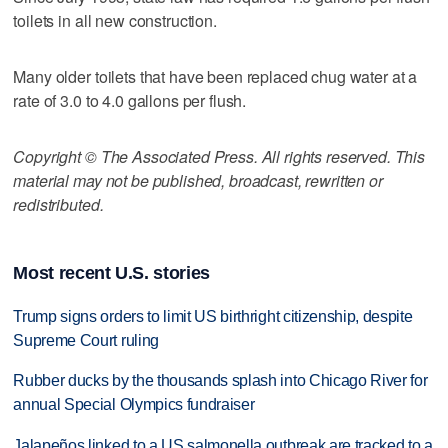
toilets in all new construction.
Many older toilets that have been replaced chug water at a
rate of 3.0 to 4.0 gallons per flush.
Copyright © The Associated Press. All rights reserved. This
material may not be published, broadcast, rewritten or
redistributed.
Most recent U.S. stories
Trump signs orders to limit US birthright citizenship, despite
Supreme Court ruling
Rubber ducks by the thousands splash into Chicago River for
annual Special Olympics fundraiser
Jalapeños linked to a US salmonella outbreak are tracked to a