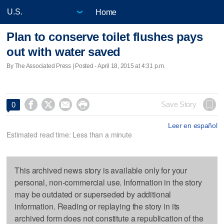
Home
Plan to conserve toilet flushes pays
out with water saved
By The Associated Press | Posted - April 18, 2015 at 4:31 p.m.




Save Story
0
Leer en español
Estimated read time: Less than a minute
This archived news story is available only for your
personal, non-commercial use. Information in the story
may be outdated or superseded by additional
information. Reading or replaying the story in its
archived form does not constitute a republication of the