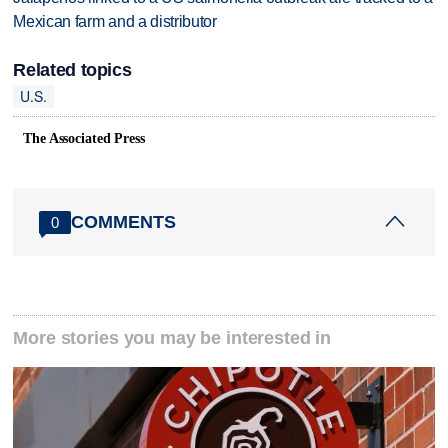
Mexican farm and a distributor
Related topics
U.S.
The Associated Press
COMMENTS
0
More stories you may be interested in