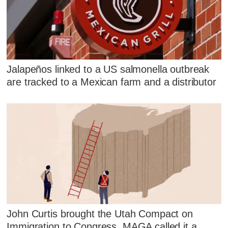
Jalapeños linked to a US salmonella outbreak
are tracked to a Mexican farm and a distributor
John Curtis brought the Utah Compact on
Immigration to Congress. MAGA called it a