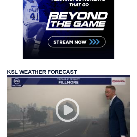
KSL WEATHER FORECAST