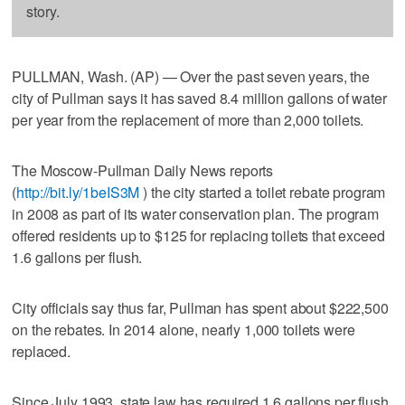
story.
PULLMAN, Wash. (AP) — Over the past seven years, the
city of Pullman says it has saved 8.4 million gallons of water
per year from the replacement of more than 2,000 toilets.
The Moscow-Pullman Daily News reports
(
http://bit.ly/1beIS3M
) the city started a toilet rebate program
in 2008 as part of its water conservation plan. The program
offered residents up to $125 for replacing toilets that exceed
1.6 gallons per flush.
City officials say thus far, Pullman has spent about $222,500
on the rebates. In 2014 alone, nearly 1,000 toilets were
replaced.
Since July 1993, state law has required 1.6 gallons per flush