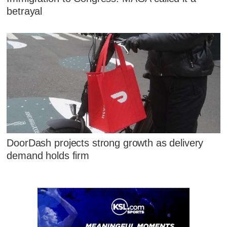
betrayal
DoorDash projects strong growth as delivery
demand holds firm