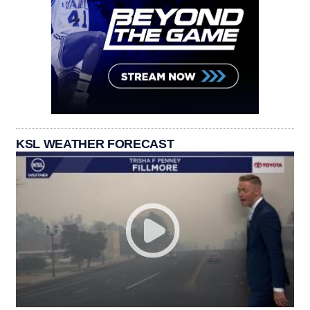
KSL WEATHER FORECAST