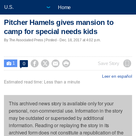
Home
Pitcher Hamels gives mansion to
camp for special needs kids
By The Associated Press | Posted - Dec. 18, 2017 at 4:02 p.m.
1




Save Story
0

Leer en español
Estimated read time: Less than a minute
This archived news story is available only for your
personal, non-commercial use. Information in the story
may be outdated or superseded by additional
information. Reading or replaying the story in its
archived form does not constitute a republication of the