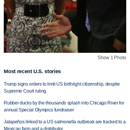
Show 1 Photo
Most recent U.S. stories
Trump signs orders to limit US birthright citizenship, despite
Supreme Court ruling
Rubber ducks by the thousands splash into Chicago River for
annual Special Olympics fundraiser
Jalapeños linked to a US salmonella outbreak are tracked to a
Mexican farm and a distributor