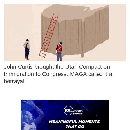
John Curtis brought the Utah Compact on
Immigration to Congress. MAGA called it a
betrayal