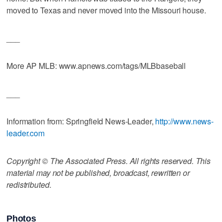
moved to Texas and never moved into the Missouri house.
___
More AP MLB: www.apnews.com/tags/MLBbaseball
___
Information from: Springfield News-Leader,
http://www.news-
leader.com
Copyright © The Associated Press. All rights reserved. This
material may not be published, broadcast, rewritten or
redistributed.
Photos