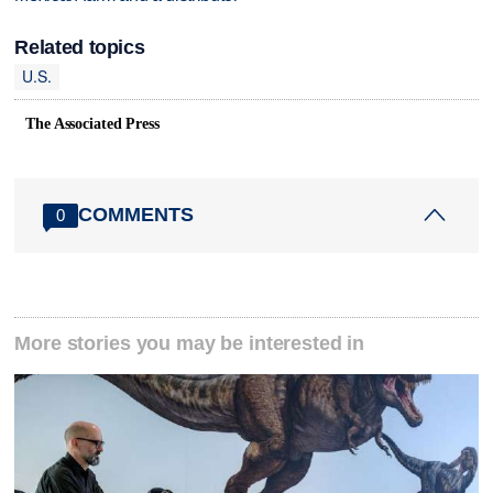
Related topics
U.S.
The Associated Press
COMMENTS
0
More stories you may be interested in