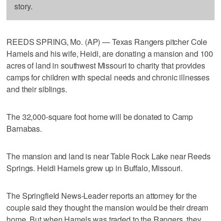
story.
REEDS SPRING, Mo. (AP) — Texas Rangers pitcher Cole
Hamels and his wife, Heidi, are donating a mansion and 100
acres of land in southwest Missouri to charity that provides
camps for children with special needs and chronic illnesses
and their siblings.
The 32,000-square foot home will be donated to Camp
Barnabas.
The mansion and land is near Table Rock Lake near Reeds
Springs. Heidi Hamels grew up in Buffalo, Missouri.
The Springfield News-Leader reports an attorney for the
couple said they thought the mansion would be their dream
home. But when Hamels was traded to the Rangers, they