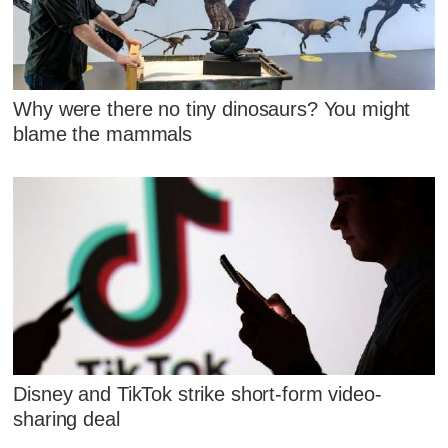
Why were there no tiny dinosaurs? You might
blame the mammals
Disney and TikTok strike short-form video-
sharing deal