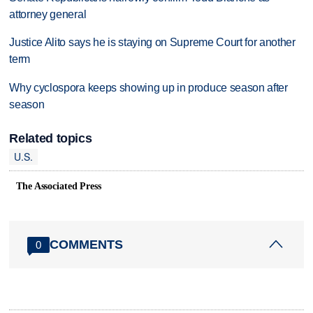
attorney general
Justice Alito says he is staying on Supreme Court for another
term
Why cyclospora keeps showing up in produce season after
season
Related topics
U.S.
The Associated Press
COMMENTS
0