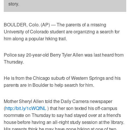
story.
BOULDER, Colo. (AP) — The parents of a missing
University of Colorado student are organizing a search for
him along a popular hiking trail.
Police say 20-year-old Berry Tyler Allen was last heard from
Thursday.
He is from the Chicago suburb of Western Springs and his
parents are in Boulder to help search for him.
Mother Sheryl Allen told the Daily Camera newspaper
(
http://bit.ly/1cWQfNL
) that her son texted his off-campus
roommate on Thursday to say had stayed over at a friend's
house before having an all-night study session at the library.
His parents think he may have gone hiking at one of two