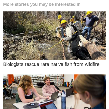
More stories you may be interested in
Biologists rescue rare native fish from wildfire