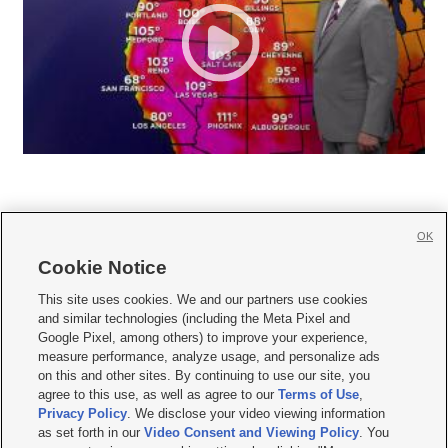
OK
Cookie Notice







This site uses cookies. We and our partners use cookies
and similar technologies (including the Meta Pixel and
Mobile Apps
|
Newsletter
|
Advertise
|
Contact Us
|
Careers with KSL.com
|
Google Pixel, among others) to improve your experience,
measure performance, analyze usage, and personalize ads
Terms of use
|
Privacy Statement
|
Video Consent Viewing Policy
|
DMCA Notice
|
on this and other sites. By continuing to use our site, you
Do Not Sell or Share My Data
|
EEO Public File Report
|
KSL-TV FCC Public File
|
agree to this use, as well as agree to our
Terms of Use
,
KSL FM Radio FCC Public File
|
KSL AM Radio FCC Public File
|
FCC Applications
|
Closed Captioning Assistance
Privacy Policy
. We disclose your video viewing information
as set forth in our
Video Consent and Viewing Policy
. You
© 2026
KSL Media
| KSL Broadcasting Salt Lake City UT | Site hosted & managed