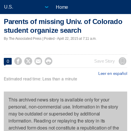
Home
Parents of missing Univ. of Colorado
student organize search
By The Associated Press | Posted - April 22, 2015 at 7:11 a.m.




Save Story
0
Leer en español
Estimated read time: Less than a minute
This archived news story is available only for your
personal, non-commercial use. Information in the story
may be outdated or superseded by additional
information. Reading or replaying the story in its
archived form does not constitute a republication of the