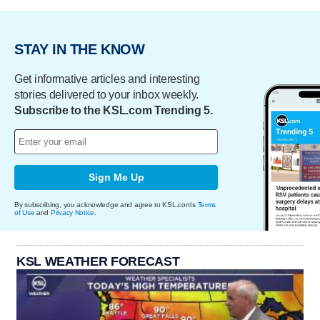
STAY IN THE KNOW
Get informative articles and interesting
stories delivered to your inbox weekly.
Subscribe to the KSL.com Trending 5.
Sign Me Up
By subscribing, you acknowledge and agree to KSL.com's
Terms
of Use
and
Privacy Notice
.
KSL WEATHER FORECAST