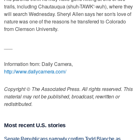
trails, including Chautauqua (shuh-TAWK'-wuh), where they
will search Wednesday. Sheryl Allen says her son's love of
nature was one of the reasons he transfered to Colorado
from Clemson University.
___
Information from: Daily Camera,
http://www.dailycamera.com/
Copyright © The Associated Press. All rights reserved. This
material may not be published, broadcast, rewritten or
redistributed.
Most recent U.S. stories
Senate Republicans narrowly confirm Todd Blanche as