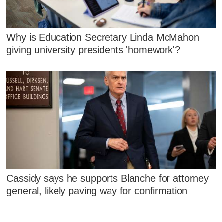
Why is Education Secretary Linda McMahon
giving university presidents 'homework'?
Cassidy says he supports Blanche for attorney
general, likely paving way for confirmation