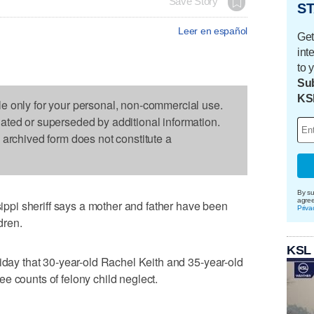
Save Story
ST
Leer en español
Get
int
to 
Sub
KS
le only for your personal, non-commercial use.
dated or superseded by additional information.
s archived form does not constitute a
By su
agre
pi sheriff says a mother and father have been
Priva
dren.
KSL
riday that 30-year-old Rachel Keith and 35-year-old
e counts of felony child neglect.