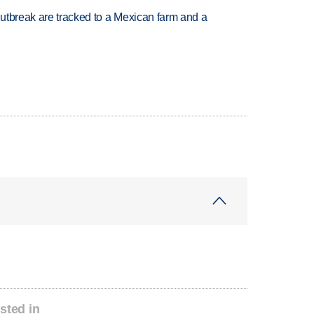
utbreak are tracked to a Mexican farm and a
sted in