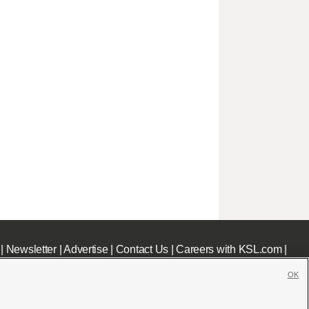
|
Newsletter
|
Advertise
|
Contact Us
|
Careers with KSL.com
|
OK