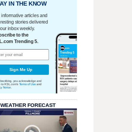
AY IN THE KNOW
 informative articles and
eresting stories delivered
your inbox weekly.
scribe to the
L.com Trending 5.
Sign Me Up
bscribing, you acknowledge and
e to KSL.com's
Terms of Use
and
cy Notice
.
 WEATHER FORECAST