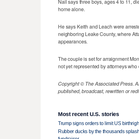
Nail says three boys, ages 4 to 11, di
home alone.
He says Keith and Leach were arrested
neighboring Leake County, where Atta
appearances.
The couple is set for arraignment Mon
not yet represented by attorneys who 
Copyright © The Associated Press. All
published, broadcast, rewritten or redi
Most recent U.S. stories
Trump signs orders to limit US birthrig
Rubber ducks by the thousands splash
fundraiser