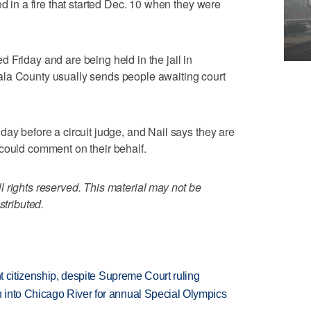
ed in a fire that started Dec. 10 when they were
 Friday and are being held in the jail in
la County usually sends people awaiting court
day before a circuit judge, and Nail says they are
could comment on their behalf.
 rights reserved. This material may not be
stributed.
ht citizenship, despite Supreme Court ruling
 into Chicago River for annual Special Olympics