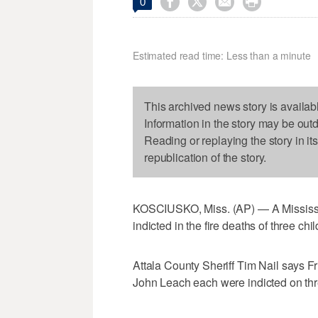




0
Estimated read time: Less than a minute
This archived news story is availab
Information in the story may be out
Reading or replaying the story in it
republication of the story.
KOSCIUSKO, Miss. (AP) — A Mississip
indicted in the fire deaths of three chil
Attala County Sheriff Tim Nail says F
John Leach each were indicted on thre