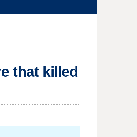
e that killed