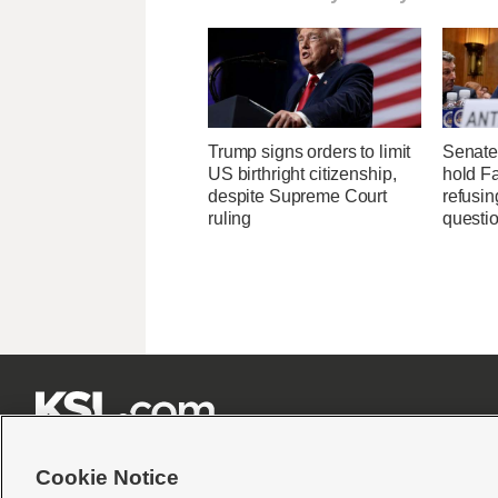
Trump signs orders to limit
Senate
US birthright citizenship,
hold Fa
despite Supreme Court
refusi
ruling
questi







Cookie Notice