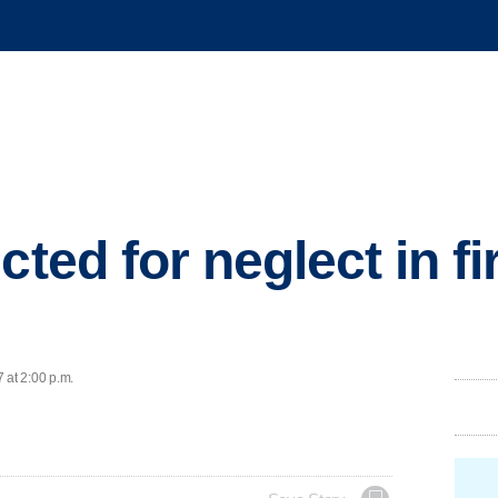
cted for neglect in fir
 at 2:00 p.m.