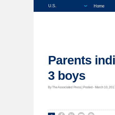
Home
Parents indi
3 boys
By The Associated Press | Posted - March 10, 2017