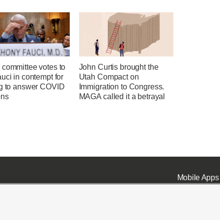
 committee votes to
John Curtis brought the
uci in contempt for
Utah Compact on
ng to answer COVID
Immigration to Congress.
ons
MAGA called it a betrayal
Mobile Apps