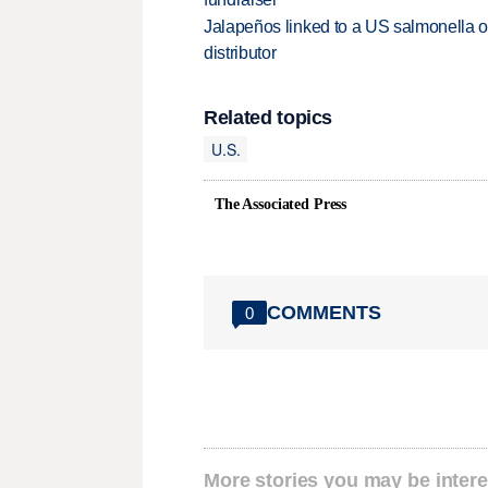
Jalapeños linked to a US salmonella o
distributor
Related topics
U.S.
The Associated Press
COMMENTS
0
More stories you may be intere