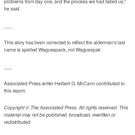
problems from day one, and the process we had failed us,"
he said.
___
This story has been corrected to reflect the alderman's last
name is spelled Waguespack, not Waguespak
___
Associated Press writer Herbert G. McCann contributed to
this report.
Copyright © The Associated Press. All rights reserved. This
material may not be published, broadcast, rewritten or
redistributed.