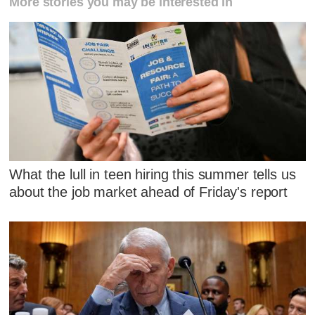
More stories you may be interested in
What the lull in teen hiring this summer tells us
about the job market ahead of Friday's report