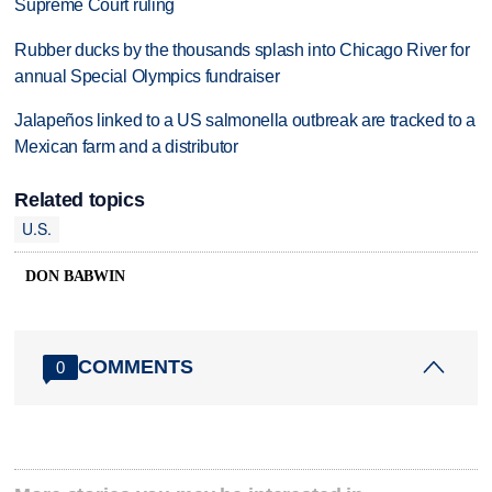
Supreme Court ruling
Rubber ducks by the thousands splash into Chicago River for
annual Special Olympics fundraiser
Jalapeños linked to a US salmonella outbreak are tracked to a
Mexican farm and a distributor
Related topics
U.S.
DON BABWIN
COMMENTS
0