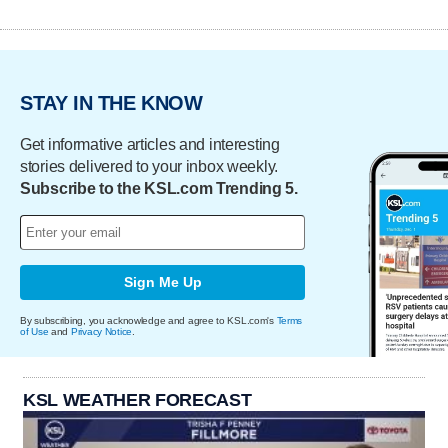
STAY IN THE KNOW
Get informative articles and interesting
stories delivered to your inbox weekly.
Subscribe to the KSL.com Trending 5.
Sign Me Up
By subscribing, you acknowledge and agree to KSL.com's
Terms
of Use
and
Privacy Notice
.
KSL WEATHER FORECAST