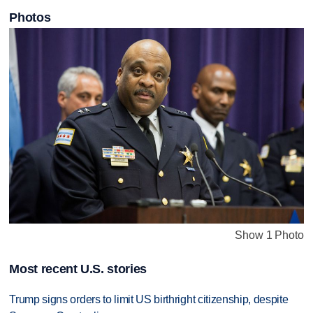
Photos
Show 1 Photo
Most recent U.S. stories
Trump signs orders to limit US birthright citizenship, despite