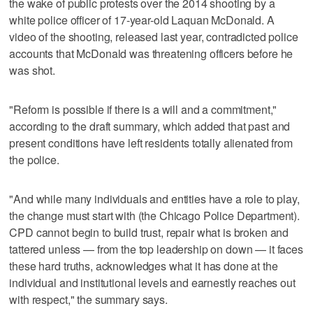
the wake of public protests over the 2014 shooting by a
white police officer of 17-year-old Laquan McDonald. A
video of the shooting, released last year, contradicted police
accounts that McDonald was threatening officers before he
was shot.
"Reform is possible if there is a will and a commitment,"
according to the draft summary, which added that past and
present conditions have left residents totally alienated from
the police.
"And while many individuals and entities have a role to play,
the change must start with (the Chicago Police Department).
CPD cannot begin to build trust, repair what is broken and
tattered unless — from the top leadership on down — it faces
these hard truths, acknowledges what it has done at the
individual and institutional levels and earnestly reaches out
with respect," the summary says.