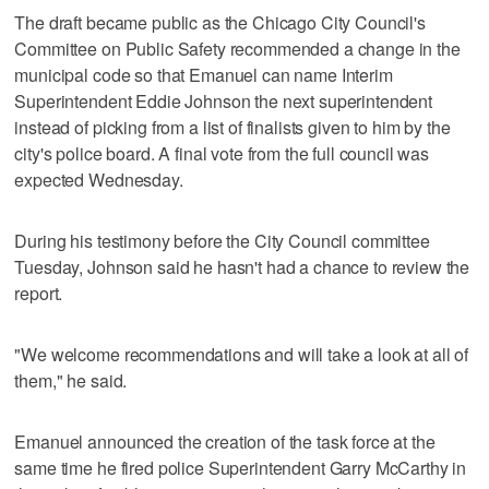
The draft became public as the Chicago City Council's
Committee on Public Safety recommended a change in the
municipal code so that Emanuel can name Interim
Superintendent Eddie Johnson the next superintendent
instead of picking from a list of finalists given to him by the
city's police board. A final vote from the full council was
expected Wednesday.
During his testimony before the City Council committee
Tuesday, Johnson said he hasn't had a chance to review the
report.
"We welcome recommendations and will take a look at all of
them," he said.
Emanuel announced the creation of the task force at the
same time he fired police Superintendent Garry McCarthy in