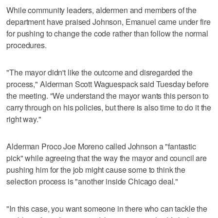
While community leaders, aldermen and members of the
department have praised Johnson, Emanuel came under fire
for pushing to change the code rather than follow the normal
procedures.
"The mayor didn't like the outcome and disregarded the
process," Alderman Scott Waguespack said Tuesday before
the meeting. "We understand the mayor wants this person to
carry through on his policies, but there is also time to do it the
right way."
Alderman Proco Joe Moreno called Johnson a "fantastic
pick" while agreeing that the way the mayor and council are
pushing him for the job might cause some to think the
selection process is "another inside Chicago deal."
"In this case, you want someone in there who can tackle the