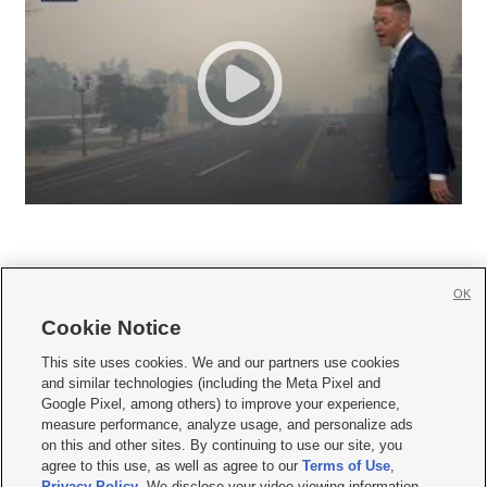
OK
Cookie Notice







This site uses cookies. We and our partners use cookies
and similar technologies (including the Meta Pixel and
Mobile Apps
|
Newsletter
|
Advertise
|
Contact Us
|
Careers with KSL.com
|
Google Pixel, among others) to improve your experience,
measure performance, analyze usage, and personalize ads
Terms of use
|
Privacy Statement
|
Video Consent Viewing Policy
|
DMCA Notice
|
on this and other sites. By continuing to use our site, you
Do Not Sell or Share My Data
|
EEO Public File Report
|
KSL-TV FCC Public File
|
agree to this use, as well as agree to our
Terms of Use
,
KSL FM Radio FCC Public File
|
KSL AM Radio FCC Public File
|
FCC Applications
|
Closed Captioning Assistance
Privacy Policy
. We disclose your video viewing information