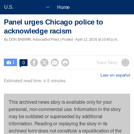
Home
Panel urges Chicago police to
acknowledge racism
By DON BABWIN, Associated Press | Posted - April 12, 2016 at 10:40 p.m.
1




Save Story
0

Leer en español
Estimated read time: 4-5 minutes
This archived news story is available only for your
personal, non-commercial use. Information in the story
may be outdated or superseded by additional
information. Reading or replaying the story in its
archived form does not constitute a republication of the