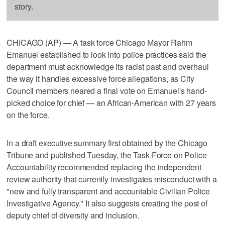
story.
CHICAGO (AP) — A task force Chicago Mayor Rahm
Emanuel established to look into police practices said the
department must acknowledge its racist past and overhaul
the way it handles excessive force allegations, as City
Council members neared a final vote on Emanuel's hand-
picked choice for chief — an African-American with 27 years
on the force.
In a draft executive summary first obtained by the Chicago
Tribune and published Tuesday, the Task Force on Police
Accountability recommended replacing the independent
review authority that currently investigates misconduct with a
"new and fully transparent and accountable Civilian Police
Investigative Agency." It also suggests creating the post of
deputy chief of diversity and inclusion.