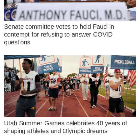
Senate committee votes to hold Fauci in
contempt for refusing to answer COVID
questions
Utah Summer Games celebrates 40 years of
shaping athletes and Olympic dreams