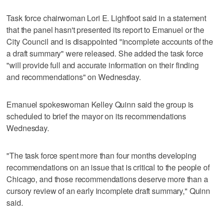
Task force chairwoman Lori E. Lightfoot said in a statement
that the panel hasn't presented its report to Emanuel or the
City Council and is disappointed "incomplete accounts of the
a draft summary" were released. She added the task force
"will provide full and accurate information on their finding
and recommendations" on Wednesday.
Emanuel spokeswoman Kelley Quinn said the group is
scheduled to brief the mayor on its recommendations
Wednesday.
"The task force spent more than four months developing
recommendations on an issue that is critical to the people of
Chicago, and those recommendations deserve more than a
cursory review of an early incomplete draft summary," Quinn
said.