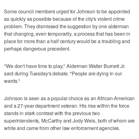
Some council members urged for Johnson to be appointed
as quickly as possible because of the city's violent crime
problem. They dismissed the suggestion by one alderman
that changing, even temporarily, a process that has been in
place for more than a half century would be a troubling and
perhaps dangerous precedent.
"We don't have time to play," Alderman Walter Burnett Jr.
said during Tuesday's debate. "People are dying in our
wards."
Johnson is seen as a popular choice as an African-American
and a 27-year department veteran. His rise within the force
stands in stark contrast with the previous two
superintendents, McCarthy and Jody Weis, both of whom are
white and came from other law enforcement agencies.