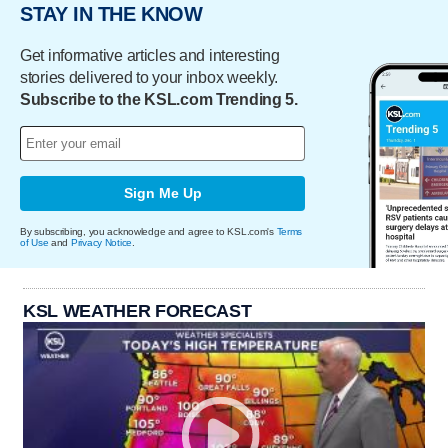
STAY IN THE KNOW
Get informative articles and interesting
stories delivered to your inbox weekly.
Subscribe to the KSL.com Trending 5.
Sign Me Up
By subscribing, you acknowledge and agree to KSL.com's
Terms
of Use
and
Privacy Notice
.
KSL WEATHER FORECAST