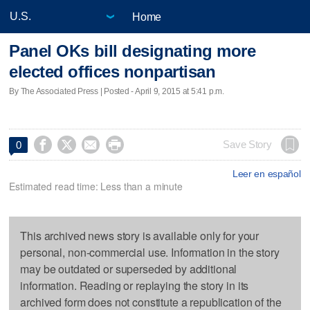
Home
Panel OKs bill designating more
elected offices nonpartisan
By The Associated Press | Posted - April 9, 2015 at 5:41 p.m.




Save Story
0
Leer en español
Estimated read time: Less than a minute
This archived news story is available only for your
personal, non-commercial use. Information in the story
may be outdated or superseded by additional
information. Reading or replaying the story in its
archived form does not constitute a republication of the