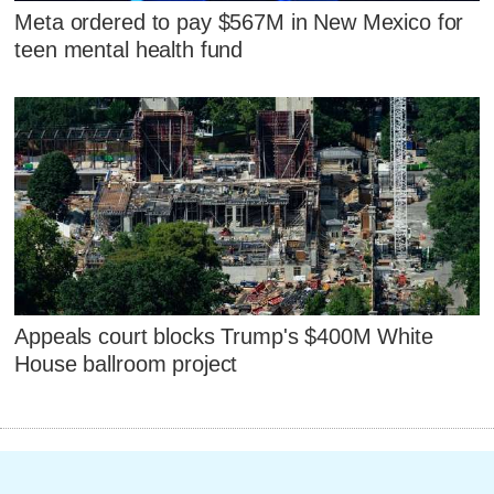
Meta ordered to pay $567M in New Mexico for
teen mental health fund
Appeals court blocks Trump's $400M White
House ballroom project