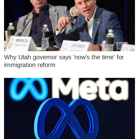
Why Utah governor says 'now's the time' for
immigration reform