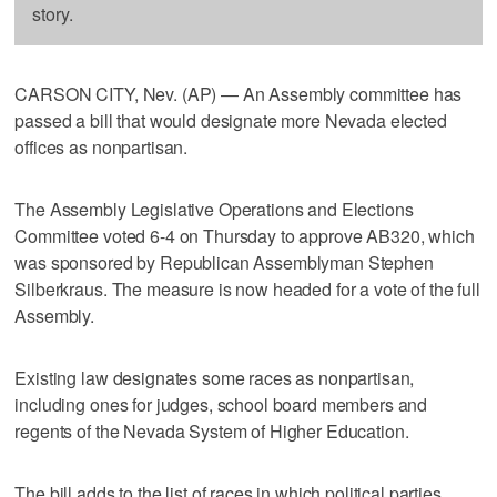
story.
CARSON CITY, Nev. (AP) — An Assembly committee has
passed a bill that would designate more Nevada elected
offices as nonpartisan.
The Assembly Legislative Operations and Elections
Committee voted 6-4 on Thursday to approve AB320, which
was sponsored by Republican Assemblyman Stephen
Silberkraus. The measure is now headed for a vote of the full
Assembly.
Existing law designates some races as nonpartisan,
including ones for judges, school board members and
regents of the Nevada System of Higher Education.
The bill adds to the list of races in which political parties