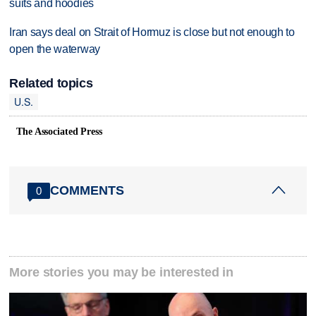
suits and hoodies
Iran says deal on Strait of Hormuz is close but not enough to
open the waterway
Related topics
U.S.
The Associated Press
COMMENTS
0
More stories you may be interested in