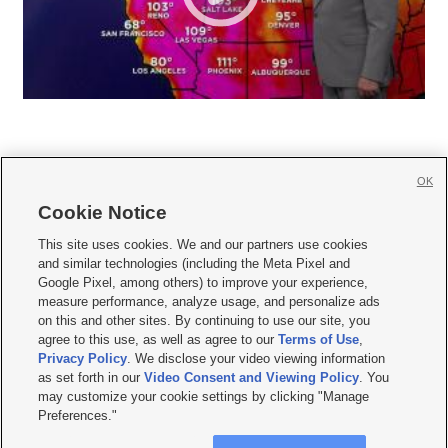
OK
Cookie Notice







This site uses cookies. We and our partners use cookies
and similar technologies (including the Meta Pixel and
Mobile Apps
|
Newsletter
|
Advertise
|
Contact Us
|
Careers with KSL.com
|
Google Pixel, among others) to improve your experience,
measure performance, analyze usage, and personalize ads
Terms of use
|
Privacy Statement
|
Video Consent Viewing Policy
|
DMCA Notice
|
on this and other sites. By continuing to use our site, you
Do Not Sell or Share My Data
|
EEO Public File Report
|
KSL-TV FCC Public File
|
agree to this use, as well as agree to our
Terms of Use
,
KSL FM Radio FCC Public File
|
KSL AM Radio FCC Public File
|
FCC Applications
|
Closed Captioning Assistance
Privacy Policy
. We disclose your video viewing information
as set forth in our
Video Consent and Viewing Policy
. You
© 2026
KSL Media
| KSL Broadcasting Salt Lake City UT | Site hosted & managed
may customize your cookie settings by clicking "Manage
by KSL Media - a Deseret Media Company
Preferences."