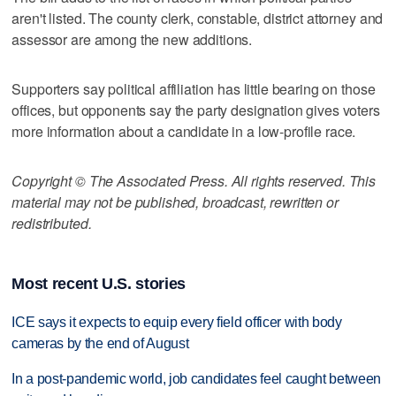
aren't listed. The county clerk, constable, district attorney and
assessor are among the new additions.
Supporters say political affiliation has little bearing on those
offices, but opponents say the party designation gives voters
more information about a candidate in a low-profile race.
Copyright © The Associated Press. All rights reserved. This
material may not be published, broadcast, rewritten or
redistributed.
Most recent U.S. stories
ICE says it expects to equip every field officer with body
cameras by the end of August
In a post-pandemic world, job candidates feel caught between