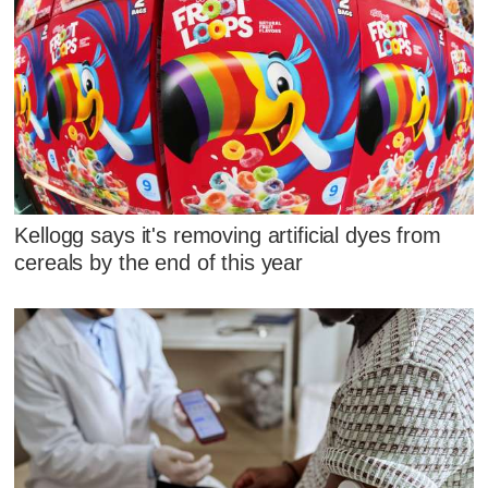
Kellogg says it's removing artificial dyes from
cereals by the end of this year