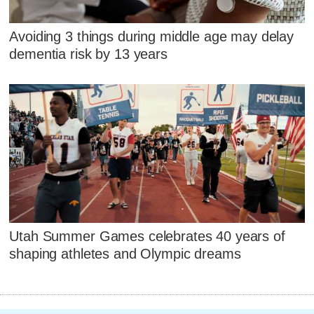
Avoiding 3 things during middle age may delay
dementia risk by 13 years
Utah Summer Games celebrates 40 years of
shaping athletes and Olympic dreams