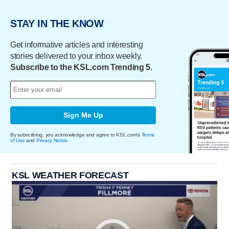
STAY IN THE KNOW
Get informative articles and interesting
stories delivered to your inbox weekly.
Subscribe to the KSL.com Trending 5.
Sign Me Up
By subscribing, you acknowledge and agree to KSL.com's
Terms
of Use
and
Privacy Notice
.
KSL WEATHER FORECAST