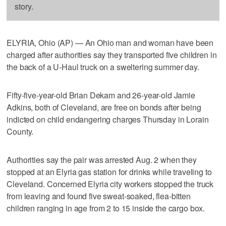
story.
ELYRIA, Ohio (AP) — An Ohio man and woman have been
charged after authorities say they transported five children in
the back of a U-Haul truck on a sweltering summer day.
Fifty-five-year-old Brian Dekam and 26-year-old Jamie
Adkins, both of Cleveland, are free on bonds after being
indicted on child endangering charges Thursday in Lorain
County.
Authorities say the pair was arrested Aug. 2 when they
stopped at an Elyria gas station for drinks while traveling to
Cleveland. Concerned Elyria city workers stopped the truck
from leaving and found five sweat-soaked, flea-bitten
children ranging in age from 2 to 15 inside the cargo box.