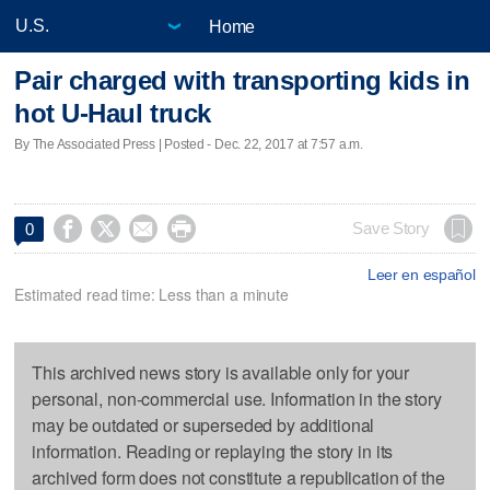
Home
Pair charged with transporting kids in
hot U-Haul truck
By The Associated Press | Posted - Dec. 22, 2017 at 7:57 a.m.




Save Story
0
Leer en español
Estimated read time: Less than a minute
This archived news story is available only for your
personal, non-commercial use. Information in the story
may be outdated or superseded by additional
information. Reading or replaying the story in its
archived form does not constitute a republication of the