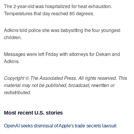
The 2-year-old was hospitalized for heat exhaustion.
Temperatures that day reached 85 degrees.
Adkins told police she was babysitting the four youngest
children.
Messages were left Friday with attorneys for Dekam and
Adkins.
Copyright © The Associated Press. All rights reserved. This
material may not be published, broadcast, rewritten or
redistributed.
Most recent U.S. stories
OpenAI seeks dismissal of Apple's trade secrets lawsuit