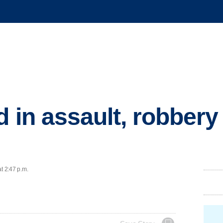
 in assault, robbery 
t 2:47 p.m.