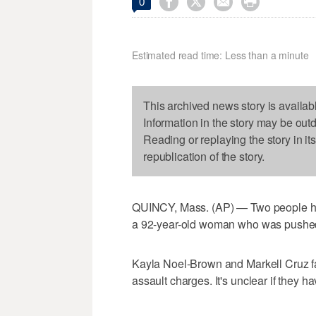




0
Estimated read time: Less than a minute
This archived news story is availab
Information in the story may be out
Reading or replaying the story in it
republication of the story.
QUINCY, Mass. (AP) — Two people hav
a 92-year-old woman who was pushe
Kayla Noel-Brown and Markell Cruz f
assault charges. It's unclear if they h