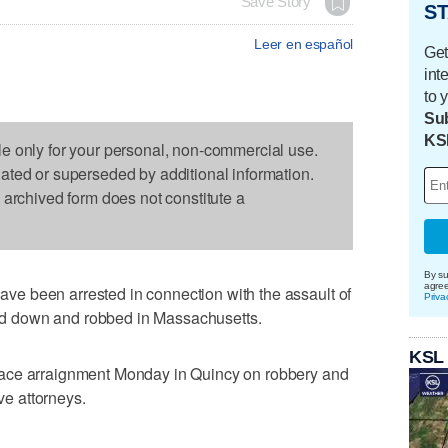
Save Story
ST
Leer en español
Get
int
to 
Sub
KS
le only for your personal, non-commercial use.
dated or superseded by additional information.
s archived form does not constitute a
By su
agre
e been arrested in connection with the assault of
Priva
d down and robbed in Massachusetts.
KSL
ace arraignment Monday in Quincy on robbery and
ave attorneys.