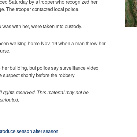
ced Saturday by a trooper who recognized her
e. The trooper contacted local police.
was with her, were taken into custody.
d been walking home Nov. 19 when a man threw her
urse.
her building, but police say surveillance video
 suspect shortly before the robbery.
 rights reserved. This material may not be
stributed.
produce season after season