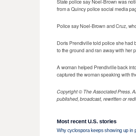
State police say Noel-Brown was noti
from a Quincy police social media pag
Police say Noel-Brown and Cruz, who 
Doris Prendiville told police she ha
to the ground and ran away with her p
A woman helped Prendiville back into 
captured the woman speaking with the
Copyright © The Associated Press. All
published, broadcast, rewritten or redi
Most recent U.S. stories
Why cyclospora keeps showing up in 