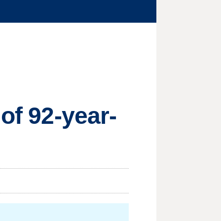
of 92-year-