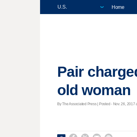
Home
Pair charged
old woman
By The Associated Press | Posted - Nov. 26, 2017 a