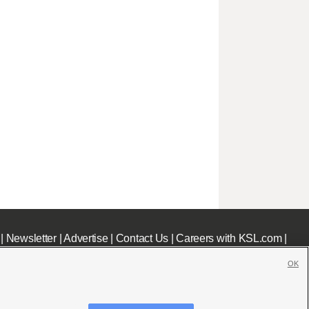
|
Newsletter
|
Advertise
|
Contact Us
|
Careers with KSL.com
|
OK