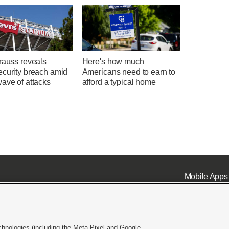
rauss reveals
Here's how much
ecurity breach amid
Americans need to earn to
ave of attacks
afford a typical home
Mobile Apps
chnologies (including the Meta Pixel and Google