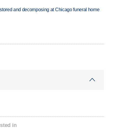
 stored and decomposing at Chicago funeral home
sted in