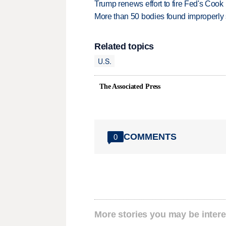
Trump renews effort to fire Fed's Cook
More than 50 bodies found improperly
Related topics
U.S.
The Associated Press
COMMENTS
0
More stories you may be intere