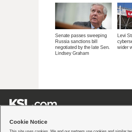
Senate passes sweeping
Levi St
Russia sanctions bill
cybers
negotiated by the late Sen.
wider w
Lindsey Graham







Cookie Notice
This site uses cookies. We and our partners use cookies and similar te