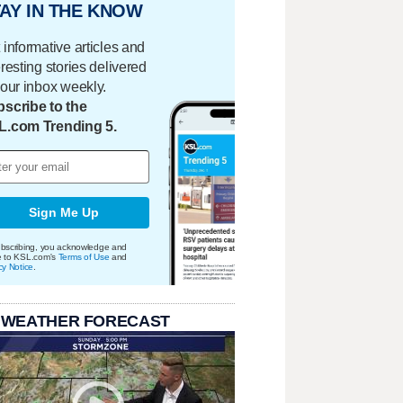
AY IN THE KNOW
 informative articles and
eresting stories delivered
your inbox weekly.
scribe to the
L.com Trending 5.
Sign Me Up
bscribing, you acknowledge and
e to KSL.com's
Terms of Use
and
cy Notice
.
 WEATHER FORECAST