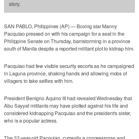
story.
SAN PABLO, Philippines (AP) — Boxing star Manny
Pacquiao pressed on with his campaign for a seat in the
Philippine Senate on Thursday, barnstorming in a province
south of Manila despite a reported militant plot to kidnap him.
Pacquiao had few visible security escorts as he campaigned
in Laguna province, shaking hands and allowing mobs of
villagers to take selfies with him.
President Benigno Aquino III had revealed Wednesday that
Abu Sayyaf militants may have plotted against his life and
considered kidnapping Pacquiao and the president's sister,
who is a popular actress.
The 37-year-old Pacquiao, currently a congressman and