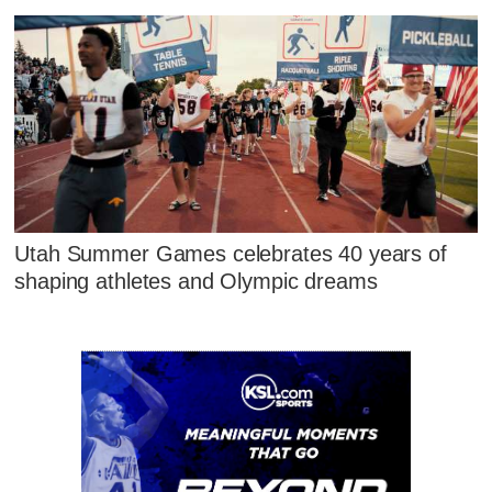
Utah Summer Games celebrates 40 years of
shaping athletes and Olympic dreams