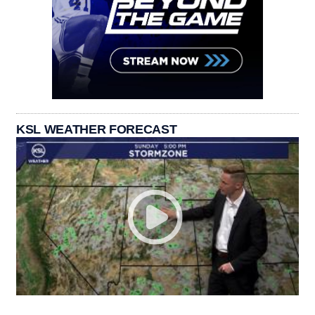
KSL WEATHER FORECAST