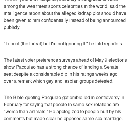
among the wealthiest sports celebrities in the world, said the
intelligence report about the alleged kidnap plot should have
been given to him confidentially instead of being announced
publicly.
"I doubt (the threat) but I'm not ignoring it," he told reporters.
The latest voter preference surveys ahead of May 9 elections
show Pacquiao has a strong chance of landing a Senate
seat despite a considerable dip in his ratings weeks ago
over a remark which gay and lesbian groups detested.
The Bible-quoting Pacquiao got embroiled in controversy in
February for saying that people in same-sex relations are
"worse than animals." He apologized to people hurt by his
comments but made clear he opposed same-sex marriage.