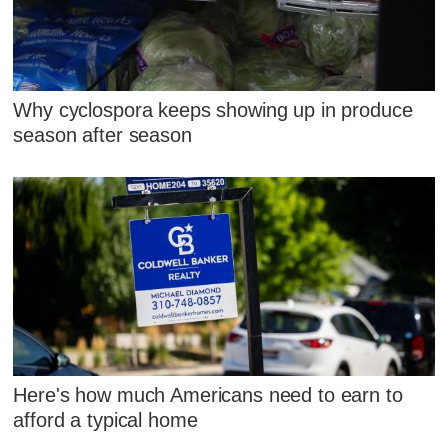
Why cyclospora keeps showing up in produce
season after season
Here's how much Americans need to earn to
afford a typical home