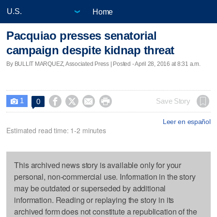
Home
Pacquiao presses senatorial
campaign despite kidnap threat
By BULLIT MARQUEZ, Associated Press | Posted - April 28, 2016 at 8:31 a.m.
1




Save Story
0

Leer en español
Estimated read time: 1-2 minutes
This archived news story is available only for your
personal, non-commercial use. Information in the story
may be outdated or superseded by additional
information. Reading or replaying the story in its
archived form does not constitute a republication of the