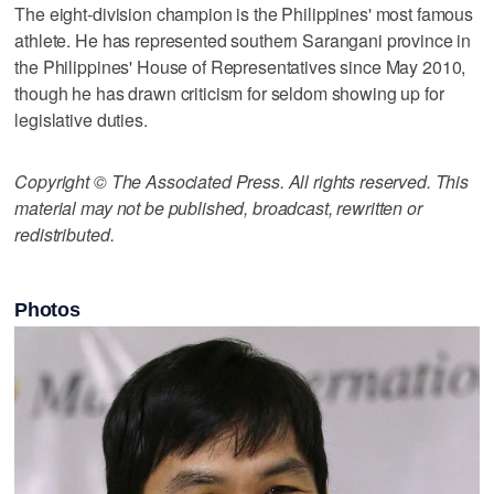
The eight-division champion is the Philippines' most famous
athlete. He has represented southern Sarangani province in
the Philippines' House of Representatives since May 2010,
though he has drawn criticism for seldom showing up for
legislative duties.
Copyright © The Associated Press. All rights reserved. This
material may not be published, broadcast, rewritten or
redistributed.
Photos