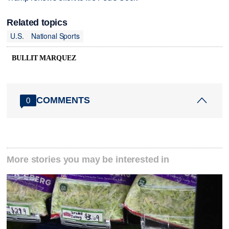
Related topics
U.S.
National Sports
BULLIT MARQUEZ
COMMENTS
0
More stories you may be interested in