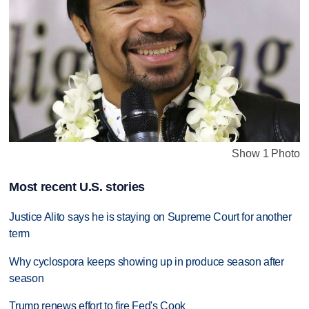
Show 1 Photo
Most recent U.S. stories
Justice Alito says he is staying on Supreme Court for another
term
Why cyclospora keeps showing up in produce season after
season
Trump renews effort to fire Fed's Cook