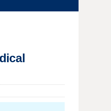
dical