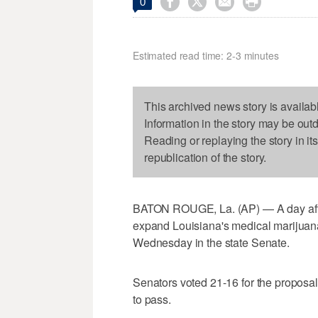




0
Estimated read time: 2-3 minutes
This archived news story is availab
Information in the story may be out
Reading or replaying the story in it
republication of the story.
BATON ROUGE, La. (AP) — A day after 
expand Louisiana's medical marijuan
Wednesday in the state Senate.
Senators voted 21-16 for the proposal
to pass.