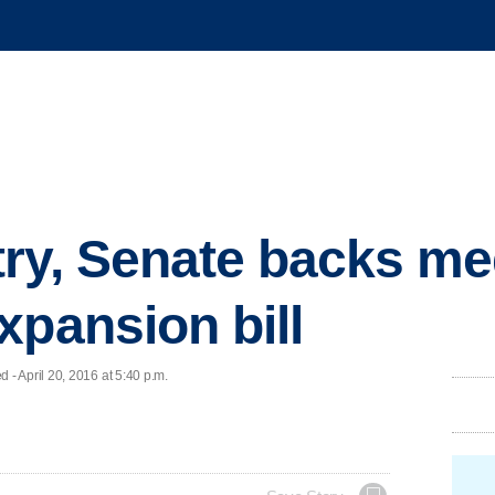
ry, Senate backs me
xpansion bill
 April 20, 2016 at 5:40 p.m.