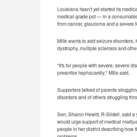
Louisiana hasn't yet started its medic
medical-grade pot — in a consumable 
from cancer, glaucoma and a severe fo
Mills wants to add seizure disorders,
dystrophy, multiple sclerosis and other
"It's for people with severe, severe di
prescribe haphazardly," Mills said.
Supporters talked of parents struggling
disorders and of others struggling thr
Sen. Sharon Hewitt, R-Slidell, said 
would urge support of medical mariju
people in her district describing how 
problems.