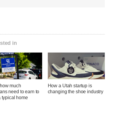
sted in
 how much
How a Utah startup is
ans need to earn to
changing the shoe industry
a typical home