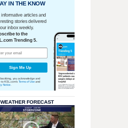
AY IN THE KNOW
 informative articles and
eresting stories delivered
your inbox weekly.
scribe to the
L.com Trending 5.
Sign Me Up
bscribing, you acknowledge and
e to KSL.com's
Terms of Use
and
cy Notice
.
 WEATHER FORECAST