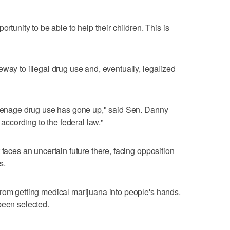
ortunity to be able to help their children. This is
way to illegal drug use and, eventually, legalized
 teenage drug use has gone up," said Sen. Danny
 according to the federal law."
 faces an uncertain future there, facing opposition
s.
rom getting medical marijuana into people's hands.
been selected.