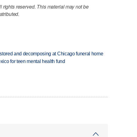
 rights reserved. This material may not be
stributed.
 stored and decomposing at Chicago funeral home
ico for teen mental health fund