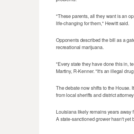
"These parents, all they want is an opp
life-changing for them," Hewitt said.
Opponents described the bill as a gate
recreational marijuana.
"Every state they have done this in,
Martiny, R-Kenner. "It's an illegal drug
The debate now shifts to the House. It
from local sheriffs and district attorney
Louisiana likely remains years away f
A state-sanctioned grower hasn't yet 