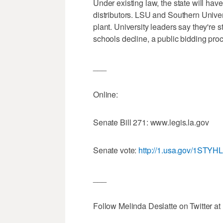
Under existing law, the state will ha
distributors. LSU and Southern Universi
plant. University leaders say they're st
schools decline, a public bidding pro
___
Online:
Senate Bill 271: www.legis.la.gov
Senate vote:
http://1.usa.gov/1STYH
___
Follow Melinda Deslatte on Twitter at