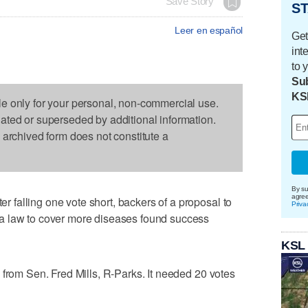
Save Story
ST
Leer en español
Get
int
to 
Sub
KS
le only for your personal, non-commercial use.
dated or superseded by additional information.
s archived form does not constitute a
By su
agre
falling one vote short, backers of a proposal to
Priva
a law to cover more diseases found success
KSL
 from Sen. Fred Mills, R-Parks. It needed 20 votes