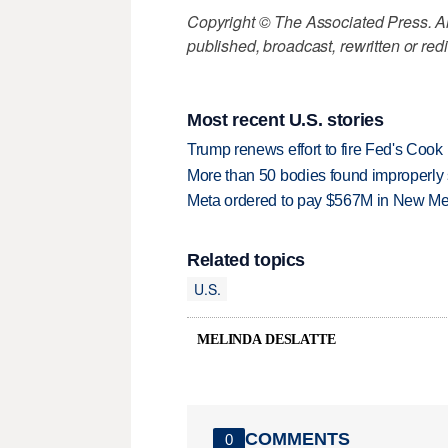
Copyright © The Associated Press. All
published, broadcast, rewritten or redi
Most recent U.S. stories
Trump renews effort to fire Fed's Cook
More than 50 bodies found improperly
Meta ordered to pay $567M in New Mex
Related topics
U.S.
MELINDA DESLATTE
COMMENTS
0