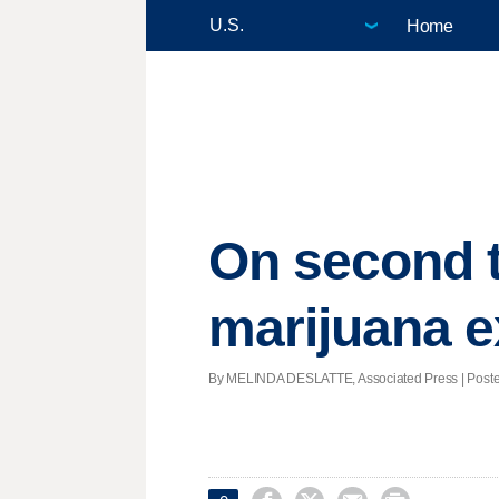
Home
On second t
marijuana e
By MELINDA DESLATTE, Associated Press | Posted -