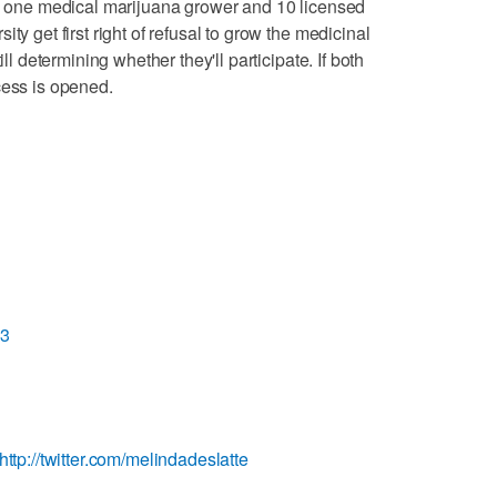
ve one medical marijuana grower and 10 licensed
ty get first right of refusal to grow the medicinal
ill determining whether they'll participate. If both
cess is opened.
L3
http://twitter.com/melindadeslatte