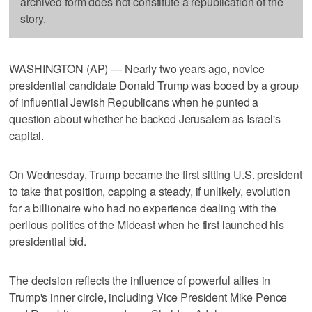
archived form does not constitute a republication of the
story.
WASHINGTON (AP) — Nearly two years ago, novice
presidential candidate Donald Trump was booed by a group
of influential Jewish Republicans when he punted a
question about whether he backed Jerusalem as Israel's
capital.
On Wednesday, Trump became the first sitting U.S. president
to take that position, capping a steady, if unlikely, evolution
for a billionaire who had no experience dealing with the
perilous politics of the Mideast when he first launched his
presidential bid.
The decision reflects the influence of powerful allies in
Trump's inner circle, including Vice President Mike Pence