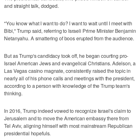
and straight talk, dodged.
"You know what I want to do? I want to wait until I meet with
Bibi," Trump said, referring to Israeli Prime Minister Benjamin
Netanyahu. A smattering of boos erupted from the audience.
But as Trump's candidacy took off, he began courting pro-
Israel American Jews and evangelical Christians. Adelson, a
Las Vegas casino magnate, consistently raised the topic in
nearly all of his phone calls and meetings with the president,
according to a person with knowledge of the Trump team's
thinking.
In 2016, Trump indeed vowed to recognize Israel's claim to
Jerusalem and to move the American embassy there from
Tel Aviv, aligning himself with most mainstream Republican
presidential hopefuls.