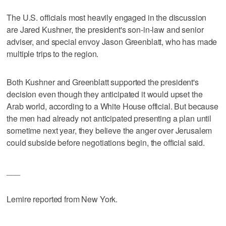
The U.S. officials most heavily engaged in the discussion
are Jared Kushner, the president's son-in-law and senior
adviser, and special envoy Jason Greenblatt, who has made
multiple trips to the region.
Both Kushner and Greenblatt supported the president's
decision even though they anticipated it would upset the
Arab world, according to a White House official. But because
the men had already not anticipated presenting a plan until
sometime next year, they believe the anger over Jerusalem
could subside before negotiations begin, the official said.
___
Lemire reported from New York.