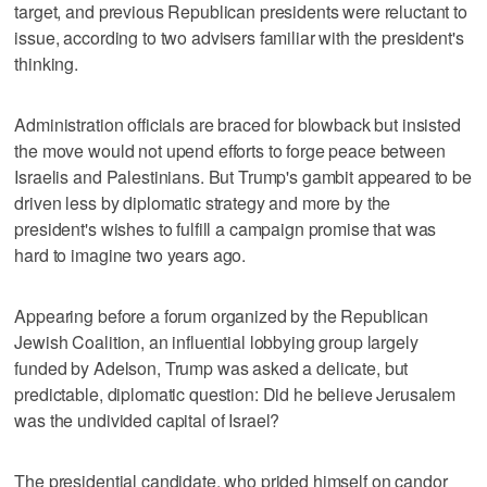
target, and previous Republican presidents were reluctant to
issue, according to two advisers familiar with the president's
thinking.
Administration officials are braced for blowback but insisted
the move would not upend efforts to forge peace between
Israelis and Palestinians. But Trump's gambit appeared to be
driven less by diplomatic strategy and more by the
president's wishes to fulfill a campaign promise that was
hard to imagine two years ago.
Appearing before a forum organized by the Republican
Jewish Coalition, an influential lobbying group largely
funded by Adelson, Trump was asked a delicate, but
predictable, diplomatic question: Did he believe Jerusalem
was the undivided capital of Israel?
The presidential candidate, who prided himself on candor