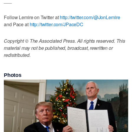
___
Follow Lemire on Twitter at
http://twitter.com/@JonLemire
and Pace at
http://twitter.com/JPaceDC
Copyright © The Associated Press. All rights reserved. This
material may not be published, broadcast, rewritten or
redistributed.
Photos