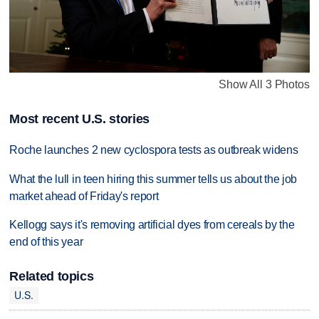
Show All 3 Photos
Most recent U.S. stories
Roche launches 2 new cyclospora tests as outbreak widens
What the lull in teen hiring this summer tells us about the job
market ahead of Friday's report
Kellogg says it's removing artificial dyes from cereals by the
end of this year
Related topics
U.S.