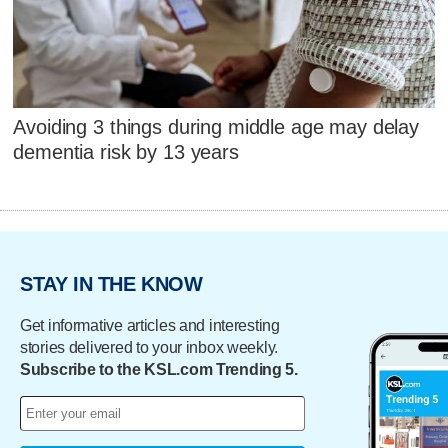
Avoiding 3 things during middle age may delay
dementia risk by 13 years
STAY IN THE KNOW
Get informative articles and interesting
stories delivered to your inbox weekly.
Subscribe to the KSL.com Trending 5.