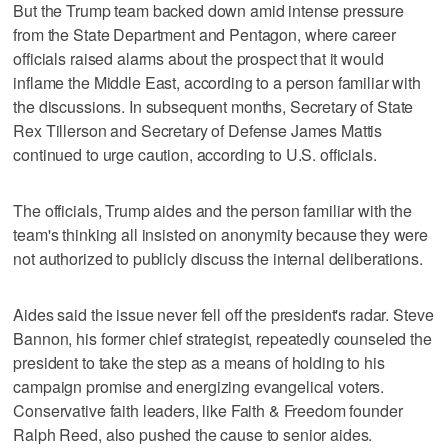
But the Trump team backed down amid intense pressure
from the State Department and Pentagon, where career
officials raised alarms about the prospect that it would
inflame the Middle East, according to a person familiar with
the discussions. In subsequent months, Secretary of State
Rex Tillerson and Secretary of Defense James Mattis
continued to urge caution, according to U.S. officials.
The officials, Trump aides and the person familiar with the
team's thinking all insisted on anonymity because they were
not authorized to publicly discuss the internal deliberations.
Aides said the issue never fell off the president's radar. Steve
Bannon, his former chief strategist, repeatedly counseled the
president to take the step as a means of holding to his
campaign promise and energizing evangelical voters.
Conservative faith leaders, like Faith & Freedom founder
Ralph Reed, also pushed the cause to senior aides.