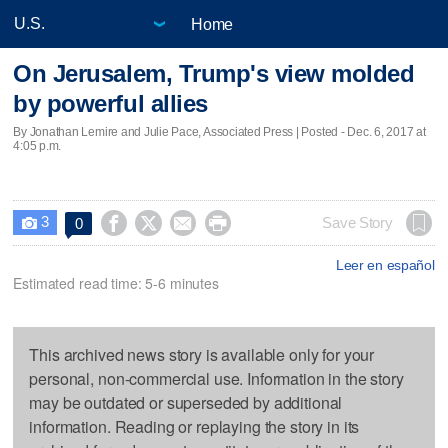
Home
On Jerusalem, Trump's view molded
by powerful allies
By Jonathan Lemire and Julie Pace, Associated Press | Posted - Dec. 6, 2017 at
4:05 p.m.
3




Save Story
0

Leer en español
Estimated read time: 5-6 minutes
This archived news story is available only for your
personal, non-commercial use. Information in the story
may be outdated or superseded by additional
information. Reading or replaying the story in its