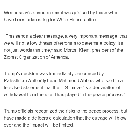
Wednesday's announcement was praised by those who
have been advocating for White House action.
"This sends a clear message, a very important message, that
we will not allow threats of terrorism to determine policy. It's
not just words this time," said Morton Klein, president of the
Zionist Organization of America.
Trump's decision was immediately denounced by
Palestinian Authority head Mahmoud Abbas, who said in a
televised statement that the U.S. move "is a declaration of
withdrawal from the role it has played in the peace process."
Trump officials recognized the risks to the peace process, but
have made a deliberate calculation that the outrage will blow
over and the impact will be limited.