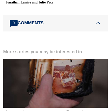
Jonathan Lemire and Julie Pace
COMMENTS
0
More stories you may be interested in