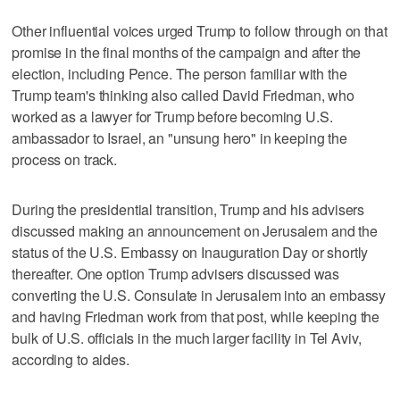
Other influential voices urged Trump to follow through on that
promise in the final months of the campaign and after the
election, including Pence. The person familiar with the
Trump team's thinking also called David Friedman, who
worked as a lawyer for Trump before becoming U.S.
ambassador to Israel, an "unsung hero" in keeping the
process on track.
During the presidential transition, Trump and his advisers
discussed making an announcement on Jerusalem and the
status of the U.S. Embassy on Inauguration Day or shortly
thereafter. One option Trump advisers discussed was
converting the U.S. Consulate in Jerusalem into an embassy
and having Friedman work from that post, while keeping the
bulk of U.S. officials in the much larger facility in Tel Aviv,
according to aides.