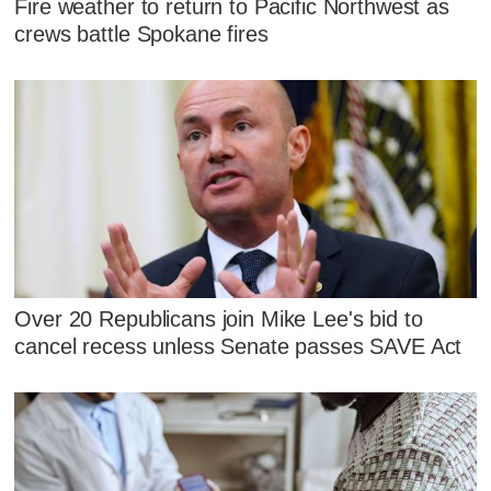
Fire weather to return to Pacific Northwest as
crews battle Spokane fires
Over 20 Republicans join Mike Lee's bid to
cancel recess unless Senate passes SAVE Act