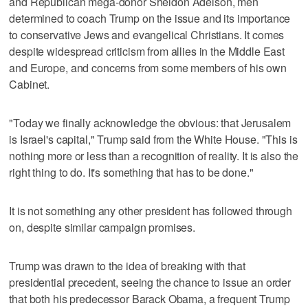
and Republican mega-donor Sheldon Adelson, men
determined to coach Trump on the issue and its importance
to conservative Jews and evangelical Christians. It comes
despite widespread criticism from allies in the Middle East
and Europe, and concerns from some members of his own
Cabinet.
"Today we finally acknowledge the obvious: that Jerusalem
is Israel's capital," Trump said from the White House. "This is
nothing more or less than a recognition of reality. It is also the
right thing to do. It's something that has to be done."
It is not something any other president has followed through
on, despite similar campaign promises.
Trump was drawn to the idea of breaking with that
presidential precedent, seeing the chance to issue an order
that both his predecessor Barack Obama, a frequent Trump