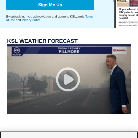
Sign Me Up
By subscribing, you acknowledge and agree to KSL.com's
Terms
of Use
and
Privacy Notice
.
KSL WEATHER FORECAST