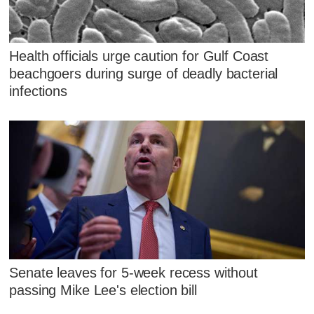
Health officials urge caution for Gulf Coast
beachgoers during surge of deadly bacterial
infections
Senate leaves for 5-week recess without
passing Mike Lee's election bill