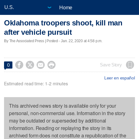
Home
Oklahoma troopers shoot, kill man
after vehicle pursuit
By The Associated Press | Posted - Jan. 22, 2020 at 4:58 p.m.




Save Story
0
Leer en español
Estimated read time: 1-2 minutes
This archived news story is available only for your
personal, non-commercial use. Information in the story
may be outdated or superseded by additional
information. Reading or replaying the story in its
archived form does not constitute a republication of the