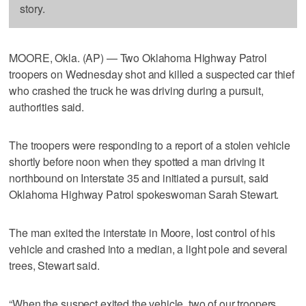
story.
MOORE, Okla. (AP) — Two Oklahoma Highway Patrol
troopers on Wednesday shot and killed a suspected car thief
who crashed the truck he was driving during a pursuit,
authorities said.
The troopers were responding to a report of a stolen vehicle
shortly before noon when they spotted a man driving it
northbound on Interstate 35 and initiated a pursuit, said
Oklahoma Highway Patrol spokeswoman Sarah Stewart.
The man exited the interstate in Moore, lost control of his
vehicle and crashed into a median, a light pole and several
trees, Stewart said.
“When the suspect exited the vehicle, two of our troopers