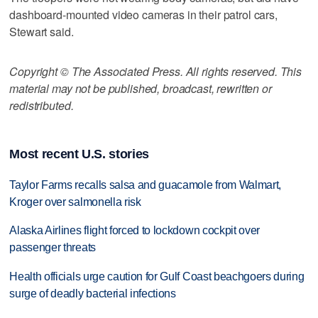
dashboard-mounted video cameras in their patrol cars,
Stewart said.
Copyright © The Associated Press. All rights reserved. This
material may not be published, broadcast, rewritten or
redistributed.
Most recent U.S. stories
Taylor Farms recalls salsa and guacamole from Walmart,
Kroger over salmonella risk
Alaska Airlines flight forced to lockdown cockpit over
passenger threats
Health officials urge caution for Gulf Coast beachgoers during
surge of deadly bacterial infections