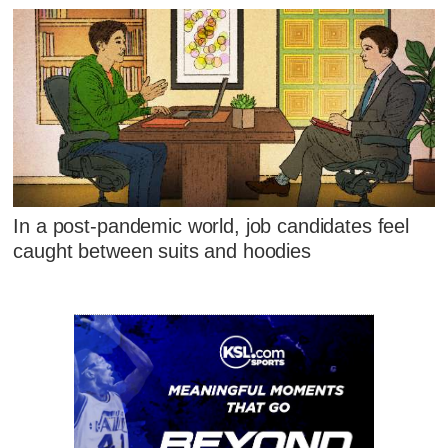
In a post-pandemic world, job candidates feel
caught between suits and hoodies