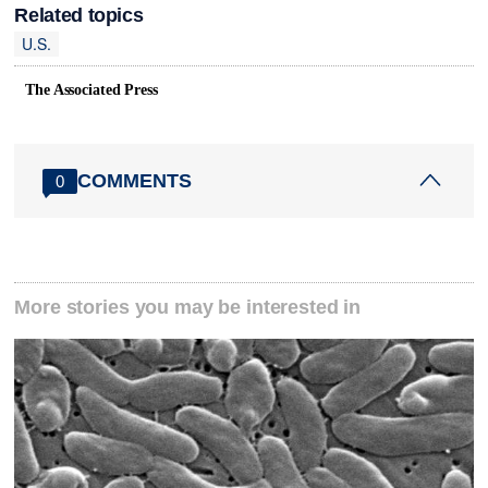
Related topics
U.S.
The Associated Press
COMMENTS
0
More stories you may be interested in