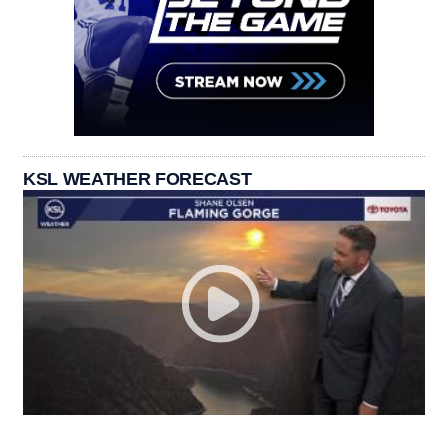
KSL WEATHER FORECAST