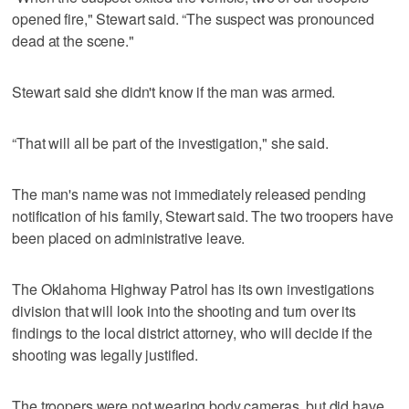
opened fire," Stewart said. “The suspect was pronounced
dead at the scene."
Stewart said she didn't know if the man was armed.
“That will all be part of the investigation," she said.
The man's name was not immediately released pending
notification of his family, Stewart said. The two troopers have
been placed on administrative leave.
The Oklahoma Highway Patrol has its own investigations
division that will look into the shooting and turn over its
findings to the local district attorney, who will decide if the
shooting was legally justified.
The troopers were not wearing body cameras, but did have