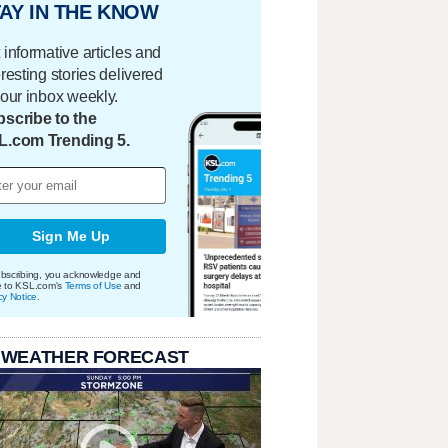
AY IN THE KNOW
 informative articles and
eresting stories delivered
your inbox weekly.
scribe to the
L.com Trending 5.
Sign Me Up
bscribing, you acknowledge and
e to KSL.com's
Terms of Use
and
cy Notice
.
 WEATHER FORECAST