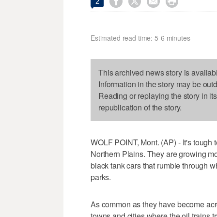




2
Estimated read time: 5-6 minutes
This archived news story is availab
Information in the story may be out
Reading or replaying the story in it
republication of the story.
WOLF POINT, Mont. (AP) - It's tough to
Northern Plains. They are growing mor
black tank cars that rumble through w
parks.
As common as they have become acros
towns and cities where the oil trains t