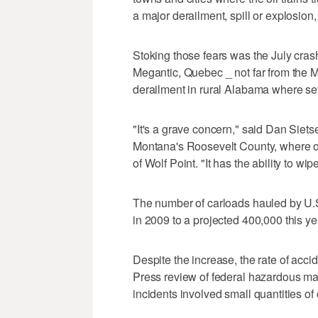
a major derailment, spill or explosion,
Stoking those fears was the July crash
Megantic, Quebec _ not far from the Ma
derailment in rural Alabama where sev
"It's a grave concern," said Dan Siet
Montana's Roosevelt County, where oi
of Wolf Point. "It has the ability to wi
The number of carloads hauled by U.S
in 2009 to a projected 400,000 this ye
Despite the increase, the rate of acci
Press review of federal hazardous ma
incidents involved small quantities of o