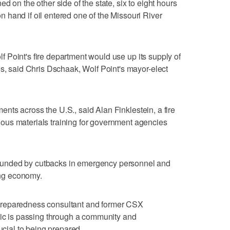
d on the other side of the state, six to eight hours
hand if oil entered one of the Missouri River
olf Point's fire department would use up its supply of
es, said Chris Dschaak, Wolf Point's mayor-elect
tments across the U.S., said Alan Finklestein, a fire
us materials training for government agencies
unded by cutbacks in emergency personnel and
ling economy.
preparedness consultant and former CSX
fic is passing through a community and
ucial to being prepared.