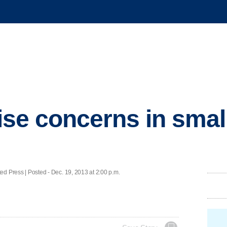
aise concerns in smal
ess | Posted - Dec. 19, 2013 at 2:00 p.m.