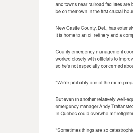
and towns near railroad facilities are 
be on their own in the first crucial hou
New Castle County, Del., has extensiv
it is home to an oil refinery and a co
County emergency management coordi
worked closely with officials to impr
so he's not especially concerned abou
"We're probably one of the more-prepa
But even in another relatively well-eq
emergency manager Andy Traffanstedt s
in Quebec could overwhelm firefighter
"Sometimes things are so catastrophic 