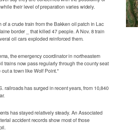
 while their level of preparation varies widely.
 of a crude train from the Bakken oil patch in Lac
ine border _ that killed 47 people. A Nov. 8 train
eral oil cars exploded reinforced them.
sema, the emergency coordinator in northeastern
l trains now pass regularly through the county seat
pe out a town like Wolf Point."
. railroads has surged in recent years, from 10,840
ar.
dents has stayed relatively steady. An Associated
terial accident records show most of those
il.