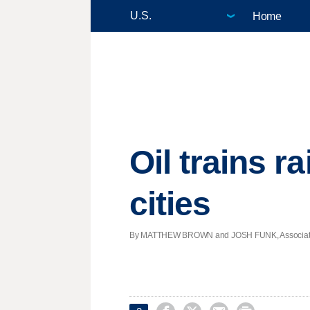
Home
Oil trains r
cities
By MATTHEW BROWN and JOSH FUNK, Associated Pr