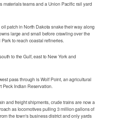
 materials teams and a Union Pacific rail yard
oil patch in North Dakota snake their way along
towns large and small before crawling over the
 Park to reach coastal refineries.
outh to the Gulf, east to New York and
west pass through is Wolf Point, an agricultural
rt Peck Indian Reservation.
ain and freight shipments, crude trains are now a
roach as locomotives pulling 3 million gallons of
rom the town's business district and only yards