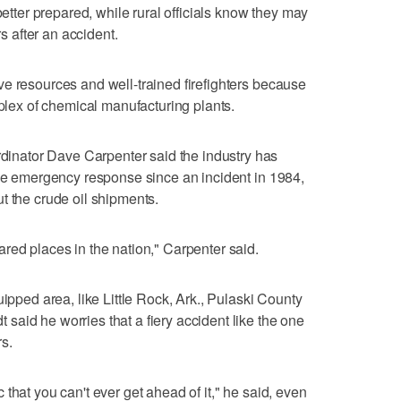
better prepared, while rural officials know they may
rs after an accident.
e resources and well-trained firefighters because
mplex of chemical manufacturing plants.
nator Dave Carpenter said the industry has
ove emergency response since an incident in 1984,
t the crude oil shipments.
red places in the nation," Carpenter said.
uipped area, like Little Rock, Ark., Pulaski County
aid he worries that a fiery accident like the one
s.
that you can't ever get ahead of it," he said, even