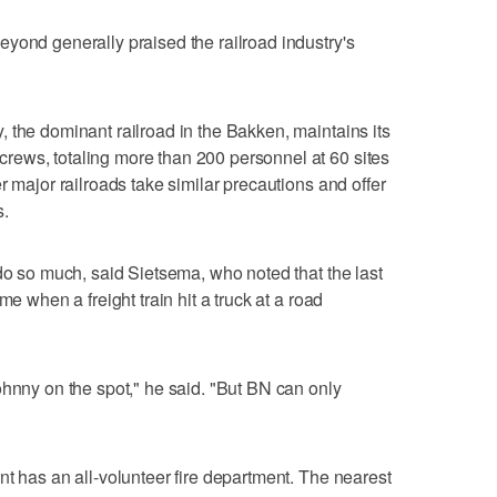
yond generally praised the railroad industry's
 the dominant railroad in the Bakken, maintains its
ews, totaling more than 200 personnel at 60 sites
r major railroads take similar precautions and offer
s.
 do so much, said Sietsema, who noted that the last
me when a freight train hit a truck at a road
ohnny on the spot," he said. "But BN can only
nt has an all-volunteer fire department. The nearest