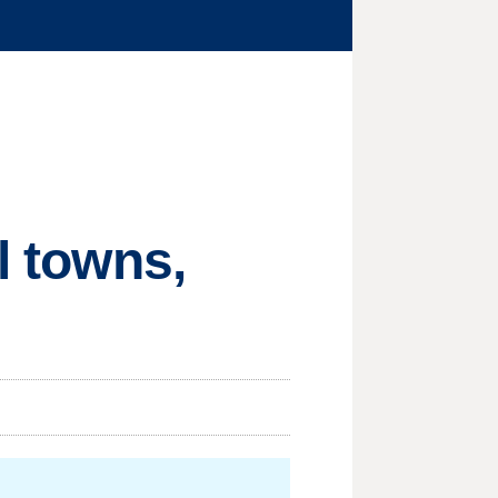
l towns,