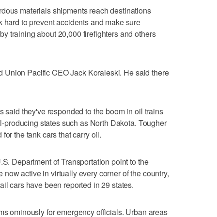
rdous materials shipments reach destinations
rk hard to prevent accidents and make sure
 training about 20,000 firefighters and others
said Union Pacific CEO Jack Koraleski. He said there
s said they've responded to the boom in oil trains
 oil-producing states such as North Dakota. Tougher
or the tank cars that carry oil.
.S. Department of Transportation point to the
re now active in virtually every corner of the country,
ail cars have been reported in 29 states.
oms ominously for emergency officials. Urban areas