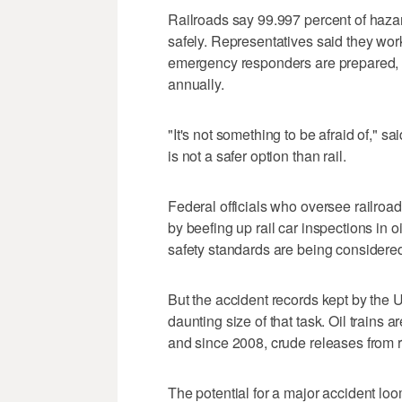
Railroads say 99.997 percent of haza
safely. Representatives said they wo
emergency responders are prepared, by
annually.
"It's not something to be afraid of," 
is not a safer option than rail.
Federal officials who oversee railroad
by beefing up rail car inspections in
safety standards are being considered f
But the accident records kept by the U
daunting size of that task. Oil trains a
and since 2008, crude releases from r
The potential for a major accident lo