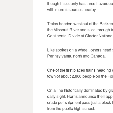
though his county has three hazardous
with more resources nearby.
Trains headed west out of the Bakken 
the Missouri River and slice through 
Continental Divide at Glacier National
Like spokes on a wheel, others head s
Pennsylvania, north into Canada.
One of the first places trains heading 
town of about 2,600 people on the Fo
On a line historically dominated by gr
daily sight. Horns announce their app
crude per shipment pass just a block f
from the public high school.