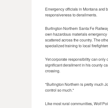
Emergency officials in Montana and be
responsiveness to derailments.
Burlington Northern Santa Fe Railway,
own hazardous materials emergency cr
scattered across the country. The othe
specialized training to local firefighter
Yet corporate responsibility can only
significant derailment in his county ca
crossing.
"Burlington Northern is pretty much J
control so much."
Like most rural communities, Wolf Poi