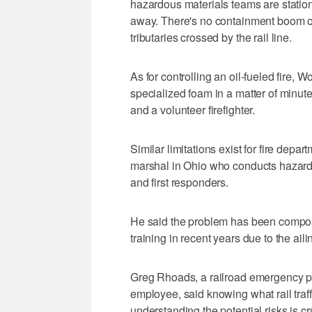
hazardous materials teams are statione
away. There's no containment boom on 
tributaries crossed by the rail line.
As for controlling an oil-fueled fire, W
specialized foam in a matter of minut
and a volunteer firefighter.
Similar limitations exist for fire depar
marshal in Ohio who conducts hazardo
and first responders.
He said the problem has been compo
training in recent years due to the ai
Greg Rhoads, a railroad emergency 
employee, said knowing what rail traf
understanding the potential risks is cr