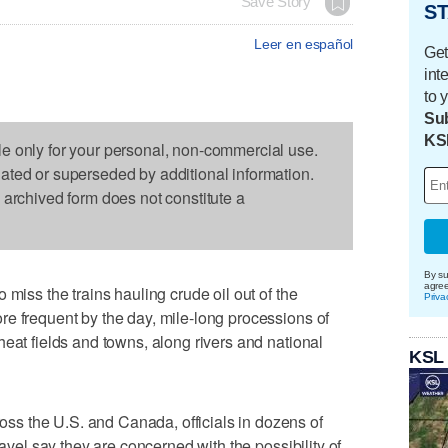
Save Story
ST
Leer en español
Get
int
to 
Sub
KS
le only for your personal, non-commercial use.
dated or superseded by additional information.
s archived form does not constitute a
By su
agre
 miss the trains hauling crude oil out of the
Priva
e frequent by the day, mile-long processions of
heat fields and towns, along rivers and national
KSL
s the U.S. and Canada, officials in dozens of
ravel say they are concerned with the possibility of