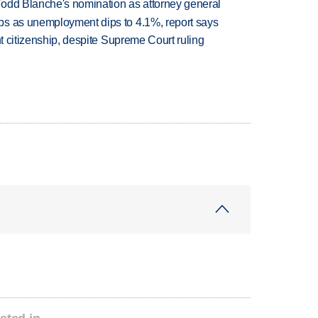
Todd Blanche's nomination as attorney general
bs as unemployment dips to 4.1%, report says
ht citizenship, despite Supreme Court ruling