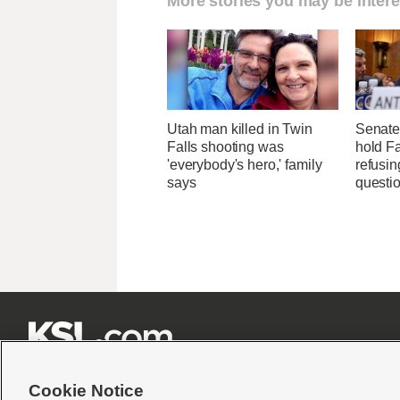
More stories you may be intere
Utah man killed in Twin
Senate
Falls shooting was
hold Fa
'everybody's hero,' family
refusi
says
questi







Cookie Notice