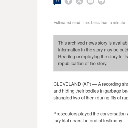




0
Estimated read time: Less than a minute
This archived news story is availab
Information in the story may be out
Reading or replaying the story in it
republication of the story.
CLEVELAND (AP) — A recording show
and hiding their bodies in garbage bag
strangled two of them during fits of ra
Prosecutors played the conversation 
jury trial nears the end of testimony.