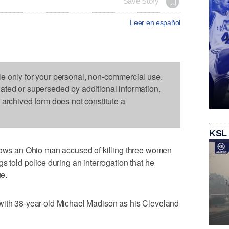
Save Story
Leer en español
le only for your personal, non-commercial use.
dated or superseded by additional information.
s archived form does not constitute a
KSL
s an Ohio man accused of killing three women
s told police during an interrogation that he
ge.
with 38-year-old Michael Madison as his Cleveland