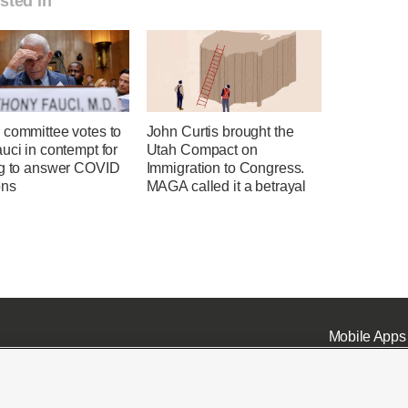
sted in
 committee votes to
John Curtis brought the
uci in contempt for
Utah Compact on
ng to answer COVID
Immigration to Congress.
ons
MAGA called it a betrayal
Mobile Apps