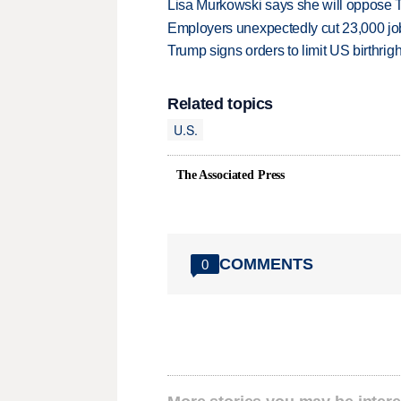
Lisa Murkowski says she will oppose 
Employers unexpectedly cut 23,000 jo
Trump signs orders to limit US birthrig
Related topics
U.S.
The Associated Press
COMMENTS
0