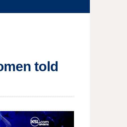
omen told