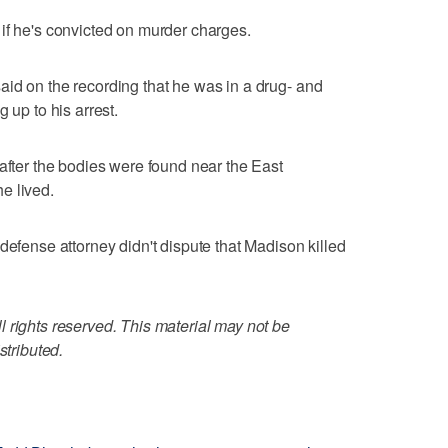
if he's convicted on murder charges.
id on the recording that he was in a drug- and
 up to his arrest.
 after the bodies were found near the East
e lived.
defense attorney didn't dispute that Madison killed
 rights reserved. This material may not be
stributed.