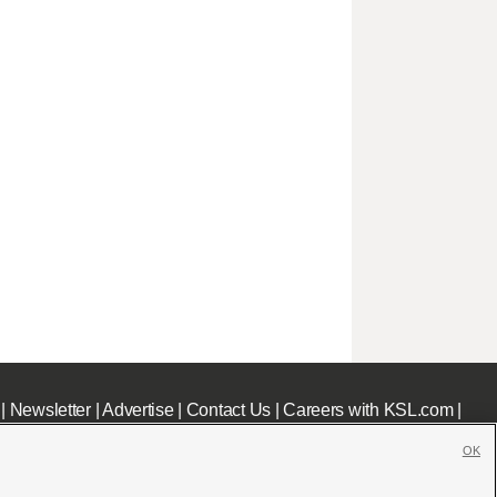
|
Newsletter
|
Advertise
|
Contact Us
|
Careers with KSL.com
|
OK