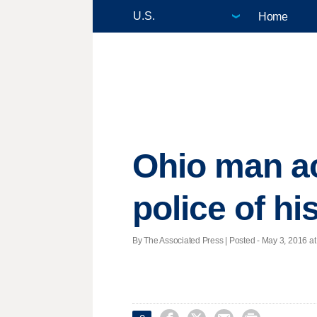
Home
Ohio man ac
police of hi
By The Associated Press | Posted - May 3, 2016 at