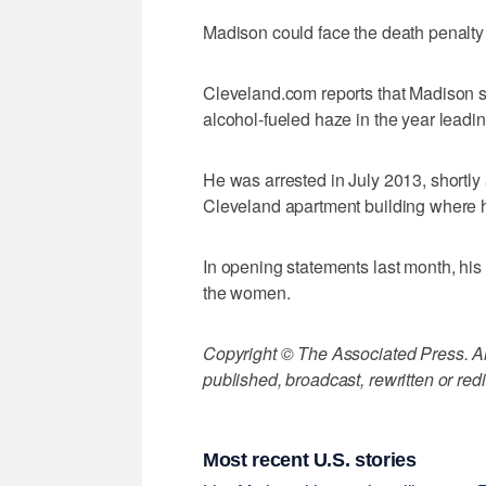
Madison could face the death penalty 
Cleveland.com reports that Madison sa
alcohol-fueled haze in the year leading
He was arrested in July 2013, shortly
Cleveland apartment building where h
In opening statements last month, his 
the women.
Copyright © The Associated Press. All
published, broadcast, rewritten or redi
Most recent U.S. stories