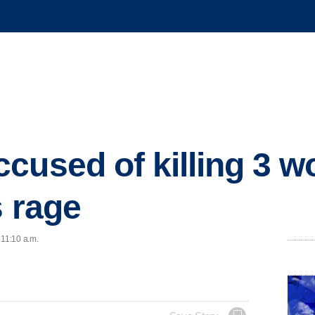
cused of killing 3 w
s rage
 11:10 a.m.