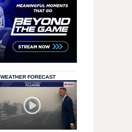
 WEATHER FORECAST