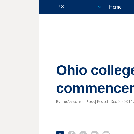
Home
Ohio colle
commencem
By The Associated Press | Posted - Dec. 20, 2014 