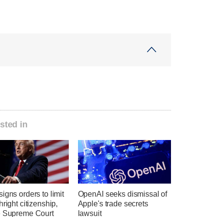
sted in
igns orders to limit
OpenAI seeks dismissal of
hright citizenship,
Apple's trade secrets
e Supreme Court
lawsuit