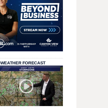
 WEATHER FORECAST