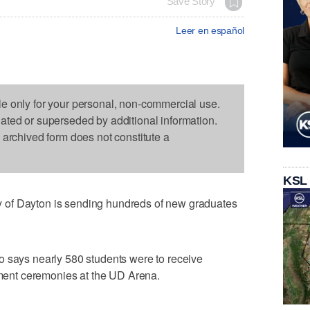
Save Story
Leer en español
le only for your personal, non-commercial use.
dated or superseded by additional information.
s archived form does not constitute a
KSL
of Dayton is sending hundreds of new graduates
o says nearly 580 students were to receive
ent ceremonies at the UD Arena.