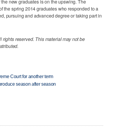
or the new graduates is on the upswing. The
 of the spring 2014 graduates who responded to a
d, pursuing and advanced degree or taking part in
 rights reserved. This material may not be
stributed.
preme Court for another term
produce season after season