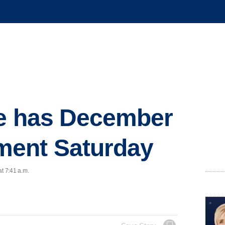
ge has December
ent Saturday
at 7:41 a.m.