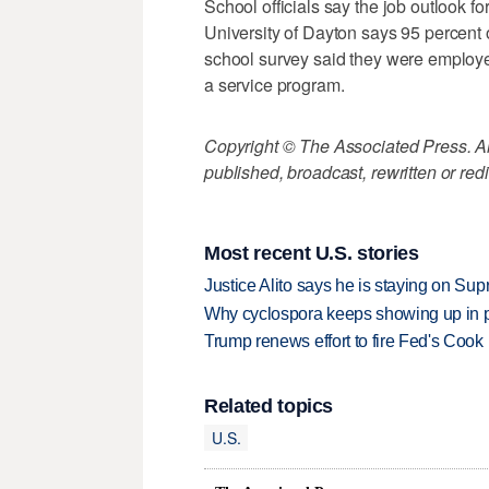
School officials say the job outlook f
University of Dayton says 95 percent
school survey said they were employe
a service program.
Copyright © The Associated Press. All
published, broadcast, rewritten or redi
Most recent U.S. stories
Justice Alito says he is staying on Su
Why cyclospora keeps showing up in 
Trump renews effort to fire Fed's Cook
Related topics
U.S.