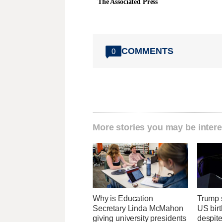
The Associated Press
COMMENTS
0
More stories you may be intere
Why is Education
Trump s
Secretary Linda McMahon
US birt
giving university presidents
despit