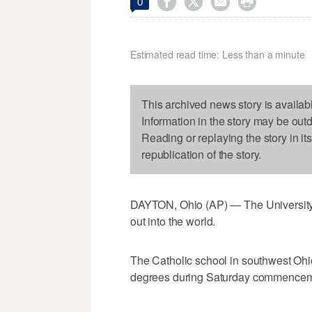




0
Estimated read time: Less than a minute
This archived news story is availab
Information in the story may be out
Reading or replaying the story in it
republication of the story.
DAYTON, Ohio (AP) — The University 
out into the world.
The Catholic school in southwest Ohi
degrees during Saturday commencem