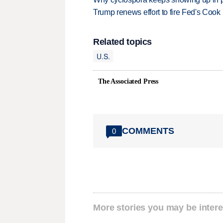
Trump renews effort to fire Fed's Cook
Related topics
U.S.
The Associated Press
COMMENTS
0
More stories you may be intere