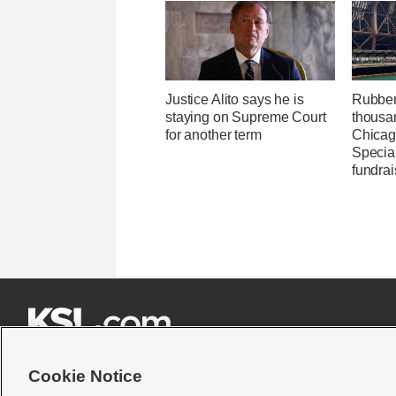
Justice Alito says he is
Rubber
staying on Supreme Court
thousa
for another term
Chicag
Specia
fundrai







Cookie Notice