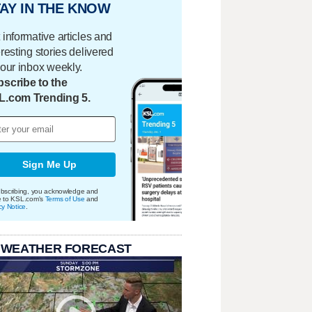
AY IN THE KNOW
 informative articles and
eresting stories delivered
your inbox weekly.
scribe to the
L.com Trending 5.
Sign Me Up
bscribing, you acknowledge and
e to KSL.com's
Terms of Use
and
cy Notice
.
 WEATHER FORECAST