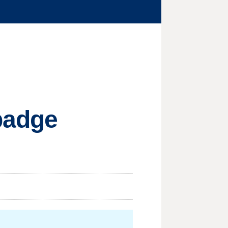
 badge