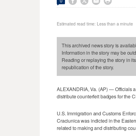




0
Estimated read time: Less than a minute
This archived news story is availab
Information in the story may be out
Reading or replaying the story in it
republication of the story.
ALEXANDRIA, Va. (AP) — Officials ar
distribute counterfeit badges for the
U.S. Immigration and Customs Enforc
Craciunica was indicted in the Eastern
related to making and distributing cou