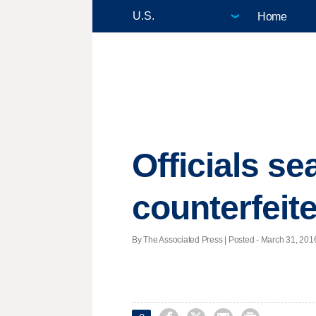
Home
Officials se
counterfeite
By The Associated Press | Posted - March 31, 2016