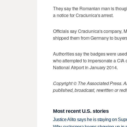
They say the Romanian man is thought
a notice for Craciunica's arrest.
Officials say Craciunica's company, 
shipped them from Germany to buyers 
Authorities say the badges were used 
who attempted to impersonate a CIA of
National Airport in January 2014.
Copyright © The Associated Press. All
published, broadcast, rewritten or redi
Most recent U.S. stories
Justice Alito says he is staying on Su
Why cyclospora keeps showing up in 