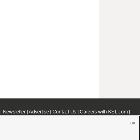
|
Newsletter
|
Advertise
|
Contact Us
|
Careers with KSL.com
|
OK