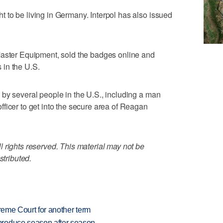
 to be living in Germany. Interpol has also issued
Master Equipment, sold the badges online and
in the U.S.
by several people in the U.S., including a man
ficer to get into the secure area of Reagan
 rights reserved. This material may not be
stributed.
preme Court for another term
produce season after season