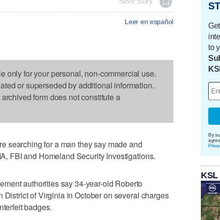
Save Story
ST
Leer en español
Get
int
to 
Sub
KS
le only for your personal, non-commercial use.
dated or superseded by additional information.
s archived form does not constitute a
By su
agre
e searching for a man they say made and
Priva
 CIA, FBI and Homeland Security Investigations.
KSL
ement authorities say 34-year-old Roberto
 District of Virginia in October on several charges
nterfeit badges.