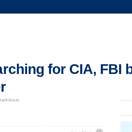
arching for CIA, FBI
r
 at 9:10 a.m.