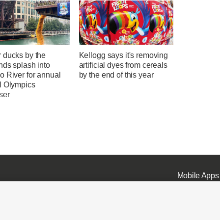
 ducks by the
Kellogg says it's removing
nds splash into
artificial dyes from cereals
o River for annual
by the end of this year
l Olympics
ser
Mobile Apps