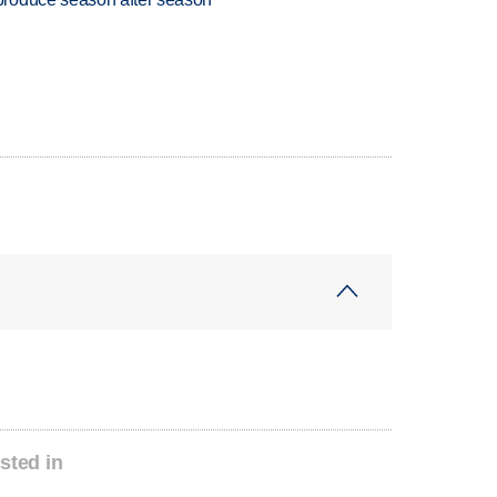
sted in