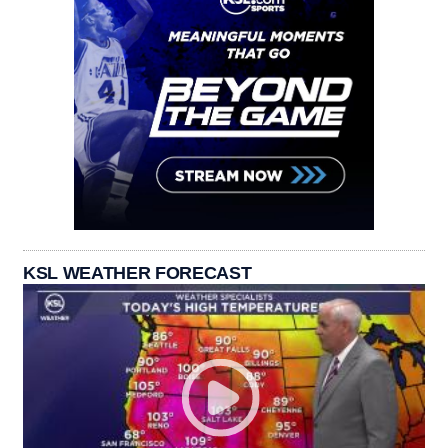
KSL WEATHER FORECAST