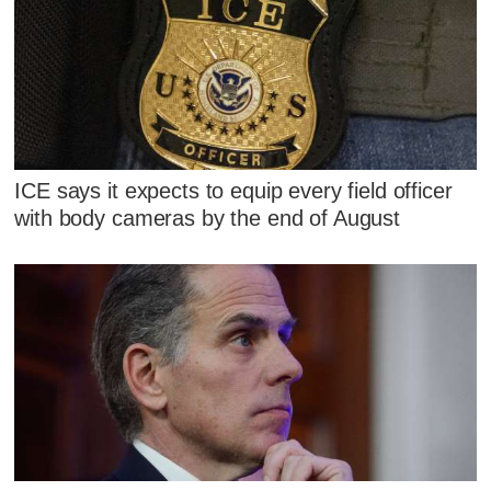
ICE says it expects to equip every field officer
with body cameras by the end of August