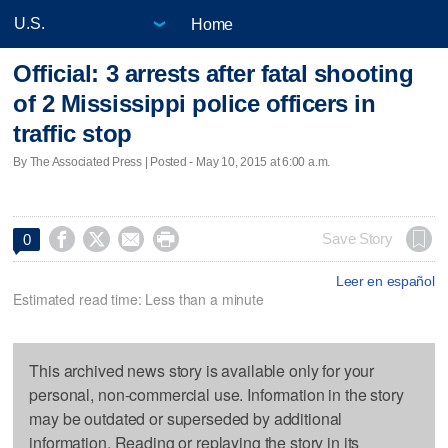
Home
Official: 3 arrests after fatal shooting
of 2 Mississippi police officers in
traffic stop
By The Associated Press | Posted - May 10, 2015 at 6:00 a.m.




Save Story
0
Leer en español
Estimated read time: Less than a minute
This archived news story is available only for your
personal, non-commercial use. Information in the story
may be outdated or superseded by additional
information. Reading or replaying the story in its