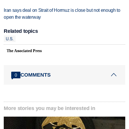
Iran says deal on Strait of Hormuz is close but not enough to
open the waterway
Related topics
U.S.
The Associated Press
COMMENTS
0
More stories you may be interested in