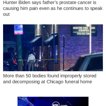
Hunter Biden says father's prostate cancer is
causing him pain even as he continues to speak
out
More than 50 bodies found improperly stored
and decomposing at Chicago funeral home