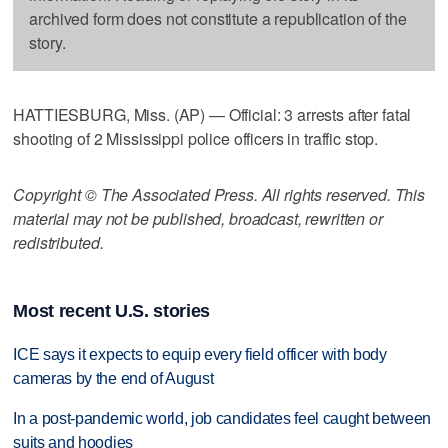
archived form does not constitute a republication of the
story.
HATTIESBURG, Miss. (AP) — Official: 3 arrests after fatal
shooting of 2 Mississippi police officers in traffic stop.
Copyright © The Associated Press. All rights reserved. This
material may not be published, broadcast, rewritten or
redistributed.
Most recent U.S. stories
ICE says it expects to equip every field officer with body
cameras by the end of August
In a post-pandemic world, job candidates feel caught between
suits and hoodies