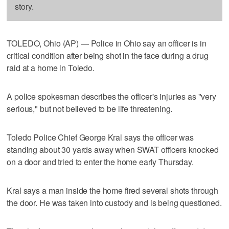
story.
TOLEDO, Ohio (AP) — Police in Ohio say an officer is in
critical condition after being shot in the face during a drug
raid at a home in Toledo.
A police spokesman describes the officer's injuries as "very
serious," but not believed to be life threatening.
Toledo Police Chief George Kral says the officer was
standing about 30 yards away when SWAT officers knocked
on a door and tried to enter the home early Thursday.
Kral says a man inside the home fired several shots through
the door. He was taken into custody and is being questioned.