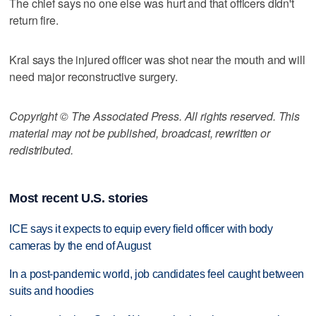
The chief says no one else was hurt and that officers didn't
return fire.
Kral says the injured officer was shot near the mouth and will
need major reconstructive surgery.
Copyright © The Associated Press. All rights reserved. This
material may not be published, broadcast, rewritten or
redistributed.
Most recent U.S. stories
ICE says it expects to equip every field officer with body
cameras by the end of August
In a post-pandemic world, job candidates feel caught between
suits and hoodies