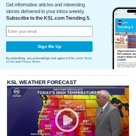
Get informative articles and interesting
stories delivered to your inbox weekly.
Subscribe to the KSL.com Trending 5.
Sign Me Up
By subscribing, you acknowledge and agree to KSL.com's
Terms
of Use
and
Privacy Notice
.
KSL WEATHER FORECAST