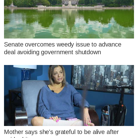
Senate overcomes weedy issue to advance
deal avoiding government shutdown
Mother says she's grateful to be alive after