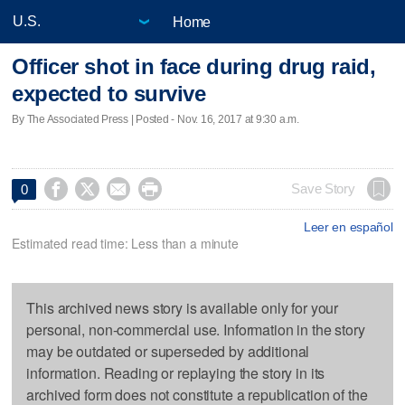
Home
Officer shot in face during drug raid,
expected to survive
By The Associated Press | Posted - Nov. 16, 2017 at 9:30 a.m.




Save Story
0
Leer en español
Estimated read time: Less than a minute
This archived news story is available only for your
personal, non-commercial use. Information in the story
may be outdated or superseded by additional
information. Reading or replaying the story in its
archived form does not constitute a republication of the