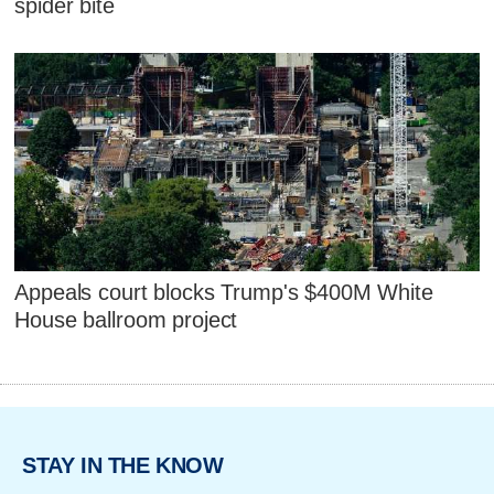
spider bite
Appeals court blocks Trump's $400M White
House ballroom project
STAY IN THE KNOW