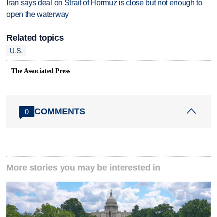
Iran says deal on Strait of Hormuz is close but not enough to
open the waterway
Related topics
U.S.
The Associated Press
COMMENTS
0
More stories you may be interested in