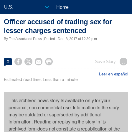
Home
Officer accused of trading sex for
lesser charges sentenced
By The Associated Press | Posted - Dec. 8, 2017 at 12:39 p.m.




Save Story
0
Leer en español
Estimated read time: Less than a minute
This archived news story is available only for your
personal, non-commercial use. Information in the story
may be outdated or superseded by additional
information. Reading or replaying the story in its
archived form does not constitute a republication of the