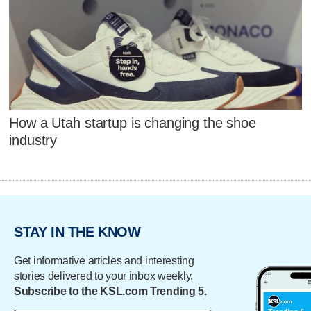
How a Utah startup is changing the shoe
industry
STAY IN THE KNOW
Get informative articles and interesting
stories delivered to your inbox weekly.
Subscribe to the KSL.com Trending 5.