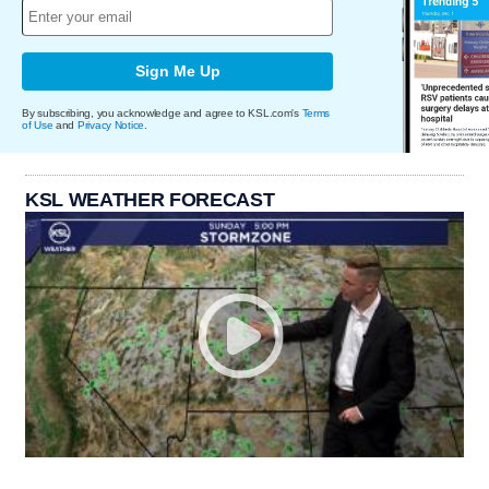
Sign Me Up
By subscribing, you acknowledge and agree to KSL.com's
Terms
of Use
and
Privacy Notice
.
KSL WEATHER FORECAST