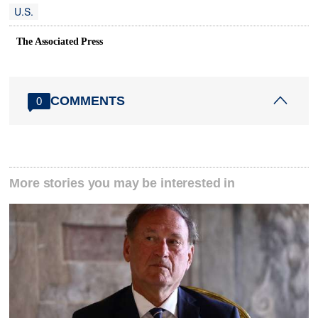
U.S.
The Associated Press
COMMENTS
0
More stories you may be interested in