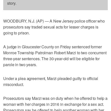
story.
WOODBURY, N.J. (AP) — A New Jersey police officer who
prosecutors say traded sexual acts for lesser charges is
going to prison.
A judge in Gloucester County on Friday sentenced former
Monroe Township Patrolman Robert Marzi to two concurrent
three-year sentences. The 30-year-old will be eligible for
parole in two years.
Under a plea agreement, Marzi pleaded guilty to official
misconduct.
Prosecutors say Marzi was on duty when he offered to help a
woman with her charges in 2016 in exchange for a sex act.
Prosecutors say he offered to help another woman with her