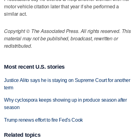
motor vehicle citation later that year if she performed a
similar act.
Copyright © The Associated Press. All rights reserved. This
material may not be published, broadcast, rewritten or
redistributed.
Most recent U.S. stories
Justice Alito says he is staying on Supreme Court for another
term
Why cyclospora keeps showing up in produce season after
season
Trump renews effort to fire Fed's Cook
Related topics