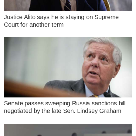
Justice Alito says he is staying on Supreme
Court for another term
Senate passes sweeping Russia sanctions bill
negotiated by the late Sen. Lindsey Graham